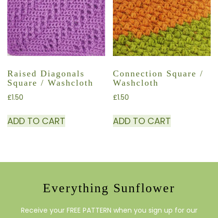
Raised Diagonals
Connection Square /
Square / Washcloth
Washcloth
£
1.50
£
1.50
ADD TO CART
ADD TO CART
Everything Sunflower
Receive your FREE PATTERN when you sign up for our