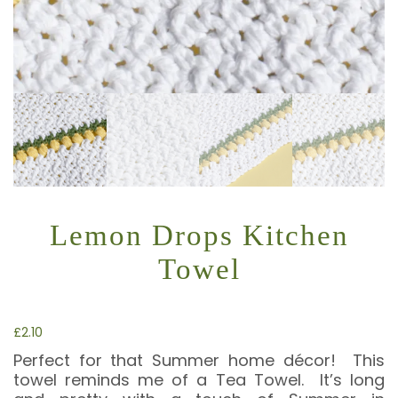
Lemon Drops Kitchen
Towel
£
2.10
Perfect for that Summer home décor! This
towel reminds me of a Tea Towel. It’s long