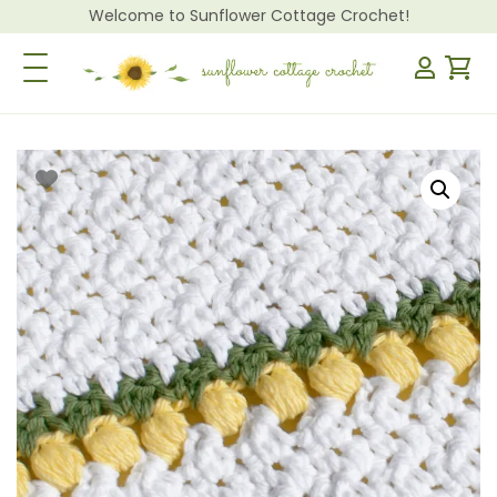
Welcome to Sunflower Cottage Crochet!
Toggle Navigation