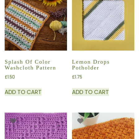
Splash Of Color
Lemon Drops
Washcloth Pattern
Potholder
£
1.50
£
1.75
ADD TO CART
ADD TO CART