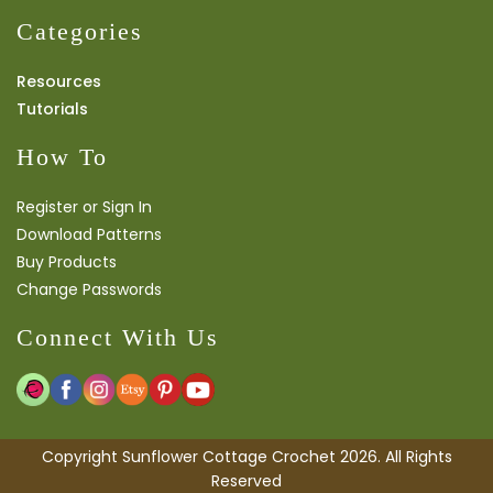
Categories
Resources
Tutorials
How To
Register or Sign In
Download Patterns
Buy Products
Change Passwords
Connect With Us
Copyright Sunflower Cottage Crochet 2026. All Rights
Reserved