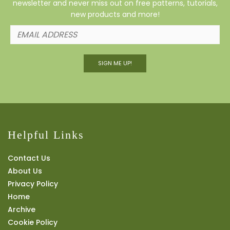
newsletter and never miss out on free patterns, tutorials,
new products and more!
SIGN ME UP!
Helpful Links
Contact Us
About Us
Privacy Policy
Home
Archive
Cookie Policy