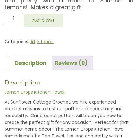
and pretty with a touch of Summer in
Lemons! Makes a great gift!
LEMON
ADD TO CART
DROPS
KITCHEN
TOWEL
Categories:
All
,
Kitchen
QUANTITY
Description
Reviews (0)
Description
Lemon Drops Kitchen Towel:
At Sunflower Cottage Crochet, we hire experienced
crochet artisans to test our patterns for accuracy and
readability. Our crochet pattern will teach you how to
create the perfect gift for any occasion. Perfect for that
Summer home décor! The Lemon Drops Kitchen Towel
reminds me of a Tea Towel. It’s long and pretty with a