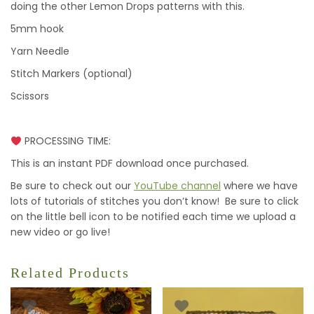
doing the other Lemon Drops patterns with this.
5mm hook
Yarn Needle
Stitch Markers (optional)
Scissors
PROCESSING TIME:
This is an instant PDF download once purchased.
Be sure to check out our
YouTube channel
where we have
lots of tutorials of stitches you don’t know! Be sure to click
on the little bell icon to be notified each time we upload a
new video or go live!
Related Products