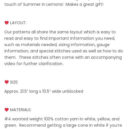
touch of Summer in Lemons! Makes a great gift!
LAYOUT:
Our patterns all share the same layout which is easy to
read and easy to find important information you need,
such as materials needed, sizing information, gauge
information, and special stitches used as well as how to do
them. These stitches often come with an accompanying
video for further clarification.
SIZE:
Approx. 21.5” long x 10.5” wide unblocked
MATERIALS:
#4 worsted weight 100% cotton yarn in white, yellow, and
green. Recommend getting a large cone in white if you’re