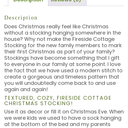
Description
Does Christmas really feel like Christmas
without a stocking hanging somewhere in the
house? Why not make the Fireside Cottage
Stocking for the new family members to mark
their first Christmas as part of your family?
Stockings have become something that I gift
to everyone in our family at some point. I love
the fact that we have used a modern stitch to
create a gorgeous and timeless pattern that
you will undoubtedly come back to and use
again and again!
TEXTURED, COZY, FIRESIDE COTTAGE
CHRISTMAS STOCKING!
Use it as decor or fill it on Christmas Eve. When
we were kids we used to have a sock hanging
at the bottom of the bed and my parents