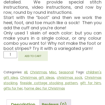
detailed. We provide special stitch
instructions, video instructions, and row by
row, round by round instructions.
Start with the “boot” and then we work the
heel, foot, and toe much like a sock! Then you
add the cuff and you’re done!
Only used 1 skein of each color: but you can
make yours in a single colour, or any colour
combo you want to! Why not make the foot or
boot stripes? Try it with a variegated yarn!
FIRESIDE
ADD TO CART
COTTAGE
STOCKING
QUANTITY
Categories:
All
,
Christmas
,
Misc
,
Seasonal
Tags:
children's
gift idea
,
Christmas gift ideas
,
christmas sock
,
Christmas
stocking
,
fireside cottage stocking pattern
,
gift for him
,
gifts for her
,
home dec for Christmas
Description
Reviews (0)