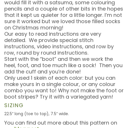
would fill it with a satsuma, some colouring
pencils and a couple of other bits in the hopes
that it kept us quieter for a little longer. I’m not
sure it worked but we loved those filled socks
on Christmas morning!
Our easy to read instructions are very
detailed. We provide special stitch
instructions, video instructions, and row by
row, round by round instructions.
Start with the “boot” and then we work the
heel, foot, and toe much like a sock! Then you
add the cuff and you’re done!
Only used 1 skein of each color: but you can
make yours in a single colour, or any colour
combo you want to! Why not make the foot or
boot stripes? Try it with a variegated yarn!
SIZING
22.5” long (toe to top), 7.5” wide.
You can find out more about this pattern on