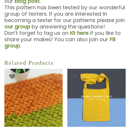
our
blog post
.
This pattern has been tested by our wonderful
group of testers. If you are interested in
becoming a tester for our patterns please join
our group
by answering the questions!
Don’t forget to tag us on
IG here
if you like to
share your makes! You can also join our
FB
group
.
Related Products