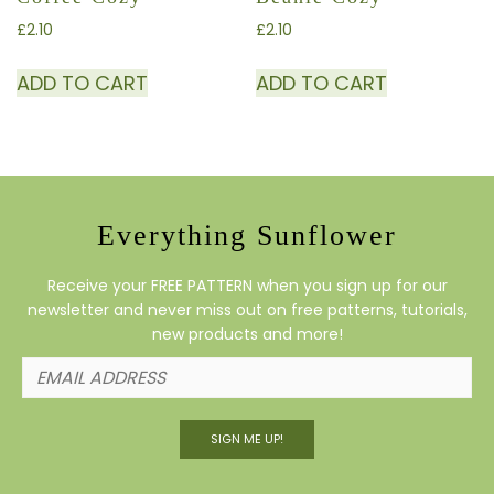
£
2.10
£
2.10
ADD TO CART
ADD TO CART
Everything Sunflower
Receive your FREE PATTERN when you sign up for our
newsletter and never miss out on free patterns, tutorials,
new products and more!
SIGN ME UP!