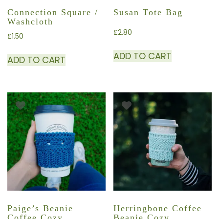
Connection Square /
Susan Tote Bag
Washcloth
£
2.80
£
1.50
ADD TO CART
ADD TO CART
Paige’s Beanie
Herringbone Coffee
Coffee Cozy
Beanie Cozy