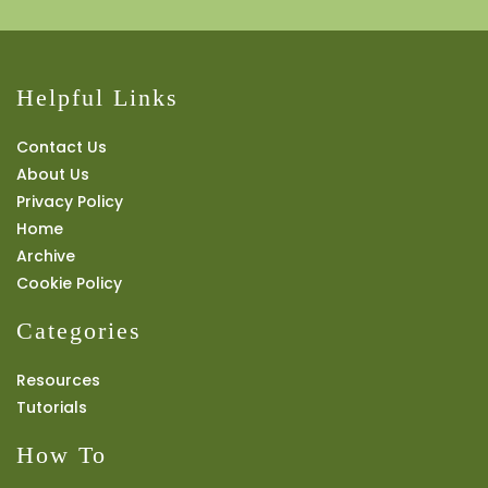
Helpful Links
Contact Us
About Us
Privacy Policy
Home
Archive
Cookie Policy
Categories
Resources
Tutorials
How To