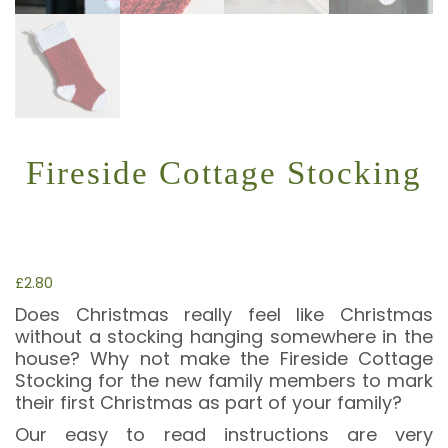
Fireside Cottage Stocking
£
2.80
Does Christmas really feel like Christmas
without a stocking hanging somewhere in the
house? Why not make the Fireside Cottage
Stocking for the new family members to mark
their first Christmas as part of your family?
Our easy to read instructions are very