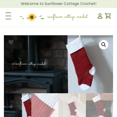
Welcome to Sunflower Cottage Crochet!
Toggle Navigation