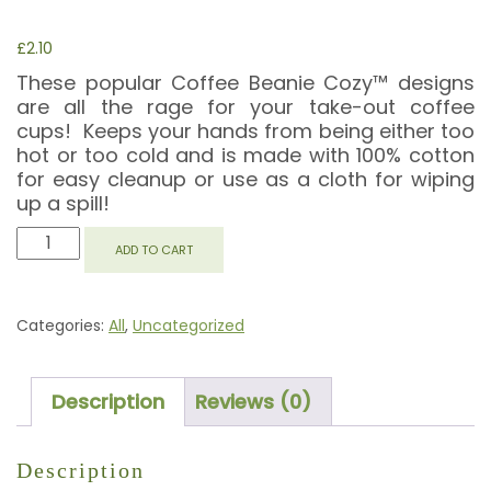
£
2.10
These popular Coffee Beanie Cozy™ designs
are all the rage for your take-out coffee
cups! Keeps your hands from being either too
hot or too cold and is made with 100% cotton
for easy cleanup or use as a cloth for wiping
up a spill!
CUPCAKE
ADD TO CART
COFFEE
BEANIE
COZY
Categories:
All
,
Uncategorized
QUANTITY
Description
Reviews (0)
Description