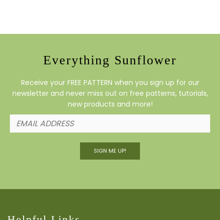
Everything Sunflower
Receive your FREE PATTERN when you sign up for our
newsletter and never miss out on free patterns, tutorials,
new products and more!
SIGN ME UP!
Helpful Links