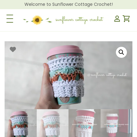
Welcome to Sunflower Cottage Crochet!
Toggle Navigation