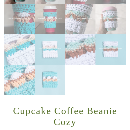
Cupcake Coffee Beanie
Cozy