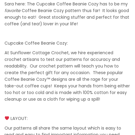
Sara here: The Cupcake Coffee Beanie Cozy has to be my
favorite
Coffee Beanie Cozy pattern thus far! It looks good
enough to eat! Great stocking stuffer and perfect for that
coffee (and tea!) lover in your life!
Cupcake Coffee Beanie Cozy:
At Sunflower Cottage Crochet, we hire experienced
crochet artisans to test our patterns for accuracy and
readability. Our crochet pattern will teach you how to
create the perfect gift for any occasion. These popular
Coffee Beanie Cozy™ designs are all the rage for your
take-out coffee cups! Keeps your hands from being either
too hot or too cold and is made with 100% cotton for easy
cleanup or use as a cloth for wiping up a spill!
LAYOUT:
Our patterns all share the same layout which is easy to
read and easy to find important information you need,