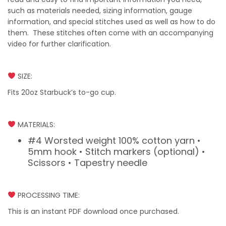
such as materials needed, sizing information, gauge
information, and special stitches used as well as how to do
them. These stitches often come with an accompanying
video for further clarification.
SIZE:
Fits 20oz Starbuck’s to-go cup.
MATERIALS:
#4 Worsted weight 100% cotton yarn •
5mm hook • Stitch markers (optional) •
Scissors • Tapestry needle
PROCESSING TIME:
This is an instant PDF download once purchased.