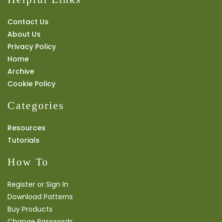
Contact Us
About Us
Privacy Policy
Home
Archive
Cookie Policy
Categories
Resources
Tutorials
How To
Register or Sign In
Download Patterns
Buy Products
Change Passwords