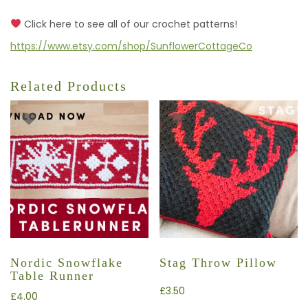
Click here to see all of our crochet patterns!
https://www.etsy.com/shop/SunflowerCottageCo
Related Products
Nordic Snowflake
Stag Throw Pillow
Table Runner
£
3.50
£
4.00