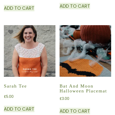
ADD TO CART
ADD TO CART
Sarah Tee
Bat And Moon
Halloween Placemat
£
5.00
£
3.00
ADD TO CART
ADD TO CART