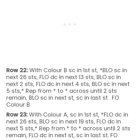
Row 22:
With Colour B sc in 1st st, *BLO sc in
next 26 sts, FLO dc in next 13 sts, BLO sc in
next 2 sts, FLO dc in next 4 sts, BLO sc in next
5 sts,* Rep from * to * across until 2 sts
remain, BLO sc in next st, sc in last st . FO
Colour B
Row 23:
With Colour A, sc in 1st st, *FLO dc in
next 26 sts, BLO sc in next 19 sts, FLO dc in
next 5 sts,* Rep from * to * across until 2 sts
remain, FLO dc in next st, sc in last st. FO