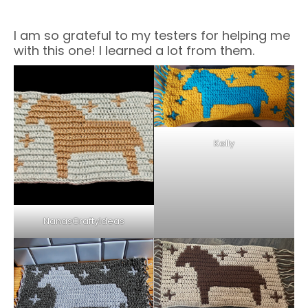
I am so grateful to my testers for helping me
with this one! I learned a lot from them.
Kelly
NanasCraftyIdeas