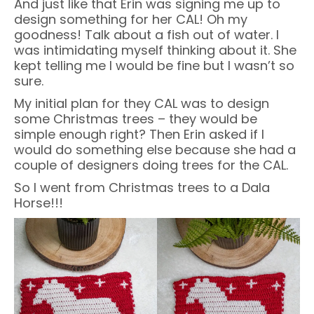
And just like that Erin was signing me up to
design something for her CAL! Oh my
goodness! Talk about a fish out of water. I
was intimidating myself thinking about it. She
kept telling me I would be fine but I wasn’t so
sure.
My initial plan for they CAL was to design
some Christmas trees – they would be
simple enough right? Then Erin asked if I
would do something else because she had a
couple of designers doing trees for the CAL.
So I went from Christmas trees to a Dala
Horse!!!