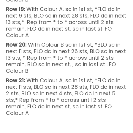
Row 19:
With Colour A, sc in 1st st, *FLO dc in
next 9 sts, BLO sc in next 28 sts, FLO dc in next
13 sts,* Rep from * to * across until 2 sts
remain, FLO dc in next st, sc in last st. FO
Colour A
Row 20:
With Colour B sc in 1st st, *BLO sc in
next 11 sts, FLO dc in next 26 sts, BLO sc in next
13 sts, * Rep from * to * across until 2 sts
remain, BLO sc in next st, , sc in last st . FO
Colour B
Row 21:
With Colour A, sc in 1st st, *FLO dc in
next 11 sts, BLO sc in next 28 sts, FLO dc in next
2 sts, BLO sc in next 4 sts, FLO dc in next 5
sts,* Rep from * to * across until 2 sts
remain, FLO dc in next st, sc in last st. FO
Colour A