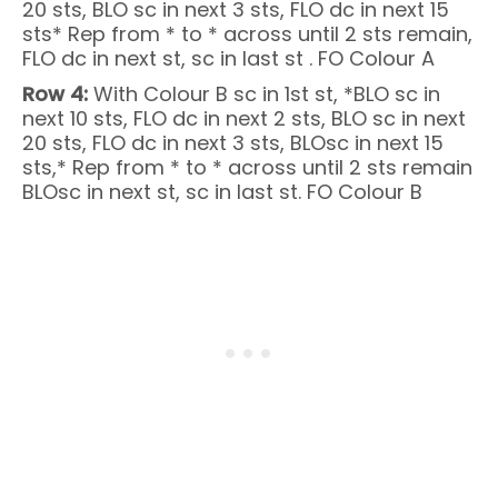
20 sts, BLO sc in next 3 sts, FLO dc in next 15
sts* Rep from * to * across until 2 sts remain,
FLO dc in next st, sc in last st . FO Colour A
Row 4:
With Colour B sc in 1st st, *BLO sc in
next 10 sts, FLO dc in next 2 sts, BLO sc in next
20 sts, FLO dc in next 3 sts, BLOsc in next 15
sts,* Rep from * to * across until 2 sts remain
BLOsc in next st, sc in last st. FO Colour B