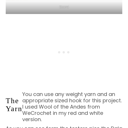
Kami
You can use any weight yarn and an
The
appropriate sized hook for this project.
I used Wool of the Andes from
Yarn
WeCrochet in my red and white
version.