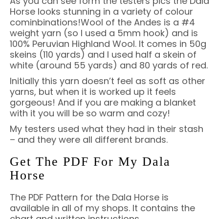
As you can see form the testers pics the Dala
Horse looks stunning in a variety of colour
cominbinations!Wool of the Andes is a #4
weight yarn (so I used a 5mm hook) and is
100% Peruvian Highland Wool. It comes in 50g
skeins (110 yards) and I used half a skein of
white (around 55 yards) and 80 yards of red.
Initially this yarn doesn’t feel as soft as other
yarns, but when it is worked up it feels
gorgeous! And if you are making a blanket
with it you will be so warm and cozy!
My testers used what they had in their stash
– and they were all different brands.
Get The PDF For My Dala
Horse
The PDF Pattern for the Dala Horse is
available in all of my shops. It contains the
chart and written instructions.