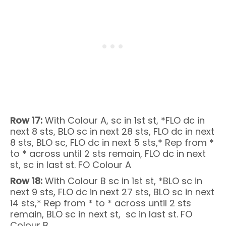
Row 17:
With Colour A, sc in 1st st, *FLO dc in
next 8 sts, BLO sc in next 28 sts, FLO dc in next
8 sts, BLO sc, FLO dc in next 5 sts,* Rep from *
to * across until 2 sts remain, FLO dc in next
st, sc in last st. FO Colour A
Row 18:
With Colour B sc in 1st st, *BLO sc in
next 9 sts, FLO dc in next 27 sts, BLO sc in next
14 sts,* Rep from * to * across until 2 sts
remain, BLO sc in next st, sc in last st. FO
Colour B