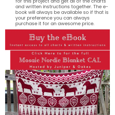
for this project and get all of the charts
and written instructions together. The e-
book will always be available so if that is
your preference you can always
purchase it for an awesome price.