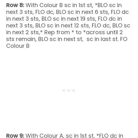
Row 8:
With Colour B sc in 1st st, *BLO sc in
next 3 sts, FLO dc, BLO sc in next 6 sts, FLO dc
in next 3 sts, BLO sc in next 19 sts, FLO dc in
next 3 sts, BLO sc in next 12 sts, FLO dc, BLO sc
in next 2 sts,* Rep from * to *across until 2
sts remain, BLO sc in next st, sc in last st. FO
Colour B
Row 9:
With Colour A, sc in 1st st, *FLO dc in