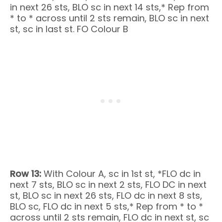
in next 26 sts, BLO sc in next 14 sts,* Rep from
* to * across until 2 sts remain, BLO sc in next
st, sc in last st. FO Colour B
Row 13:
With Colour A, sc in 1st st, *FLO dc in
next 7 sts, BLO sc in next 2 sts, FLO DC in next
st, BLO sc in next 26 sts, FLO dc in next 8 sts,
BLO sc, FLO dc in next 5 sts,* Rep from * to *
across until 2 sts remain, FLO dc in next st, sc