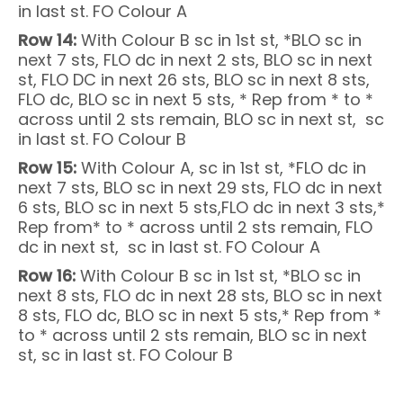
in last st. FO Colour A
Row 14:
With Colour B sc in 1st st, *BLO sc in
next 7 sts, FLO dc in next 2 sts, BLO sc in next
st, FLO DC in next 26 sts, BLO sc in next 8 sts,
FLO dc, BLO sc in next 5 sts, * Rep from * to *
across until 2 sts remain, BLO sc in next st, sc
in last st. FO Colour B
Row 15:
With Colour A, sc in 1st st, *FLO dc in
next 7 sts, BLO sc in next 29 sts, FLO dc in next
6 sts, BLO sc in next 5 sts,FLO dc in next 3 sts,*
Rep from* to * across until 2 sts remain, FLO
dc in next st, sc in last st. FO Colour A
Row 16:
With Colour B sc in 1st st, *BLO sc in
next 8 sts, FLO dc in next 28 sts, BLO sc in next
8 sts, FLO dc, BLO sc in next 5 sts,* Rep from *
to * across until 2 sts remain, BLO sc in next
st, sc in last st. FO Colour B