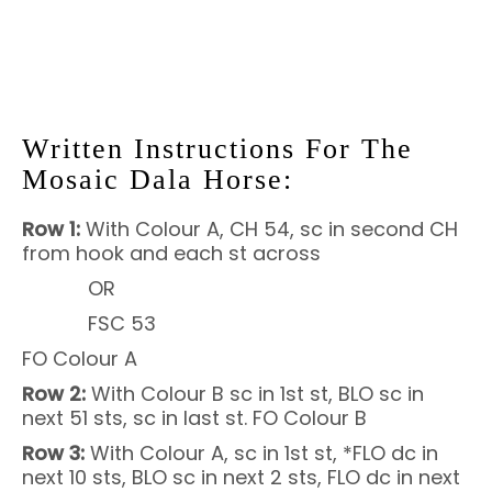
Written Instructions For The
Mosaic Dala Horse:
Row 1:
With Colour A, CH 54, sc in second CH
from hook and each st across
OR
FSC 53
FO Colour A
Row 2:
With Colour B sc in 1st st, BLO sc in
next 51 sts, sc in last st. FO Colour B
Row 3:
With Colour A, sc in 1st st, *FLO dc in
next 10 sts, BLO sc in next 2 sts, FLO dc in next