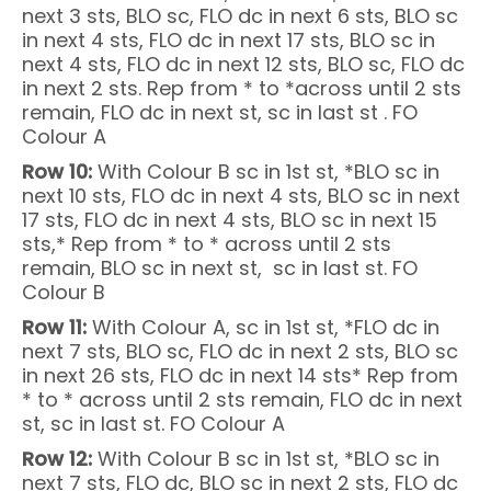
next 3 sts, BLO sc, FLO dc in next 6 sts, BLO sc
in next 4 sts, FLO dc in next 17 sts, BLO sc in
next 4 sts, FLO dc in next 12 sts, BLO sc, FLO dc
in next 2 sts. Rep from * to *across until 2 sts
remain, FLO dc in next st, sc in last st . FO
Colour A
Row 10:
With Colour B sc in 1st st, *BLO sc in
next 10 sts, FLO dc in next 4 sts, BLO sc in next
17 sts, FLO dc in next 4 sts, BLO sc in next 15
sts,* Rep from * to * across until 2 sts
remain, BLO sc in next st, sc in last st. FO
Colour B
Row 11:
With Colour A, sc in 1st st, *FLO dc in
next 7 sts, BLO sc, FLO dc in next 2 sts, BLO sc
in next 26 sts, FLO dc in next 14 sts* Rep from
* to * across until 2 sts remain, FLO dc in next
st, sc in last st. FO Colour A
Row 12:
With Colour B sc in 1st st, *BLO sc in
next 7 sts, FLO dc, BLO sc in next 2 sts, FLO dc