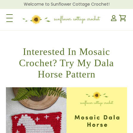
Welcome to Sunflower Cottage Crochet!
Toggle Navigation
Interested In Mosaic
Crochet? Try My Dala
Horse Pattern