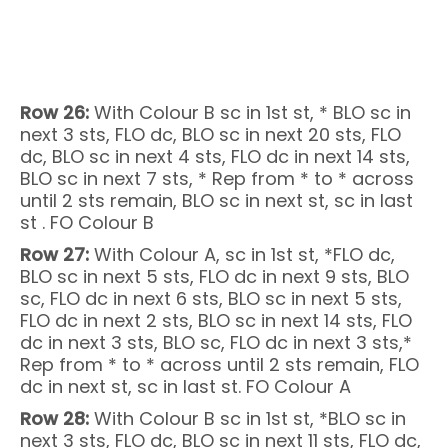
Row 26:
With Colour B sc in 1st st, * BLO sc in
next 3 sts, FLO dc, BLO sc in next 20 sts, FLO
dc, BLO sc in next 4 sts, FLO dc in next 14 sts,
BLO sc in next 7 sts, * Rep from * to * across
until 2 sts remain, BLO sc in next st, sc in last
st . FO Colour B
Row 27:
With Colour A, sc in 1st st, *FLO dc,
BLO sc in next 5 sts, FLO dc in next 9 sts, BLO
sc, FLO dc in next 6 sts, BLO sc in next 5 sts,
FLO dc in next 2 sts, BLO sc in next 14 sts, FLO
dc in next 3 sts, BLO sc, FLO dc in next 3 sts,*
Rep from * to * across until 2 sts remain, FLO
dc in next st, sc in last st. FO Colour A
Row 28:
With Colour B sc in 1st st, *BLO sc in
next 3 sts, FLO dc, BLO sc in next 11 sts, FLO dc,