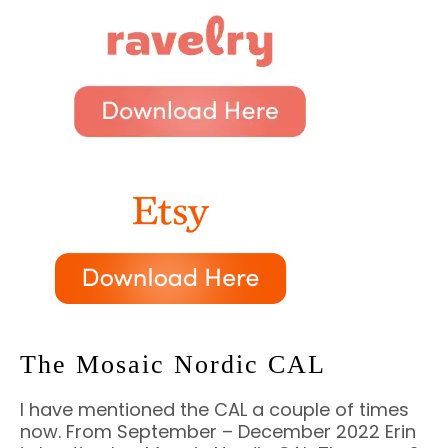
The Mosaic Nordic CAL
I have mentioned the CAL a couple of times
now. From September – December 2022 Erin