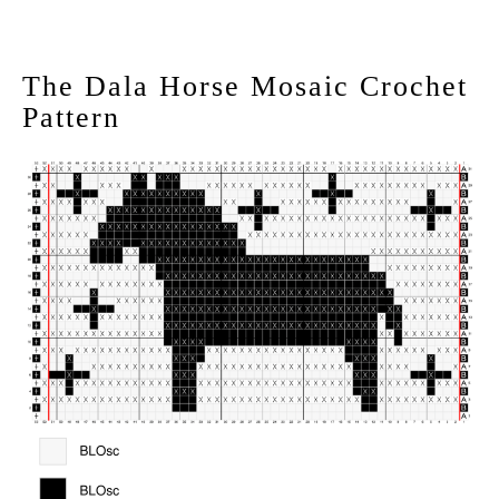
The Dala Horse Mosaic Crochet
Pattern