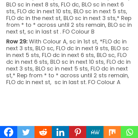
BLO sc in next 8 sts, FLO dc, BLO sc in next 6
sts, FLO dc in next 10 sts, BLO sc in next 5 sts,
FLO dc in the next st, BLO sc in next 3 sts,* Rep
from * to * across until 2 sts remain, BLO sc in
next st, sc in last st . FO Colour B
Row 29:
With Colour A, sc in 1st st, *FLO dc in
next 3 sts, BLO sc, FLO dc in next 9 sts, BLO sc
in next 5 sts, FLO dc in next 6 sts, BLO sc, FLO
dc in next 6 sts, BLO sc in next 10 sts, FLO dc in
next 3 sts, BLO sc in next 5 sts, FLO dc in next
st,* Rep from * to * across until 2 sts remain,
FLO dc in next st, sc in last st. FO Colour A