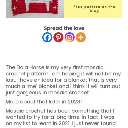
Spread the love
The Dala Horse is my very first mosaic
crochet pattern! I am hoping it will not be my
last. I have an idea for a blanket that is very
much a ‘me’ blanket and I think it will turn out
just gorgeous in mosaic crochet.
More about that later in 2023!
Mosaic crochet has been something that I
wanted to try for a long time. In fact it was
on my list to learn in 2021. I just never found