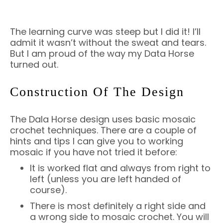
The learning curve was steep but I did it! I’ll
admit it wasn’t without the sweat and tears.
But I am proud of the way my Data Horse
turned out.
Construction Of The Design
The Dala Horse design uses basic mosaic
crochet techniques. There are a couple of
hints and tips I can give you to working
mosaic if you have not tried it before:
It is worked flat and always from right to
left (unless you are left handed of
course).
There is most definitely a right side and
a wrong side to mosaic crochet. You will