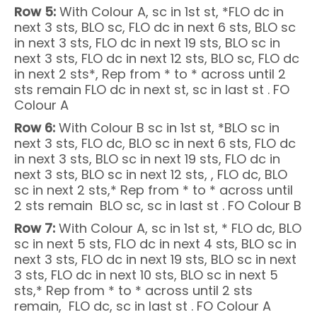
Row 5:
With Colour A, sc in 1st st, *FLO dc in
next 3 sts, BLO sc, FLO dc in next 6 sts, BLO sc
in next 3 sts, FLO dc in next 19 sts, BLO sc in
next 3 sts, FLO dc in next 12 sts, BLO sc, FLO dc
in next 2 sts*, Rep from * to * across until 2
sts remain FLO dc in next st, sc in last st . FO
Colour A
Row 6:
With Colour B sc in 1st st, *BLO sc in
next 3 sts, FLO dc, BLO sc in next 6 sts, FLO dc
in next 3 sts, BLO sc in next 19 sts, FLO dc in
next 3 sts, BLO sc in next 12 sts, , FLO dc, BLO
sc in next 2 sts,* Rep from * to * across until
2 sts remain BLO sc, sc in last st . FO Colour B
Row 7:
With Colour A, sc in 1st st, * FLO dc, BLO
sc in next 5 sts, FLO dc in next 4 sts, BLO sc in
next 3 sts, FLO dc in next 19 sts, BLO sc in next
3 sts, FLO dc in next 10 sts, BLO sc in next 5
sts,* Rep from * to * across until 2 sts
remain, FLO dc, sc in last st . FO Colour A