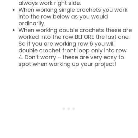
always work right side.
When working single crochets you work
into the row below as you would
ordinarily.
When working double crochets these are
worked into the row BEFORE the last one.
So if you are working row 6 you will
double crochet front loop only into row
4. Don’t worry – these are very easy to
spot when working up your project!