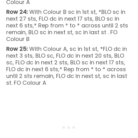
Colour A
Row 24:
With Colour B sc in 1st st, *BLO sc in
next 27 sts, FLO dc in next 17 sts, BLO sc in
next 6 sts,* Rep from * to * across until 2 sts
remain, BLO sc in next st, sc in last st . FO
Colour B
Row 25:
With Colour A, sc in 1st st, *FLO dc in
next 3 sts, BLO sc, FLO dc in next 20 sts, BLO
sc, FLO dc in next 2 sts, BLO sc in next 17 sts,
FLO dc in next 6 sts,* Rep from * to * across
until 2 sts remain, FLO dc in next st, sc in last
st. FO Colour A