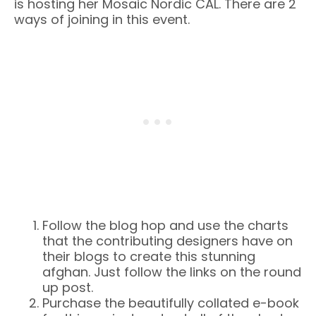
is hosting her Mosaic Nordic CAL. There are 2
ways of joining in this event.
Follow the blog hop and use the charts
that the contributing designers have on
their blogs to create this stunning
afghan. Just follow the links on the round
up post.
Purchase the beautifully collated e-book