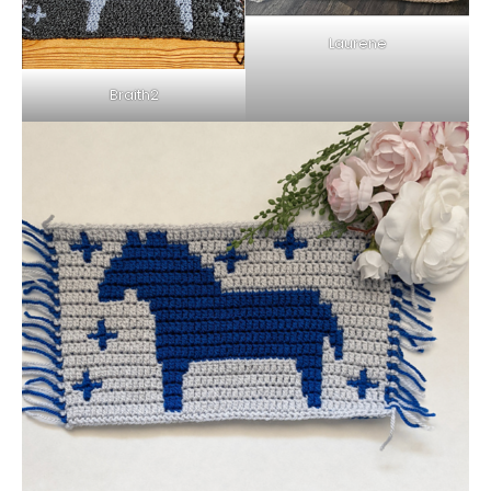
Laurene
Braith2