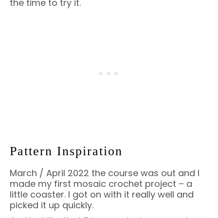
the time to try it.
Pattern Inspiration
March / April 2022 the course was out and I
made my first mosaic crochet project – a
little coaster. I got on with it really well and
picked it up quickly.