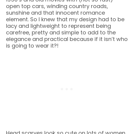
open top cars, winding country roads,
sunshine and that innocent romance
element. So I knew that my design had to be
lacy and lightweight to represent being
carefree, pretty and simple to add to the
elegance and practical because if it isn’t who
is going to wear it?!
Head scarves look so cute on lots of women.