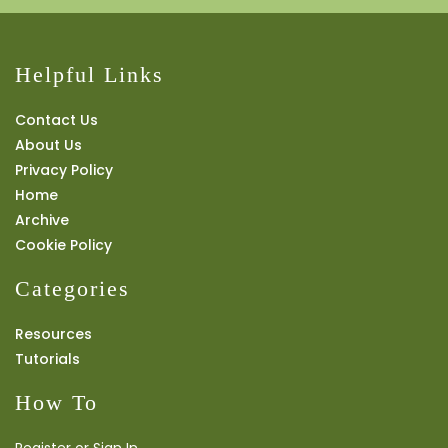
Helpful Links
Contact Us
About Us
Privacy Policy
Home
Archive
Cookie Policy
Categories
Resources
Tutorials
How To