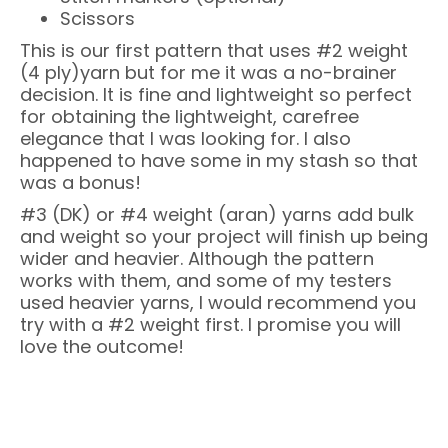
Scissors
This is our first pattern that uses #2 weight
(4 ply)yarn but for me it was a no-brainer
decision. It is fine and lightweight so perfect
for obtaining the lightweight, carefree
elegance that I was looking for. I also
happened to have some in my stash so that
was a bonus!
#3 (DK) or #4 weight (aran) yarns add bulk
and weight so your project will finish up being
wider and heavier. Although the pattern
works with them, and some of my testers
used heavier yarns, I would recommend you
try with a #2 weight first. I promise you will
love the outcome!