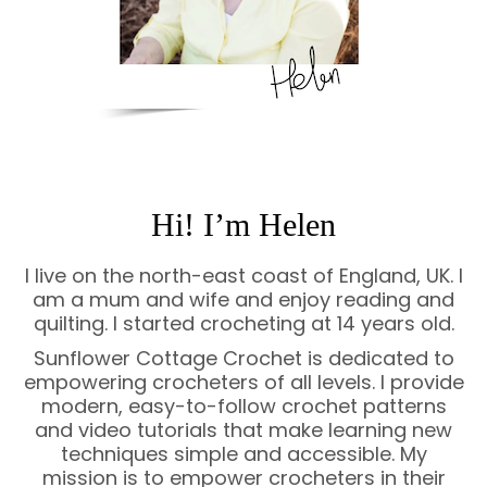
Hi! I’m Helen
I live on the north-east coast of England, UK. I
am a mum and wife and enjoy reading and
quilting. I started crocheting at 14 years old.
Sunflower Cottage Crochet is dedicated to
empowering crocheters of all levels. I provide
modern, easy-to-follow crochet patterns
and video tutorials that make learning new
techniques simple and accessible. My
mission is to empower crocheters in their