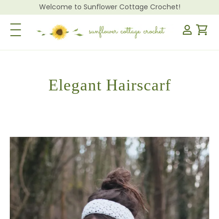
Welcome to Sunflower Cottage Crochet!
Toggle Navigation
Elegant Hairscarf