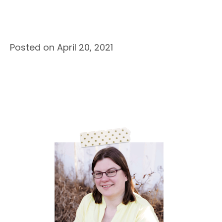
Posted on April 20, 2021