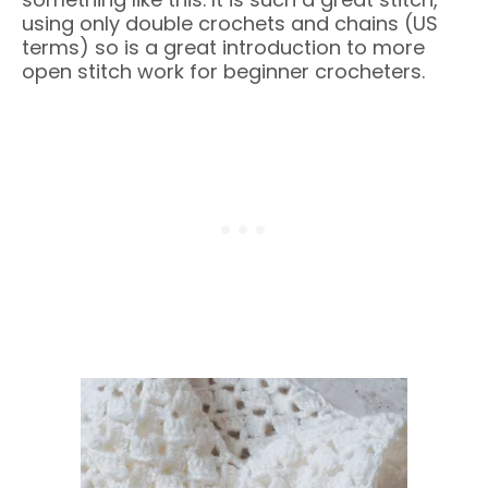
using only double crochets and chains (US
terms) so is a great introduction to more
open stitch work for beginner crocheters.