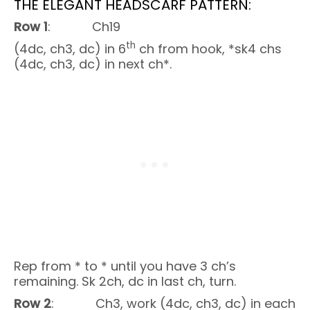
THE ELEGANT HEADSCARF PATTERN:
Row 1
: Ch19
th
(4dc, ch3, dc) in 6
ch from hook, *sk4 chs
(4dc, ch3, dc) in next ch*.
Rep from * to * until you have 3 ch’s
remaining. Sk 2ch, dc in last ch, turn.
Row 2
: Ch3, work (4dc, ch3, dc) in each