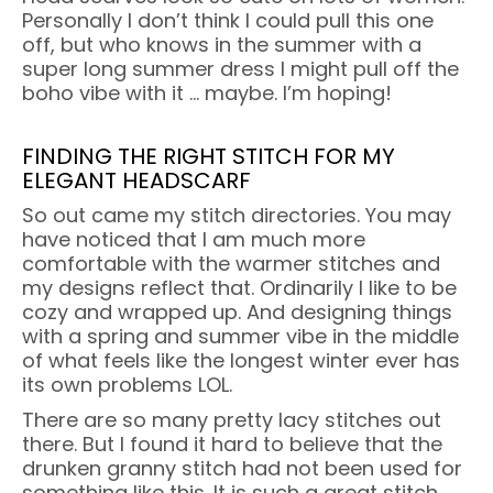
Personally I don’t think I could pull this one
off, but who knows in the summer with a
super long summer dress I might pull off the
boho vibe with it … maybe. I’m hoping!
FINDING THE RIGHT STITCH FOR MY
ELEGANT HEADSCARF
So out came my stitch directories. You may
have noticed that I am much more
comfortable with the warmer stitches and
my designs reflect that. Ordinarily I like to be
cozy and wrapped up. And designing things
with a spring and summer vibe in the middle
of what feels like the longest winter ever has
its own problems LOL.
There are so many pretty lacy stitches out
there. But I found it hard to believe that the
drunken granny stitch had not been used for
something like this. It is such a great stitch,