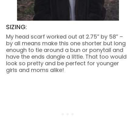
SIZING:
My head scarf worked out at 2.75” by 58” –
by all means make this one shorter but long
enough to tie around a bun or ponytail and
have the ends dangle a little. That too would
look so pretty and be perfect for younger
girls and moms alike!