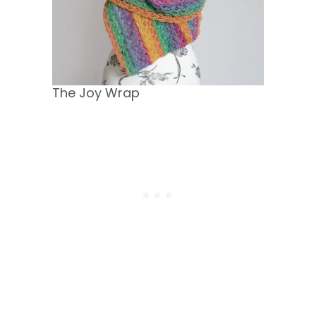
The Joy Wrap