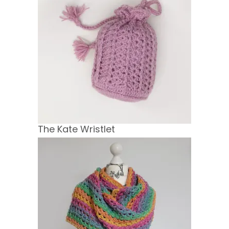
The Kate Wristlet