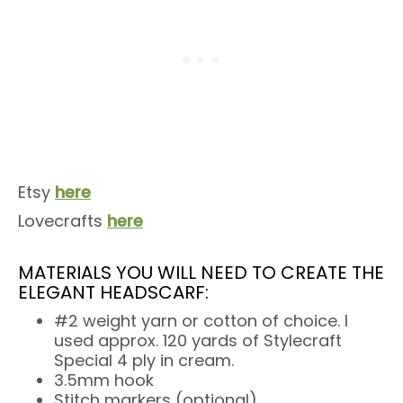
Etsy
here
Lovecrafts
here
MATERIALS YOU WILL NEED TO CREATE THE
ELEGANT HEADSCARF:
#2 weight yarn or cotton of choice. I
used approx. 120 yards of Stylecraft
Special 4 ply in cream.
3.5mm hook
Stitch markers (optional)