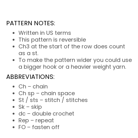
PATTERN NOTES:
Written in US terms
This pattern is reversible
Ch3 at the start of the row does count
as a st.
To make the pattern wider you could use
a bigger hook or a heavier weight yarn.
ABBREVIATIONS:
Ch – chain
Ch sp – chain space
St / sts – stitch / stitches
Sk – skip
dc – double crochet
Rep – repeat
FO – fasten off