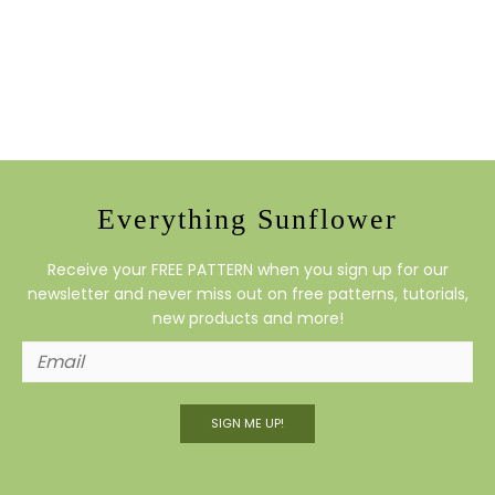
Everything Sunflower
Receive your FREE PATTERN when you sign up for our
newsletter and never miss out on free patterns, tutorials,
new products and more!
SIGN ME UP!