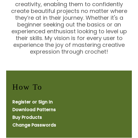
creativity, enabling them to confidently
create beautiful projects no matter where
they’re at in their journey. Whether it's a
beginner seeking out the basics or an
experienced enthusiast looking to level up
their skills. My vision is for every user to
experience the joy of mastering creative
expression through crochet!
How To
Register or Sign In
Download Patterns
Buy Products
Change Passwords