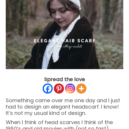
Spread the love
Something came over me one day and I just
had to design an elegant headscarf. I know!
It’s not my usual kind of design.
When I think of head scarves I think of the
1950’s and old movies with (not so fast)