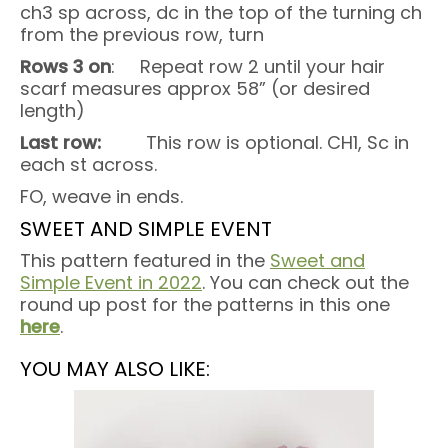
ch3 sp across, dc in the top of the turning ch
from the previous row, turn
Rows 3 on
: Repeat row 2 until your hair
scarf measures approx 58” (or desired
length)
Last row:
This row is optional. CH1, Sc in
each st across.
FO, weave in ends.
SWEET AND SIMPLE EVENT
This pattern featured in the
Sweet and
Simple Event in 2022
. You can check out the
round up post for the patterns in this one
here
.
YOU MAY ALSO LIKE: