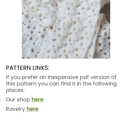
PATTERN LINKS:
If you prefer an inexpensive pdf version of
this pattern you can find it in the following
places:
Our shop
here
Ravelry
here