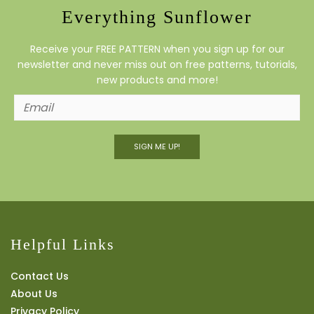
Everything Sunflower
Receive your FREE PATTERN when you sign up for our
newsletter and never miss out on free patterns, tutorials,
new products and more!
SIGN ME UP!
Helpful Links
Contact Us
About Us
Privacy Policy