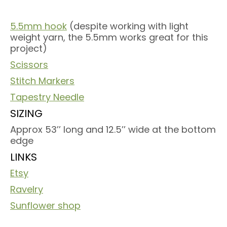
5.5mm hook
(despite working with light
weight yarn, the 5.5mm works great for this
project)
Scissors
Stitch Markers
Tapestry Needle
SIZING
Approx 53’’ long and 12.5’’ wide at the bottom
edge
LINKS
Etsy
Ravelry
Sunflower shop