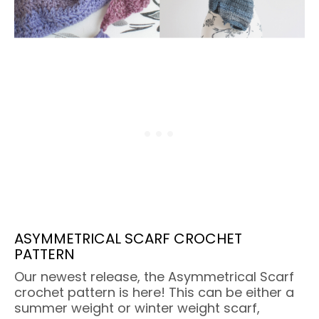
ASYMMETRICAL SCARF CROCHET
PATTERN
Our newest release, the Asymmetrical Scarf
crochet pattern is here! This can be either a
summer weight or winter weight scarf,