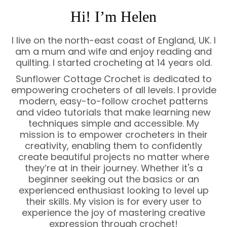
Hi! I’m Helen
I live on the north-east coast of England, UK. I
am a mum and wife and enjoy reading and
quilting. I started crocheting at 14 years old.
Sunflower Cottage Crochet is dedicated to
empowering crocheters of all levels. I provide
modern, easy-to-follow crochet patterns
and video tutorials that make learning new
techniques simple and accessible. My
mission is to empower crocheters in their
creativity, enabling them to confidently
create beautiful projects no matter where
they’re at in their journey. Whether it's a
beginner seeking out the basics or an
experienced enthusiast looking to level up
their skills. My vision is for every user to
experience the joy of mastering creative
expression through crochet!