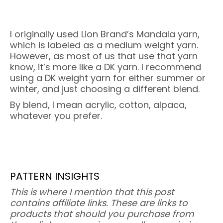
I originally used Lion Brand’s Mandala yarn,
which is labeled as a medium weight yarn.
However, as most of us that use that yarn
know, it’s more like a DK yarn. I recommend
using a DK weight yarn for either summer or
winter, and just choosing a different blend.
By blend, I mean acrylic, cotton, alpaca,
whatever you prefer.
PATTERN INSIGHTS
This is where I mention that this post
contains affiliate links. These are links to
products that should you purchase from