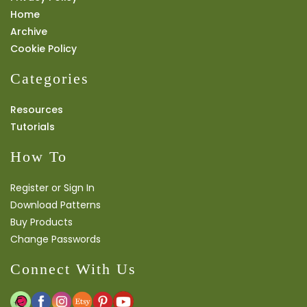
Home
Archive
Cookie Policy
Categories
Resources
Tutorials
How To
Register or Sign In
Download Patterns
Buy Products
Change Passwords
Connect With Us