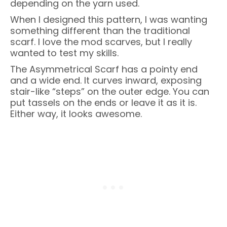
depending on the yarn used.
When I designed this pattern, I was wanting
something different than the traditional
scarf. I love the mod scarves, but I really
wanted to test my skills.
The Asymmetrical Scarf has a pointy end
and a wide end. It curves inward, exposing
stair-like “steps” on the outer edge. You can
put tassels on the ends or leave it as it is.
Either way, it looks awesome.