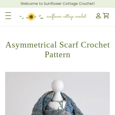
Welcome to Sunflower Cottage Crochet!
Toggle Navigation
Asymmetrical Scarf Crochet
Pattern