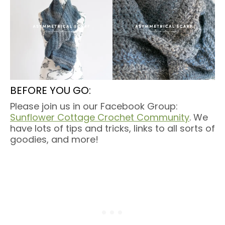
BEFORE YOU GO:
Please join us in our Facebook Group:
Sunflower Cottage Crochet Community
. We
have lots of tips and tricks, links to all sorts of
goodies, and more!