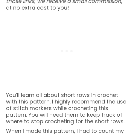
those links, we receive a small commission
,
at no extra cost to you!
You’ll learn all about short rows in crochet
with this pattern. I highly recommend the use
of stitch markers while crocheting this
pattern. You will need them to keep track of
where to stop crocheting for the short rows.
When I made this pattern, I had to count my