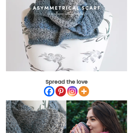
Spread the love