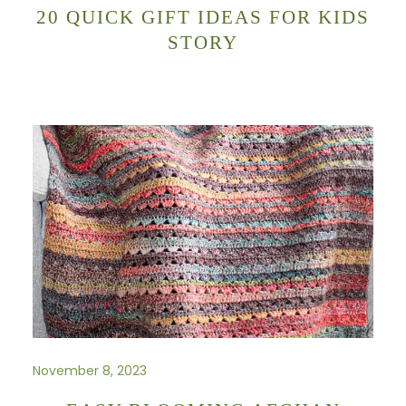
20 QUICK GIFT IDEAS FOR KIDS
STORY
November 8, 2023