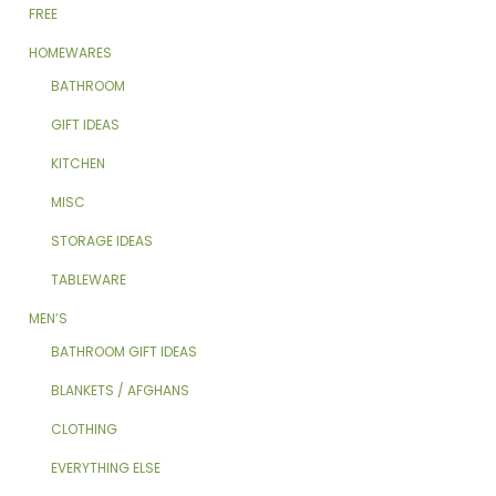
FREE
HOMEWARES
BATHROOM
GIFT IDEAS
KITCHEN
MISC
STORAGE IDEAS
TABLEWARE
MEN’S
BATHROOM GIFT IDEAS
BLANKETS / AFGHANS
CLOTHING
EVERYTHING ELSE