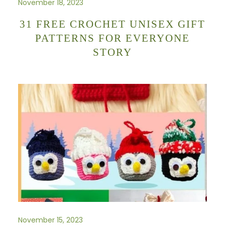
November 18, 2023
31 FREE CROCHET UNISEX GIFT
PATTERNS FOR EVERYONE
STORY
November 15, 2023