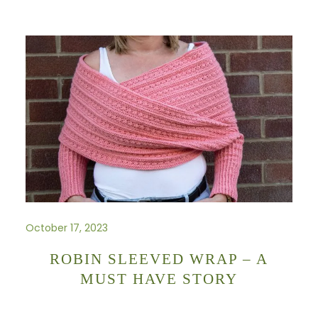
October 17, 2023
ROBIN SLEEVED WRAP – A
MUST HAVE STORY