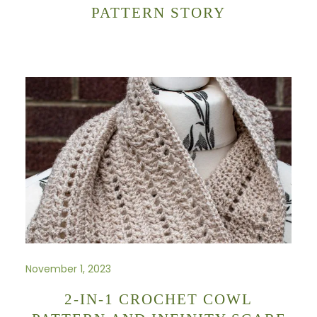
PATTERN STORY
November 1, 2023
2-IN-1 CROCHET COWL