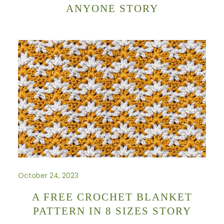
ANYONE STORY
October 24, 2023
A FREE CROCHET BLANKET
PATTERN IN 8 SIZES STORY