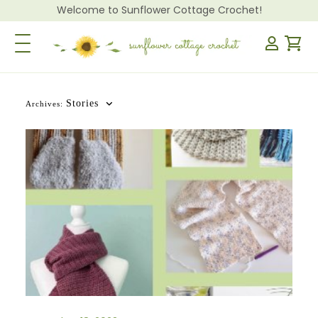
Welcome to Sunflower Cottage Crochet!
Toggle Navigation
Stories
Archives: