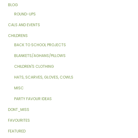
BLOG
ROUND-UPS
CALS AND EVENTS
CHILDRENS
BACK TO SCHOOL PROJECTS
BLANKETS/AGHANS/PILLOWS
CHILDREN'S CLOTHING
HATS, SCARVES, GLOVES, COWLS
MISC
PARTY FAVOUR IDEAS
DONT_MISS
FAVOURITES
FEATURED