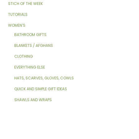
STICH OF THE WEEK
TUTORIALS
WOMEN’S
BATHROOM GIFTS
BLANKETS / AFGHANS
CLOTHING
EVERYTHING ELSE
HATS, SCARVES, GLOVES, COWLS
QUICK AND SIMPLE GIFT IDEAS
SHAWLS AND WRAPS