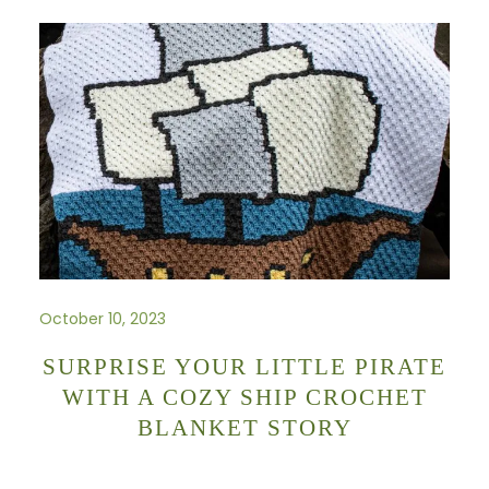
October 10, 2023
SURPRISE YOUR LITTLE PIRATE
WITH A COZY SHIP CROCHET
BLANKET STORY