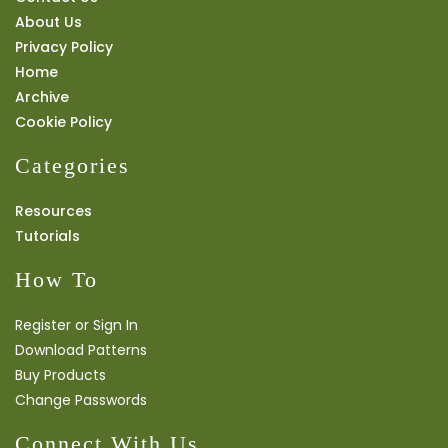
About Us
Privacy Policy
Home
Archive
Cookie Policy
Categories
Resources
Tutorials
How To
Register or Sign In
Download Patterns
Buy Products
Change Passwords
Connect With Us