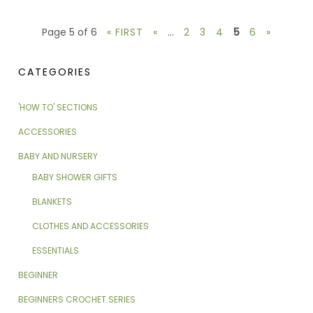
Page 5 of 6
« FIRST
«
...
2
3
4
5
6
»
CATEGORIES
'HOW TO' SECTIONS
ACCESSORIES
BABY AND NURSERY
BABY SHOWER GIFTS
BLANKETS
CLOTHES AND ACCESSORIES
ESSENTIALS
BEGINNER
BEGINNERS CROCHET SERIES