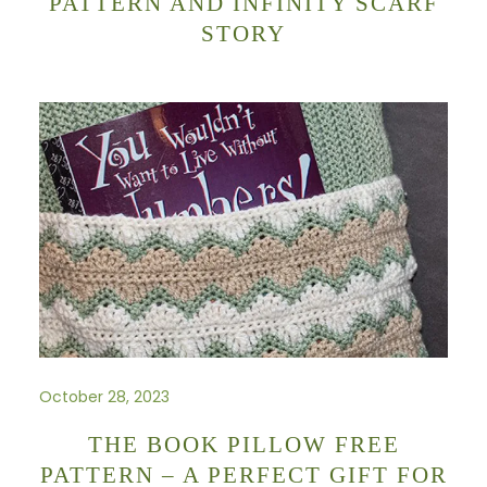
PATTERN AND INFINITY SCARF
STORY
October 28, 2023
THE BOOK PILLOW FREE
PATTERN – A PERFECT GIFT FOR