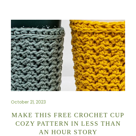
October 21, 2023
MAKE THIS FREE CROCHET CUP
COZY PATTERN IN LESS THAN
AN HOUR STORY