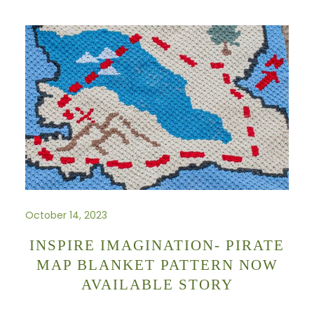
October 14, 2023
INSPIRE IMAGINATION- PIRATE
MAP BLANKET PATTERN NOW
AVAILABLE STORY