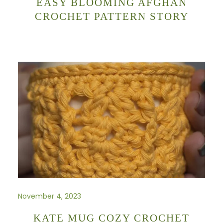
EASY BLOOMING AFGHAN
CROCHET PATTERN STORY
November 4, 2023
KATE MUG COZY CROCHET