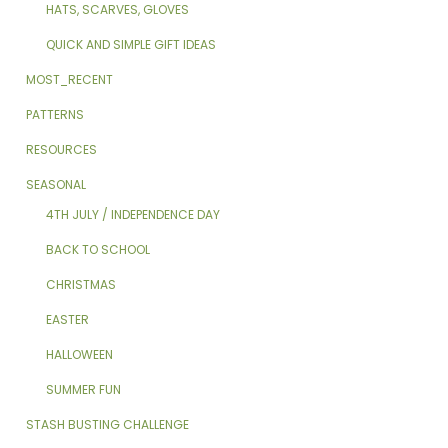
HATS, SCARVES, GLOVES
QUICK AND SIMPLE GIFT IDEAS
MOST_RECENT
PATTERNS
RESOURCES
SEASONAL
4TH JULY / INDEPENDENCE DAY
BACK TO SCHOOL
CHRISTMAS
EASTER
HALLOWEEN
SUMMER FUN
STASH BUSTING CHALLENGE