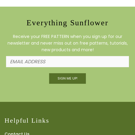
Everything Sunflower
Receive your FREE PATTERN when you sign up for our
newsletter and never miss out on free patterns, tutorials,
new products and more!
SIGN ME UP!
Helpful Links
Contact Us