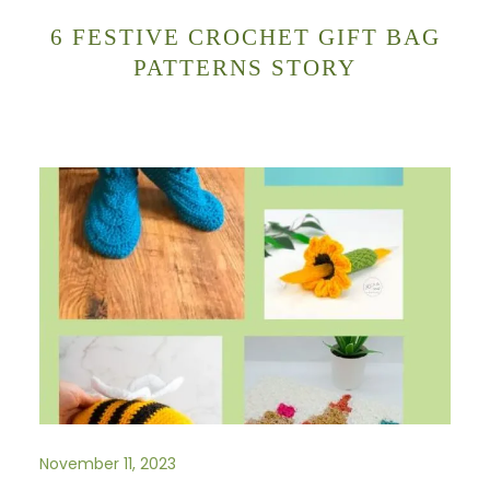
6 FESTIVE CROCHET GIFT BAG
PATTERNS STORY
November 11, 2023