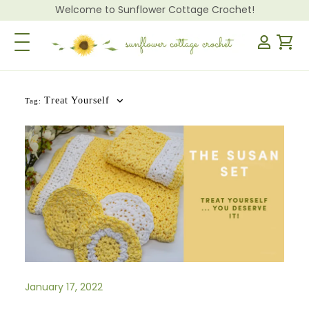
Welcome to Sunflower Cottage Crochet!
Toggle Navigation
Treat Yourself
Tag:
January 17, 2022