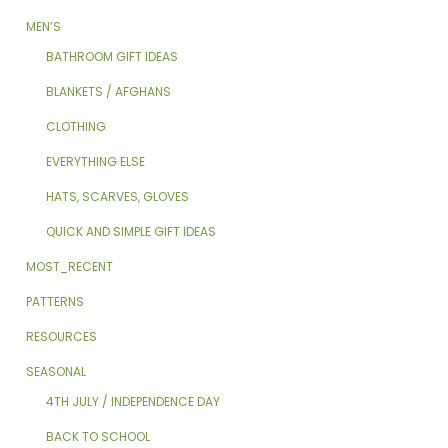
MEN’S
BATHROOM GIFT IDEAS
BLANKETS / AFGHANS
CLOTHING
EVERYTHING ELSE
HATS, SCARVES, GLOVES
QUICK AND SIMPLE GIFT IDEAS
MOST_RECENT
PATTERNS
RESOURCES
SEASONAL
4TH JULY / INDEPENDENCE DAY
BACK TO SCHOOL