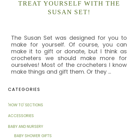
TREAT YOURSELF WITH THE
SUSAN SET!
The Susan Set was designed for you to
make for yourself. Of course, you can
make it to gift or donate, but I think as
crocheters we should make more for
ourselves! Most of the crocheters I know
make things and gift them. Or they
…
CATEGORIES
'HOW TO' SECTIONS
ACCESSORIES
BABY AND NURSERY
BABY SHOWER GIFTS