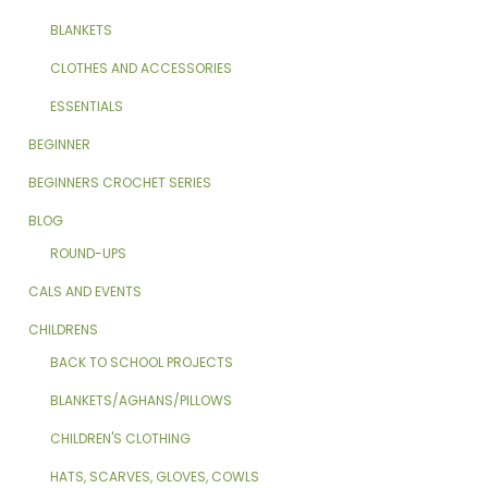
BLANKETS
CLOTHES AND ACCESSORIES
ESSENTIALS
BEGINNER
BEGINNERS CROCHET SERIES
BLOG
ROUND-UPS
CALS AND EVENTS
CHILDRENS
BACK TO SCHOOL PROJECTS
BLANKETS/AGHANS/PILLOWS
CHILDREN'S CLOTHING
HATS, SCARVES, GLOVES, COWLS