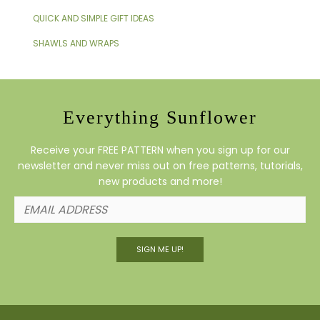
QUICK AND SIMPLE GIFT IDEAS
SHAWLS AND WRAPS
Everything Sunflower
Receive your FREE PATTERN when you sign up for our
newsletter and never miss out on free patterns, tutorials,
new products and more!
SIGN ME UP!