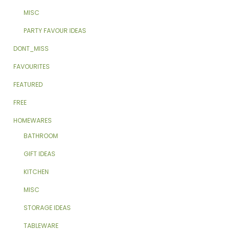
MISC
PARTY FAVOUR IDEAS
DONT_MISS
FAVOURITES
FEATURED
FREE
HOMEWARES
BATHROOM
GIFT IDEAS
KITCHEN
MISC
STORAGE IDEAS
TABLEWARE