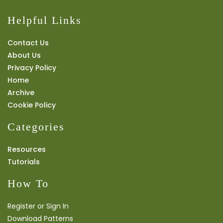
Helpful Links
Contact Us
About Us
Privacy Policy
Home
Archive
Cookie Policy
Categories
Resources
Tutorials
How To
Register or Sign In
Download Patterns