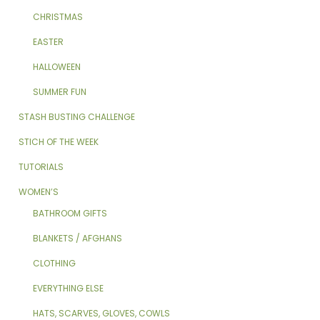
CHRISTMAS
EASTER
HALLOWEEN
SUMMER FUN
STASH BUSTING CHALLENGE
STICH OF THE WEEK
TUTORIALS
WOMEN’S
BATHROOM GIFTS
BLANKETS / AFGHANS
CLOTHING
EVERYTHING ELSE
HATS, SCARVES, GLOVES, COWLS