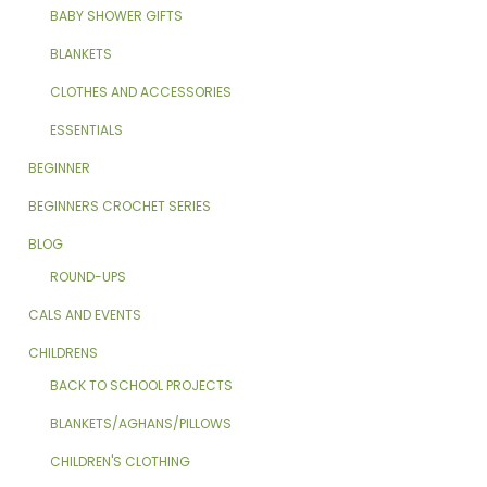
BABY SHOWER GIFTS
BLANKETS
CLOTHES AND ACCESSORIES
ESSENTIALS
BEGINNER
BEGINNERS CROCHET SERIES
BLOG
ROUND-UPS
CALS AND EVENTS
CHILDRENS
BACK TO SCHOOL PROJECTS
BLANKETS/AGHANS/PILLOWS
CHILDREN'S CLOTHING