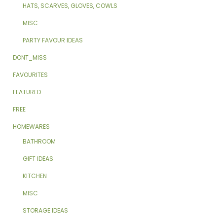
HATS, SCARVES, GLOVES, COWLS
MISC
PARTY FAVOUR IDEAS
DONT_MISS
FAVOURITES
FEATURED
FREE
HOMEWARES
BATHROOM
GIFT IDEAS
KITCHEN
MISC
STORAGE IDEAS