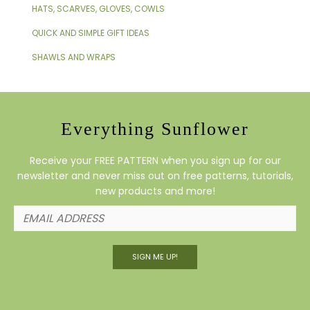
HATS, SCARVES, GLOVES, COWLS
QUICK AND SIMPLE GIFT IDEAS
SHAWLS AND WRAPS
Everything Sunflower
Receive your FREE PATTERN when you sign up for our
newsletter and never miss out on free patterns, tutorials,
new products and more!
SIGN ME UP!