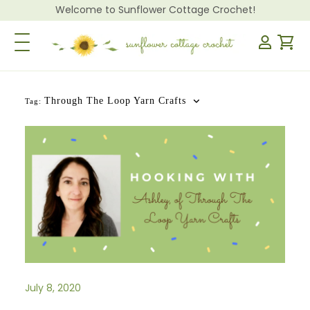
Welcome to Sunflower Cottage Crochet!
Toggle Navigation
Through The Loop Yarn Crafts
Tag:
July 8, 2020