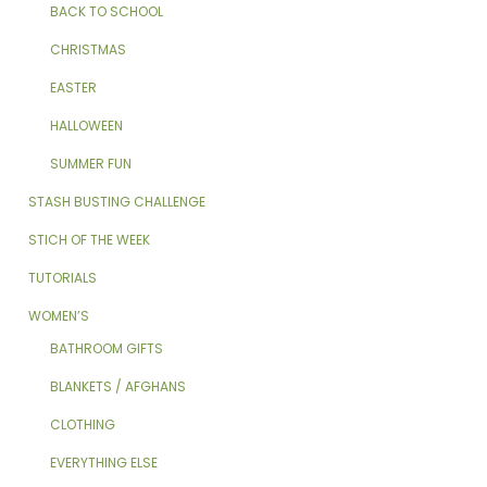
BACK TO SCHOOL
CHRISTMAS
EASTER
HALLOWEEN
SUMMER FUN
STASH BUSTING CHALLENGE
STICH OF THE WEEK
TUTORIALS
WOMEN’S
BATHROOM GIFTS
BLANKETS / AFGHANS
CLOTHING
EVERYTHING ELSE