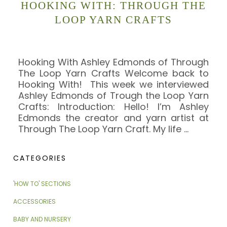
HOOKING WITH: THROUGH THE
LOOP YARN CRAFTS
Hooking With Ashley Edmonds of Through
The Loop Yarn Crafts Welcome back to
Hooking With! This week we interviewed
Ashley Edmonds of Trough the Loop Yarn
Crafts: Introduction: Hello! I’m Ashley
Edmonds the creator and yarn artist at
Through The Loop Yarn Craft. My life
…
CATEGORIES
'HOW TO' SECTIONS
ACCESSORIES
BABY AND NURSERY