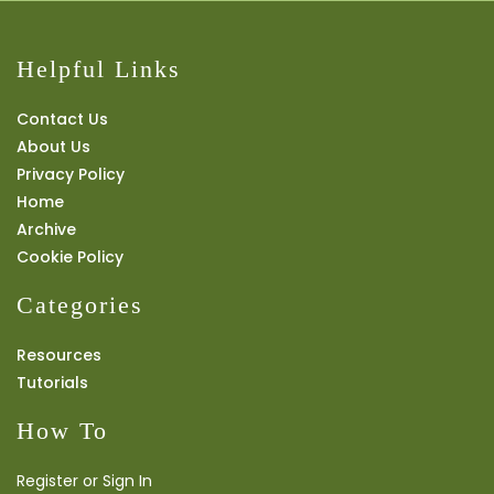
Helpful Links
Contact Us
About Us
Privacy Policy
Home
Archive
Cookie Policy
Categories
Resources
Tutorials
How To
Register or Sign In