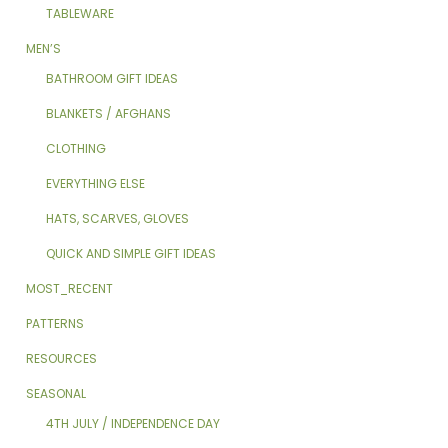
TABLEWARE
MEN’S
BATHROOM GIFT IDEAS
BLANKETS / AFGHANS
CLOTHING
EVERYTHING ELSE
HATS, SCARVES, GLOVES
QUICK AND SIMPLE GIFT IDEAS
MOST_RECENT
PATTERNS
RESOURCES
SEASONAL
4TH JULY / INDEPENDENCE DAY