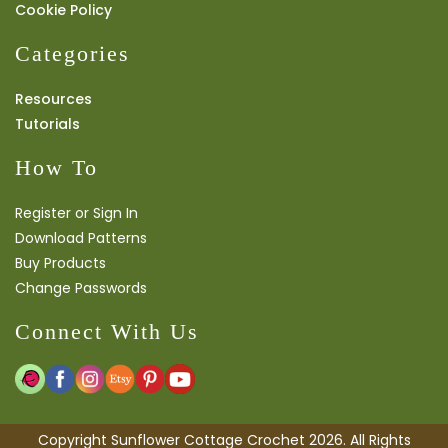
Cookie Policy
Categories
Resources
Tutorials
How To
Register or Sign In
Download Patterns
Buy Products
Change Passwords
Connect With Us
Copyright Sunflower Cottage Crochet 2026. All Rights