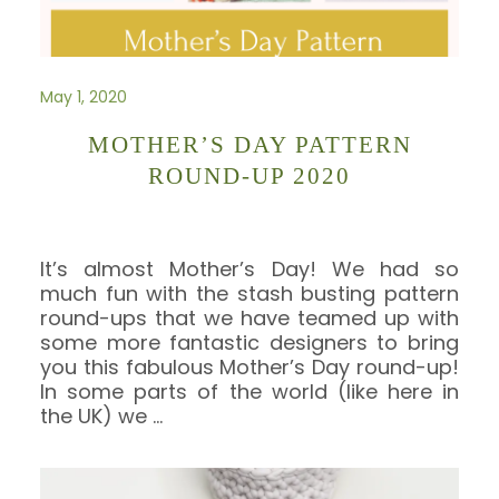
May 1, 2020
MOTHER’S DAY PATTERN
ROUND-UP 2020
It’s almost Mother’s Day! We had so
much fun with the stash busting pattern
round-ups that we have teamed up with
some more fantastic designers to bring
you this fabulous Mother’s Day round-up!
In some parts of the world (like here in
the UK) we
…