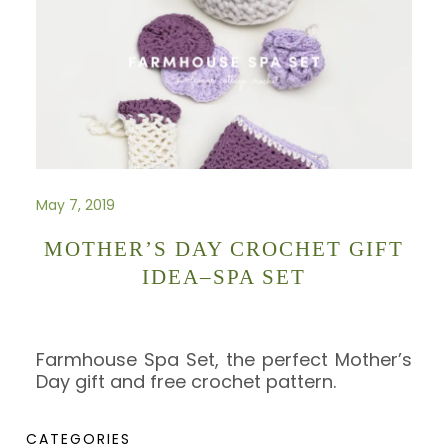
May 7, 2019
MOTHER’S DAY CROCHET GIFT
IDEA–SPA SET
Farmhouse Spa Set, the perfect Mother’s
Day gift and free crochet pattern.
CATEGORIES