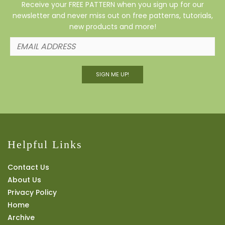
Receive your FREE PATTERN when you sign up for our
newsletter and never miss out on free patterns, tutorials,
new products and more!
SIGN ME UP!
Helpful Links
Contact Us
About Us
Privacy Policy
Home
Archive