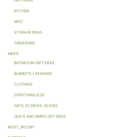
GIFT IDEAS
KITCHEN
MISC
STORAGE IDEAS
TABLEWARE
MEN’S
BATHROOM GIFT IDEAS
BLANKETS / AFGHANS
CLOTHING
EVERYTHING ELSE
HATS, SCARVES, GLOVES
QUICK AND SIMPLE GIFT IDEAS
MOST_RECENT