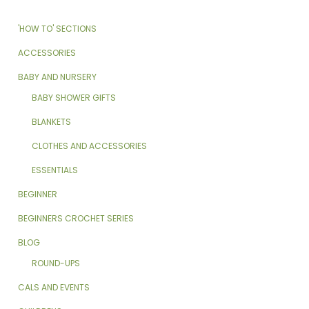
'HOW TO' SECTIONS
ACCESSORIES
BABY AND NURSERY
BABY SHOWER GIFTS
BLANKETS
CLOTHES AND ACCESSORIES
ESSENTIALS
BEGINNER
BEGINNERS CROCHET SERIES
BLOG
ROUND-UPS
CALS AND EVENTS