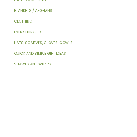
BLANKETS / AFGHANS
CLOTHING
EVERYTHING ELSE
HATS, SCARVES, GLOVES, COWLS
QUICK AND SIMPLE GIFT IDEAS
SHAWLS AND WRAPS