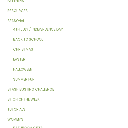
PATTERNS
RESOURCES
SEASONAL
4TH JULY / INDEPENDENCE DAY
BACK TO SCHOOL
CHRISTMAS
EASTER
HALLOWEEN
SUMMER FUN
STASH BUSTING CHALLENGE
STICH OF THE WEEK
TUTORIALS
WOMEN’S
BATHROOM GIFTS