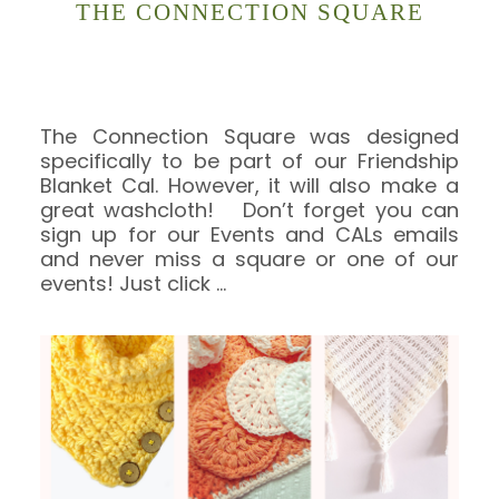
THE CONNECTION SQUARE
The Connection Square was designed
specifically to be part of our Friendship
Blanket Cal. However, it will also make a
great washcloth! Don’t forget you can
sign up for our Events and CALs emails
and never miss a square or one of our
events! Just click
…