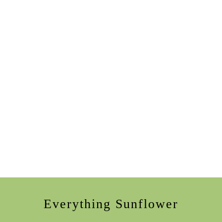
Everything Sunflower