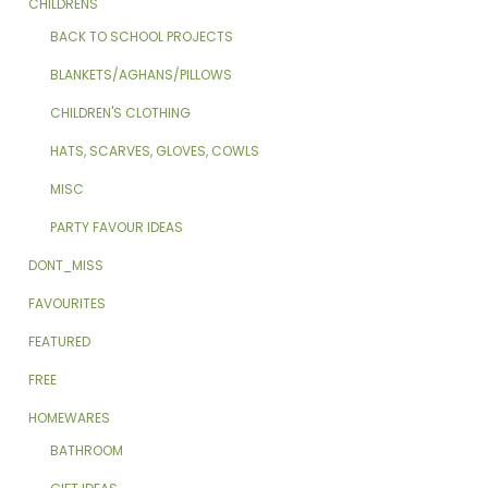
CHILDRENS
BACK TO SCHOOL PROJECTS
BLANKETS/AGHANS/PILLOWS
CHILDREN'S CLOTHING
HATS, SCARVES, GLOVES, COWLS
MISC
PARTY FAVOUR IDEAS
DONT_MISS
FAVOURITES
FEATURED
FREE
HOMEWARES
BATHROOM