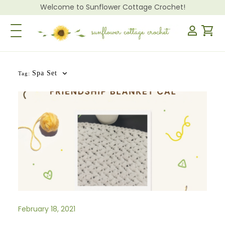
Welcome to Sunflower Cottage Crochet!
Toggle Navigation
Spa Set
Tag:
February 18, 2021