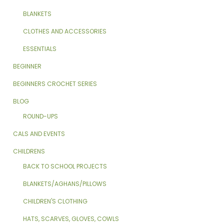
BLANKETS
CLOTHES AND ACCESSORIES
ESSENTIALS
BEGINNER
BEGINNERS CROCHET SERIES
BLOG
ROUND-UPS
CALS AND EVENTS
CHILDRENS
BACK TO SCHOOL PROJECTS
BLANKETS/AGHANS/PILLOWS
CHILDREN'S CLOTHING
HATS, SCARVES, GLOVES, COWLS