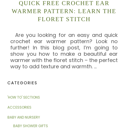
QUICK FREE CROCHET EAR
WARMER PATTERN: LEARN THE
FLORET STITCH
Are you looking for an easy and quick
crochet ear warmer pattern? Look no
further! In this blog post, I’m going to
show you how to make a beautiful ear
warmer with the floret stitch – the perfect
way to add texture and warmth.
…
CATEGORIES
'HOW TO' SECTIONS
ACCESSORIES
BABY AND NURSERY
BABY SHOWER GIFTS