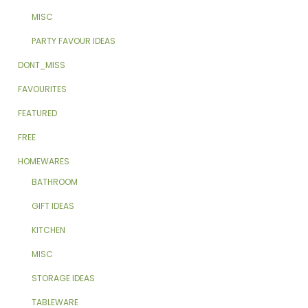
MISC
PARTY FAVOUR IDEAS
DONT_MISS
FAVOURITES
FEATURED
FREE
HOMEWARES
BATHROOM
GIFT IDEAS
KITCHEN
MISC
STORAGE IDEAS
TABLEWARE