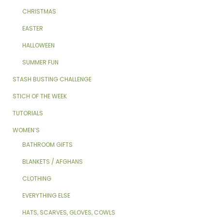
CHRISTMAS
EASTER
HALLOWEEN
SUMMER FUN
STASH BUSTING CHALLENGE
STICH OF THE WEEK
TUTORIALS
WOMEN’S
BATHROOM GIFTS
BLANKETS / AFGHANS
CLOTHING
EVERYTHING ELSE
HATS, SCARVES, GLOVES, COWLS