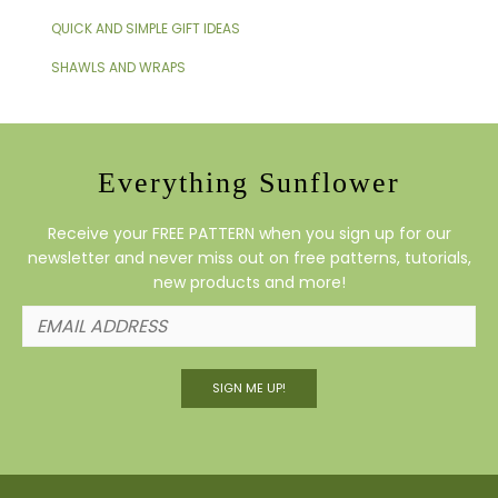
QUICK AND SIMPLE GIFT IDEAS
SHAWLS AND WRAPS
Everything Sunflower
Receive your FREE PATTERN when you sign up for our
newsletter and never miss out on free patterns, tutorials,
new products and more!
SIGN ME UP!