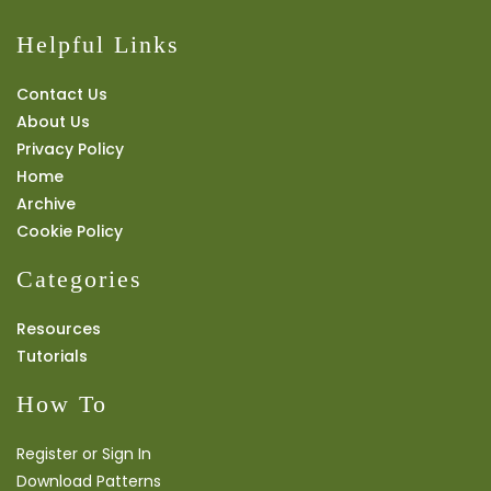
Helpful Links
Contact Us
About Us
Privacy Policy
Home
Archive
Cookie Policy
Categories
Resources
Tutorials
How To
Register or Sign In
Download Patterns