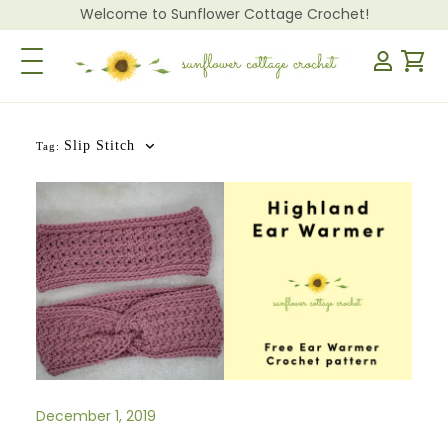
Welcome to Sunflower Cottage Crochet!
Toggle Navigation
Slip Stitch
Tag:
December 1, 2019