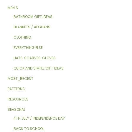
MEN’S
BATHROOM GIFT IDEAS
BLANKETS / AFGHANS
CLOTHING
EVERYTHING ELSE
HATS, SCARVES, GLOVES
QUICK AND SIMPLE GIFT IDEAS
MOST_RECENT
PATTERNS
RESOURCES
SEASONAL
4TH JULY / INDEPENDENCE DAY
BACK TO SCHOOL