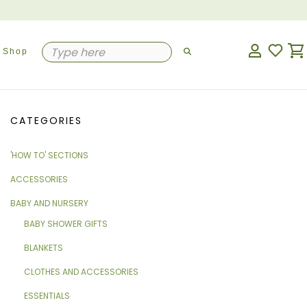
Shop
CATEGORIES
'HOW TO' SECTIONS
ACCESSORIES
BABY AND NURSERY
BABY SHOWER GIFTS
BLANKETS
CLOTHES AND ACCESSORIES
ESSENTIALS