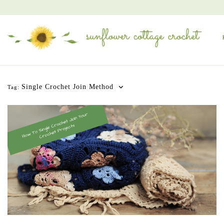
Single Crochet Join Method
Tag: