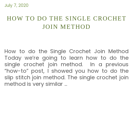
July 7, 2020
HOW TO DO THE SINGLE CROCHET
JOIN METHOD
How to do the Single Crochet Join Method
Today we’re going to learn how to do the
single crochet join method. In a previous
“how-to” post, I showed you how to do the
slip stitch join method. The single crochet join
method is very similar
…