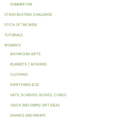
SUMMER FUN
STASH BUSTING CHALLENGE
STICH OF THE WEEK
TUTORIALS
WOMEN’S
BATHROOM GIFTS
BLANKETS / AFGHANS
CLOTHING
EVERYTHING ELSE
HATS, SCARVES, GLOVES, COWLS
QUICK AND SIMPLE GIFT IDEAS
SHAWLS AND WRAPS