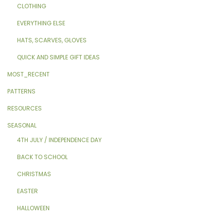
CLOTHING
EVERYTHING ELSE
HATS, SCARVES, GLOVES
QUICK AND SIMPLE GIFT IDEAS
MOST_RECENT
PATTERNS
RESOURCES
SEASONAL
4TH JULY / INDEPENDENCE DAY
BACK TO SCHOOL
CHRISTMAS
EASTER
HALLOWEEN