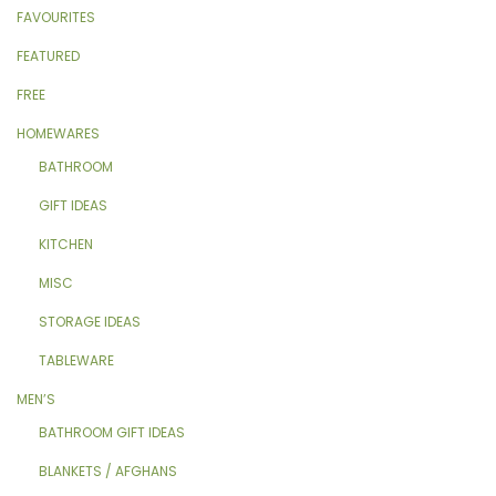
FAVOURITES
FEATURED
FREE
HOMEWARES
BATHROOM
GIFT IDEAS
KITCHEN
MISC
STORAGE IDEAS
TABLEWARE
MEN’S
BATHROOM GIFT IDEAS
BLANKETS / AFGHANS