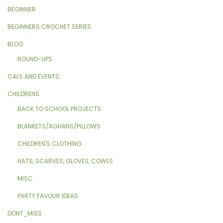
BEGINNER
BEGINNERS CROCHET SERIES
BLOG
ROUND-UPS
CALS AND EVENTS
CHILDRENS
BACK TO SCHOOL PROJECTS
BLANKETS/AGHANS/PILLOWS
CHILDREN'S CLOTHING
HATS, SCARVES, GLOVES, COWLS
MISC
PARTY FAVOUR IDEAS
DONT_MISS