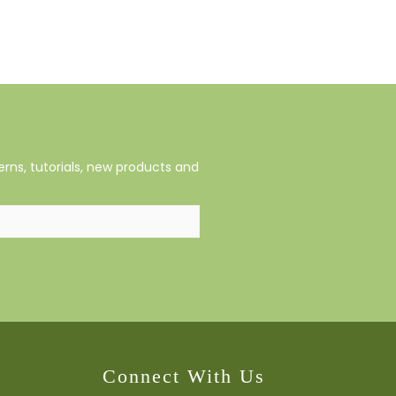
rns, tutorials, new products and
Connect With Us