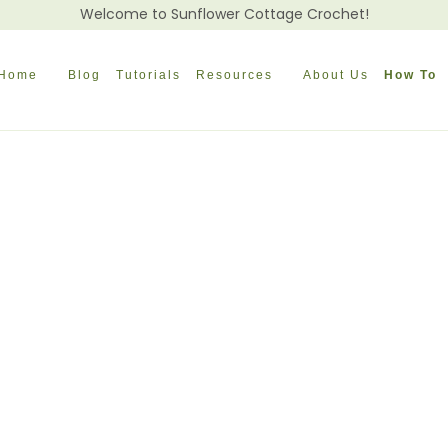
Welcome to Sunflower Cottage Crochet!
Home
Blog
Tutorials
Resources
About Us
How To