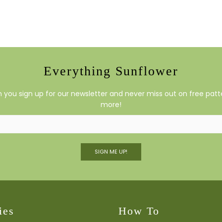
Everything Sunflower
you sign up for our newsletter and never miss out on free patte
more!
SIGN ME UP!
ies
How To