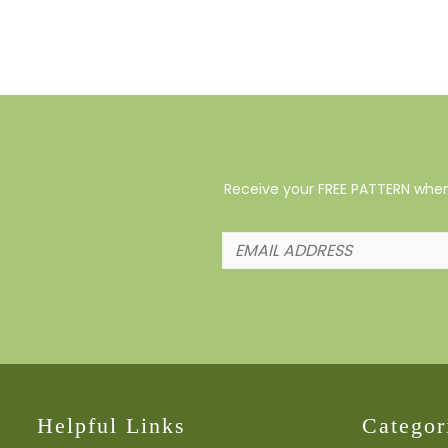
Receive your FREE PATTERN when 
Helpful Links
Categor