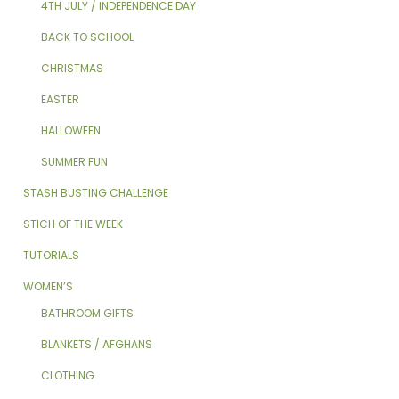
4TH JULY / INDEPENDENCE DAY
BACK TO SCHOOL
CHRISTMAS
EASTER
HALLOWEEN
SUMMER FUN
STASH BUSTING CHALLENGE
STICH OF THE WEEK
TUTORIALS
WOMEN’S
BATHROOM GIFTS
BLANKETS / AFGHANS
CLOTHING