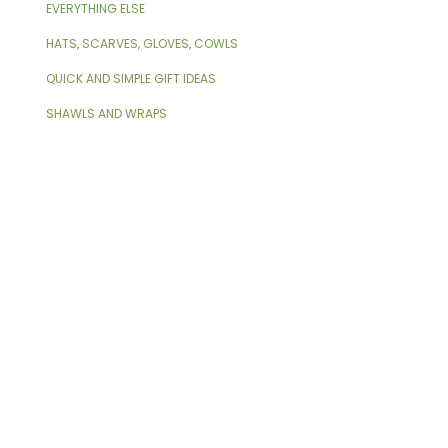
EVERYTHING ELSE
HATS, SCARVES, GLOVES, COWLS
QUICK AND SIMPLE GIFT IDEAS
SHAWLS AND WRAPS