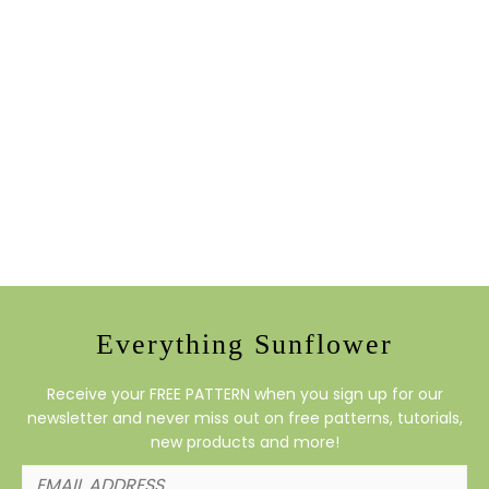
Everything Sunflower
Receive your FREE PATTERN when you sign up for our
newsletter and never miss out on free patterns, tutorials,
new products and more!