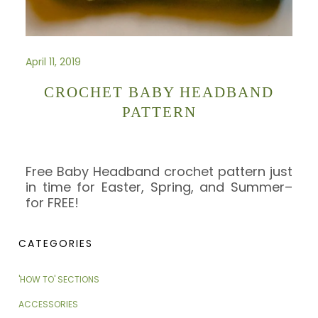
April 11, 2019
CROCHET BABY HEADBAND
PATTERN
Free Baby Headband crochet pattern just
in time for Easter, Spring, and Summer–
for FREE!
CATEGORIES
'HOW TO' SECTIONS
ACCESSORIES