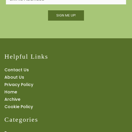
SIGN ME UP!
Helpful Links
Contact Us
About Us
Privacy Policy
Home
Archive
Cookie Policy
Categories