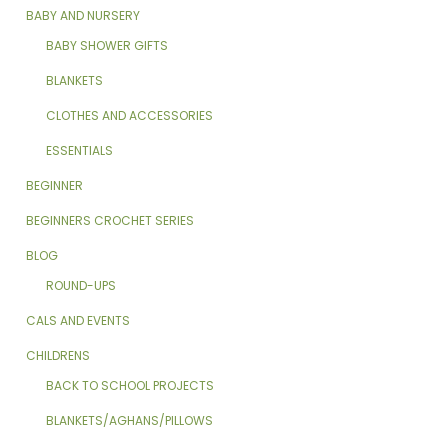
BABY AND NURSERY
BABY SHOWER GIFTS
BLANKETS
CLOTHES AND ACCESSORIES
ESSENTIALS
BEGINNER
BEGINNERS CROCHET SERIES
BLOG
ROUND-UPS
CALS AND EVENTS
CHILDRENS
BACK TO SCHOOL PROJECTS
BLANKETS/AGHANS/PILLOWS