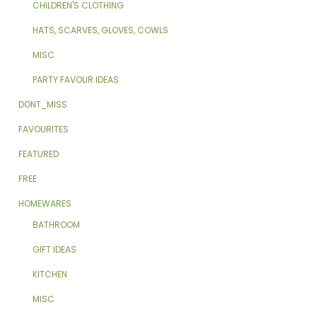
CHILDREN'S CLOTHING
HATS, SCARVES, GLOVES, COWLS
MISC
PARTY FAVOUR IDEAS
DONT_MISS
FAVOURITES
FEATURED
FREE
HOMEWARES
BATHROOM
GIFT IDEAS
KITCHEN
MISC