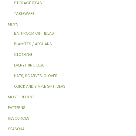
STORAGE IDEAS
TABLEWARE
MEN’S
BATHROOM GIFT IDEAS
BLANKETS / AFGHANS
CLOTHING
EVERYTHING ELSE
HATS, SCARVES, GLOVES
QUICK AND SIMPLE GIFT IDEAS
MOST_RECENT
PATTERNS
RESOURCES
SEASONAL