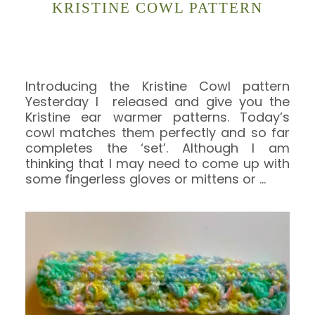
KRISTINE COWL PATTERN
Introducing the Kristine Cowl pattern
Yesterday I released and give you the
Kristine ear warmer patterns. Today’s
cowl matches them perfectly and so far
completes the ‘set’. Although I am
thinking that I may need to come up with
some fingerless gloves or mittens or
…