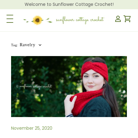
Welcome to Sunflower Cottage Crochet!
Toggle Navigation
Ravelry
Tag:
November 25, 2020