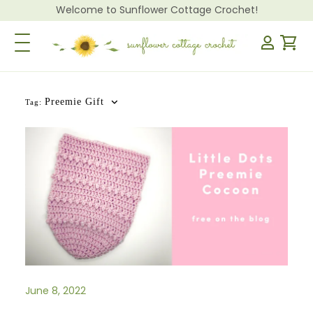
Welcome to Sunflower Cottage Crochet!
Toggle Navigation
Preemie Gift
Tag:
June 8, 2022