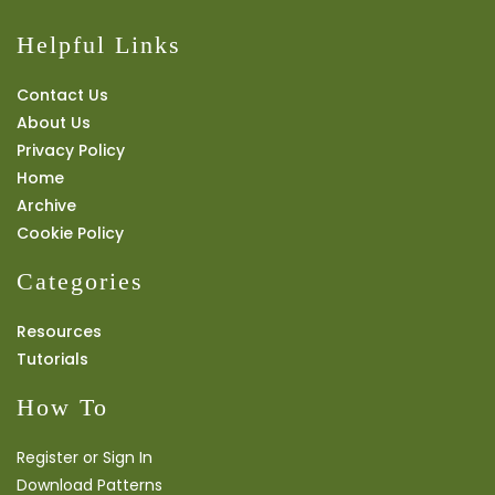
Helpful Links
Contact Us
About Us
Privacy Policy
Home
Archive
Cookie Policy
Categories
Resources
Tutorials
How To
Register or Sign In
Download Patterns