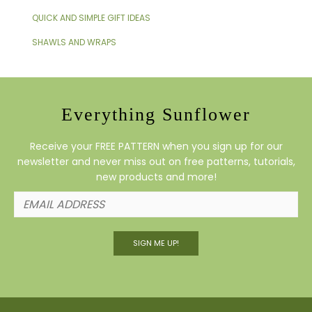
QUICK AND SIMPLE GIFT IDEAS
SHAWLS AND WRAPS
Everything Sunflower
Receive your FREE PATTERN when you sign up for our
newsletter and never miss out on free patterns, tutorials,
new products and more!
SIGN ME UP!