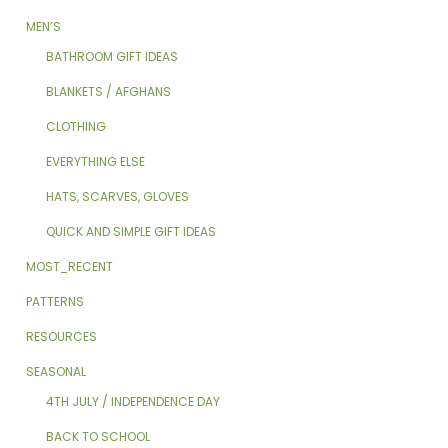
MEN’S
BATHROOM GIFT IDEAS
BLANKETS / AFGHANS
CLOTHING
EVERYTHING ELSE
HATS, SCARVES, GLOVES
QUICK AND SIMPLE GIFT IDEAS
MOST_RECENT
PATTERNS
RESOURCES
SEASONAL
4TH JULY / INDEPENDENCE DAY
BACK TO SCHOOL