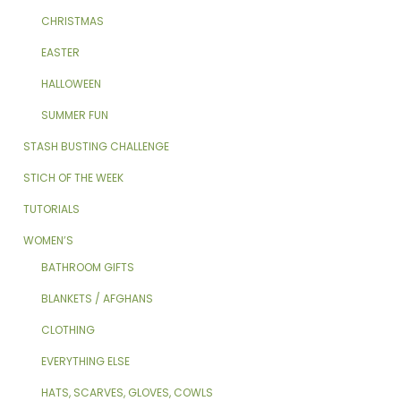
CHRISTMAS
EASTER
HALLOWEEN
SUMMER FUN
STASH BUSTING CHALLENGE
STICH OF THE WEEK
TUTORIALS
WOMEN’S
BATHROOM GIFTS
BLANKETS / AFGHANS
CLOTHING
EVERYTHING ELSE
HATS, SCARVES, GLOVES, COWLS