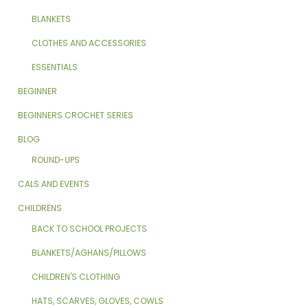
BLANKETS
CLOTHES AND ACCESSORIES
ESSENTIALS
BEGINNER
BEGINNERS CROCHET SERIES
BLOG
ROUND-UPS
CALS AND EVENTS
CHILDRENS
BACK TO SCHOOL PROJECTS
BLANKETS/AGHANS/PILLOWS
CHILDREN'S CLOTHING
HATS, SCARVES, GLOVES, COWLS