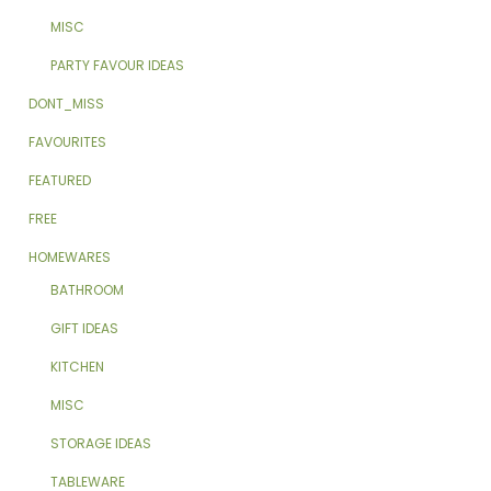
MISC
PARTY FAVOUR IDEAS
DONT_MISS
FAVOURITES
FEATURED
FREE
HOMEWARES
BATHROOM
GIFT IDEAS
KITCHEN
MISC
STORAGE IDEAS
TABLEWARE