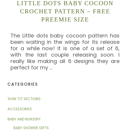
LITTLE DOTS BABY COCOON
CROCHET PATTERN – FREE
PREEMIE SIZE
The Little dots baby cocoon pattern has
been waiting in the wings for its release
for a while now! It is one of a set of 6,
with the last couple releasing soon. I
really like making all 6 designs they are
perfect for my
…
CATEGORIES
'HOW TO' SECTIONS
ACCESSORIES
BABY AND NURSERY
BABY SHOWER GIFTS