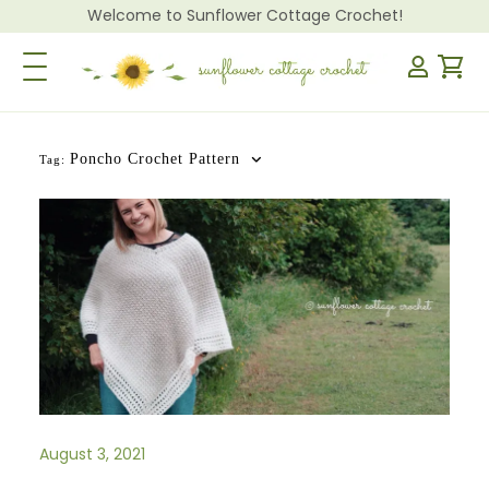
Welcome to Sunflower Cottage Crochet!
Toggle Navigation
Poncho Crochet Pattern
Tag:
August 3, 2021