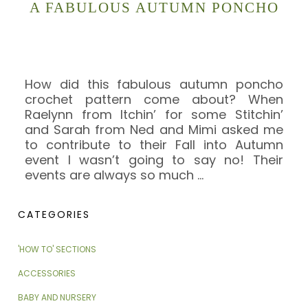
A FABULOUS AUTUMN PONCHO
How did this fabulous autumn poncho
crochet pattern come about? When
Raelynn from Itchin’ for some Stitchin’
and Sarah from Ned and Mimi asked me
to contribute to their Fall into Autumn
event I wasn’t going to say no! Their
events are always so much
…
CATEGORIES
'HOW TO' SECTIONS
ACCESSORIES
BABY AND NURSERY