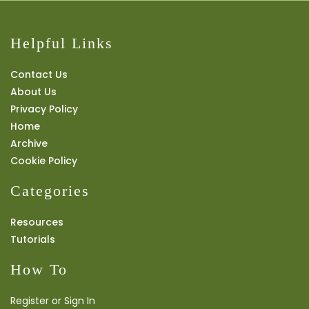
Helpful Links
Contact Us
About Us
Privacy Policy
Home
Archive
Cookie Policy
Categories
Resources
Tutorials
How To
Register or Sign In