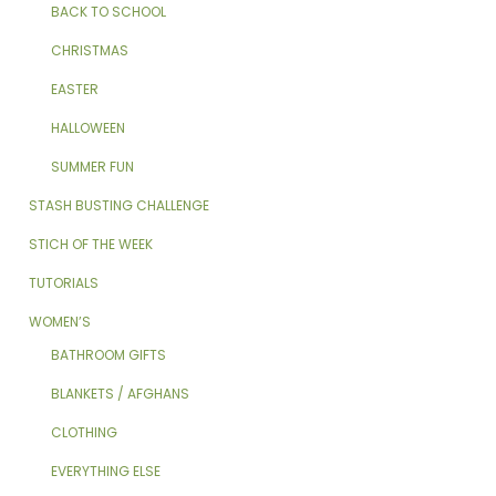
BACK TO SCHOOL
CHRISTMAS
EASTER
HALLOWEEN
SUMMER FUN
STASH BUSTING CHALLENGE
STICH OF THE WEEK
TUTORIALS
WOMEN’S
BATHROOM GIFTS
BLANKETS / AFGHANS
CLOTHING
EVERYTHING ELSE