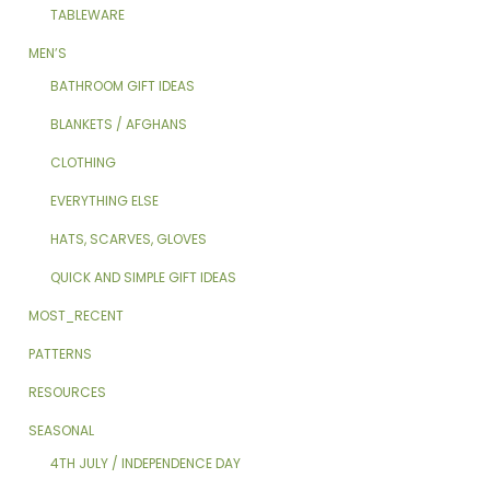
TABLEWARE
MEN’S
BATHROOM GIFT IDEAS
BLANKETS / AFGHANS
CLOTHING
EVERYTHING ELSE
HATS, SCARVES, GLOVES
QUICK AND SIMPLE GIFT IDEAS
MOST_RECENT
PATTERNS
RESOURCES
SEASONAL
4TH JULY / INDEPENDENCE DAY