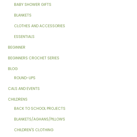
BABY SHOWER GIFTS
BLANKETS
CLOTHES AND ACCESSORIES
ESSENTIALS
BEGINNER
BEGINNERS CROCHET SERIES
BLOG
ROUND-UPS
CALS AND EVENTS
CHILDRENS
BACK TO SCHOOL PROJECTS
BLANKETS/AGHANS/PILLOWS
CHILDREN'S CLOTHING