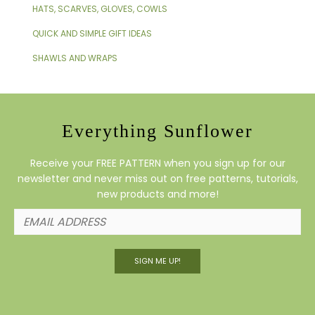
HATS, SCARVES, GLOVES, COWLS
QUICK AND SIMPLE GIFT IDEAS
SHAWLS AND WRAPS
Everything Sunflower
Receive your FREE PATTERN when you sign up for our
newsletter and never miss out on free patterns, tutorials,
new products and more!
SIGN ME UP!