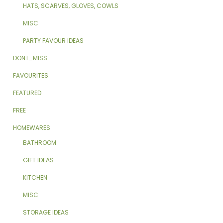
HATS, SCARVES, GLOVES, COWLS
MISC
PARTY FAVOUR IDEAS
DONT_MISS
FAVOURITES
FEATURED
FREE
HOMEWARES
BATHROOM
GIFT IDEAS
KITCHEN
MISC
STORAGE IDEAS