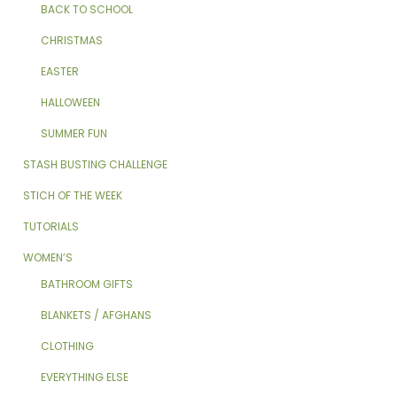
BACK TO SCHOOL
CHRISTMAS
EASTER
HALLOWEEN
SUMMER FUN
STASH BUSTING CHALLENGE
STICH OF THE WEEK
TUTORIALS
WOMEN’S
BATHROOM GIFTS
BLANKETS / AFGHANS
CLOTHING
EVERYTHING ELSE