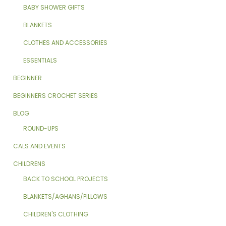
BABY SHOWER GIFTS
BLANKETS
CLOTHES AND ACCESSORIES
ESSENTIALS
BEGINNER
BEGINNERS CROCHET SERIES
BLOG
ROUND-UPS
CALS AND EVENTS
CHILDRENS
BACK TO SCHOOL PROJECTS
BLANKETS/AGHANS/PILLOWS
CHILDREN'S CLOTHING