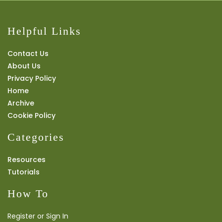
Helpful Links
Contact Us
About Us
Privacy Policy
Home
Archive
Cookie Policy
Categories
Resources
Tutorials
How To
Register or Sign In