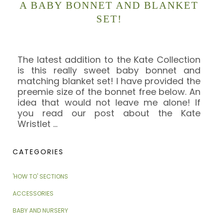
A BABY BONNET AND BLANKET
SET!
The latest addition to the Kate Collection
is this really sweet baby bonnet and
matching blanket set! I have provided the
preemie size of the bonnet free below. An
idea that would not leave me alone! If
you read our post about the Kate
Wristlet
…
CATEGORIES
'HOW TO' SECTIONS
ACCESSORIES
BABY AND NURSERY