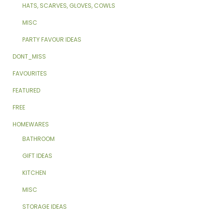
HATS, SCARVES, GLOVES, COWLS
MISC
PARTY FAVOUR IDEAS
DONT_MISS
FAVOURITES
FEATURED
FREE
HOMEWARES
BATHROOM
GIFT IDEAS
KITCHEN
MISC
STORAGE IDEAS