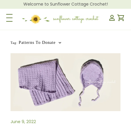
Welcome to Sunflower Cottage Crochet!
Toggle Navigation
Patterns To Donate
Tag:
June 9, 2022