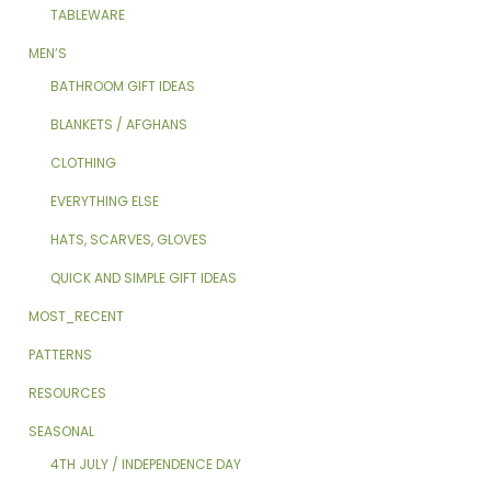
TABLEWARE
MEN’S
BATHROOM GIFT IDEAS
BLANKETS / AFGHANS
CLOTHING
EVERYTHING ELSE
HATS, SCARVES, GLOVES
QUICK AND SIMPLE GIFT IDEAS
MOST_RECENT
PATTERNS
RESOURCES
SEASONAL
4TH JULY / INDEPENDENCE DAY