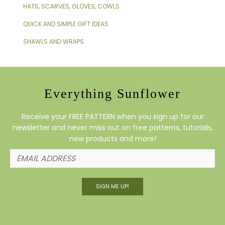
HATS, SCARVES, GLOVES, COWLS
QUICK AND SIMPLE GIFT IDEAS
SHAWLS AND WRAPS
Everything Sunflower
Receive your FREE PATTERN when you sign up for our
newsletter and never miss out on free patterns, tutorials,
new products and more!
SIGN ME UP!