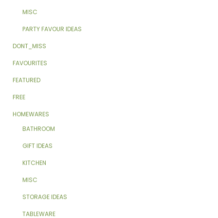
MISC
PARTY FAVOUR IDEAS
DONT_MISS
FAVOURITES
FEATURED
FREE
HOMEWARES
BATHROOM
GIFT IDEAS
KITCHEN
MISC
STORAGE IDEAS
TABLEWARE