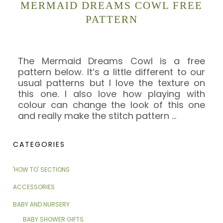
MERMAID DREAMS COWL FREE
PATTERN
The Mermaid Dreams Cowl is a free
pattern below. It’s a little different to our
usual patterns but I love the texture on
this one. I also love how playing with
colour can change the look of this one
and really make the stitch pattern
…
CATEGORIES
'HOW TO' SECTIONS
ACCESSORIES
BABY AND NURSERY
BABY SHOWER GIFTS