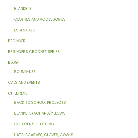
BLANKETS
CLOTHES AND ACCESSORIES
ESSENTIALS
BEGINNER
BEGINNERS CROCHET SERIES
BLOG
ROUND-UPS
CALS AND EVENTS
CHILDRENS
BACK TO SCHOOL PROJECTS
BLANKETS/AGHANS/PILLOWS
CHILDREN'S CLOTHING
HATS, SCARVES, GLOVES, COWLS