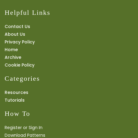
Helpful Links
Contact Us
About Us
Privacy Policy
Home
Archive
Cookie Policy
Categories
Resources
Tutorials
How To
Register or Sign In
Download Patterns