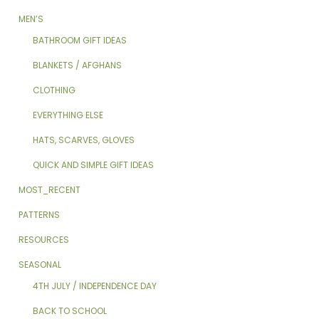
MEN’S
BATHROOM GIFT IDEAS
BLANKETS / AFGHANS
CLOTHING
EVERYTHING ELSE
HATS, SCARVES, GLOVES
QUICK AND SIMPLE GIFT IDEAS
MOST_RECENT
PATTERNS
RESOURCES
SEASONAL
4TH JULY / INDEPENDENCE DAY
BACK TO SCHOOL