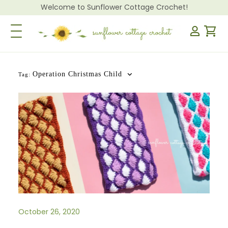
Welcome to Sunflower Cottage Crochet!
Toggle Navigation
Operation Christmas Child
Tag:
October 26, 2020