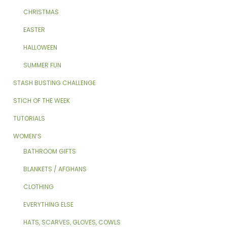
CHRISTMAS
EASTER
HALLOWEEN
SUMMER FUN
STASH BUSTING CHALLENGE
STICH OF THE WEEK
TUTORIALS
WOMEN’S
BATHROOM GIFTS
BLANKETS / AFGHANS
CLOTHING
EVERYTHING ELSE
HATS, SCARVES, GLOVES, COWLS