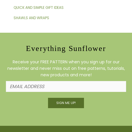
QUICK AND SIMPLE GIFT IDEAS
SHAWLS AND WRAPS
Everything Sunflower
Receive your FREE PATTERN when you sign up for our
newsletter and never miss out on free patterns, tutorials,
new products and more!
SIGN ME UP!