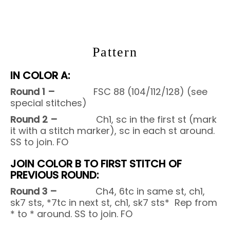
Pattern
IN COLOR A:
Round 1 –
FSC 88 (104/112/128) (see
special stitches)
Round 2 –
Ch1, sc in the first st (mark
it with a stitch marker), sc in each st around.
SS to join. FO
JOIN COLOR B TO FIRST STITCH OF
PREVIOUS ROUND:
Round 3 –
Ch4, 6tc in same st, ch1,
sk7 sts, *7tc in next st, ch1, sk7 sts* Rep from
* to * around. SS to join. FO