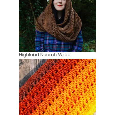
Highland Neamh Wrap