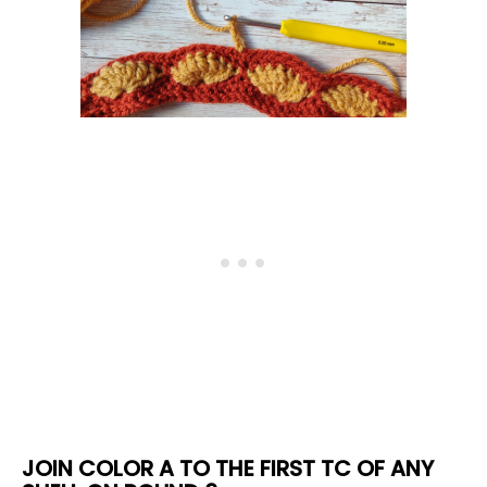
JOIN COLOR A TO THE FIRST TC OF ANY