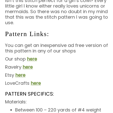
Isn’t this stitch perfect for a girl’s cowl? Every
little girl I know either really loves unicorns or
mermaids. So there was no doubt in my mind
that this was the stitch pattern I was going to
use.
Pattern Links:
You can get an inexpensive ad free version of
this pattern in any of our shops
Our shop
here
Ravelry
here
Etsy
here
LoveCrafts
here
PATTERN SPECIFICS:
Materials:
Between 100 – 220 yards of #4 weight