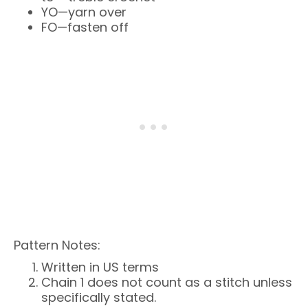
YO—yarn over
FO—fasten off
Pattern Notes:
Written in US terms
Chain 1 does not count as a stitch unless
specifically stated.