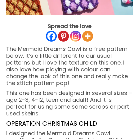
Spread the love
The Mermaid Dreams Cowl is a free pattern
below. It’s a little different to our usual
patterns but I love the texture on this one. I
also love how playing with colour can
change the look of this one and really make
the stitch pattern pop!
This one has been designed in several sizes –
age 2-3, 4-12, teen and adult! And it is
perfect for using some some scraps or part
used skeins.
OPERATION CHRISTMAS CHILD
I designed the Mermaid Dreams Cowl