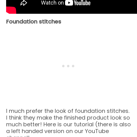
Foundation stitches
I much prefer the look of foundation stitches.
I think they make the finished product look so
much better! Here is our tutorial (there is also
a left handed version on our YouTube