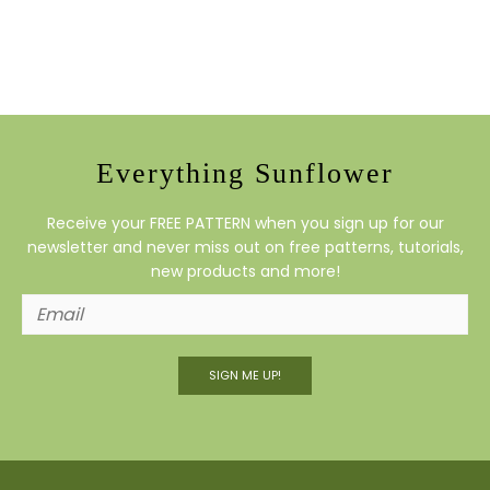
Everything Sunflower
Receive your FREE PATTERN when you sign up for our
newsletter and never miss out on free patterns, tutorials,
new products and more!
SIGN ME UP!