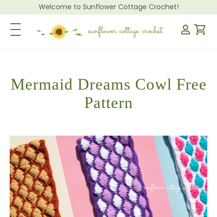
Welcome to Sunflower Cottage Crochet!
Toggle Navigation
Mermaid Dreams Cowl Free
Pattern