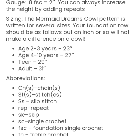
Gauge: 8 fsc = 2’’ You can always increase
the height by adding repeats
Sizing: The Mermaid Dreams Cowl pattern is
written for several sizes. Your foundation row
should be as follows but an inch or so will not
make a difference on a cowl!
Age 2-3 years – 23’’
Age 4-10 years – 27’’
Teen – 29’’
Adult – 31’’
Abbreviations:
Ch(s)–chain(s)
St(s)–stitch(es)
Ss – slip stitch
rep–repeat
sk—skip
sc–single crochet
fsc – foundation single crochet
tc – treble crochet