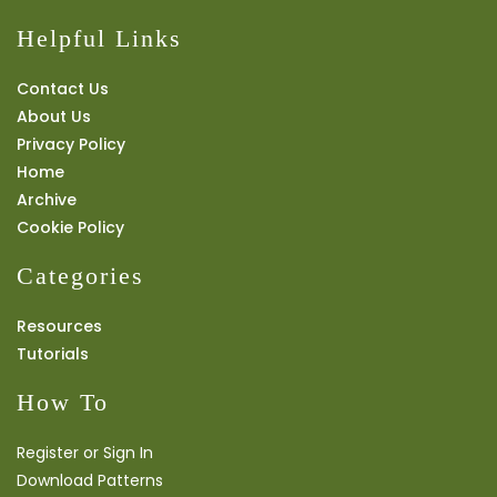
Helpful Links
Contact Us
About Us
Privacy Policy
Home
Archive
Cookie Policy
Categories
Resources
Tutorials
How To
Register or Sign In
Download Patterns