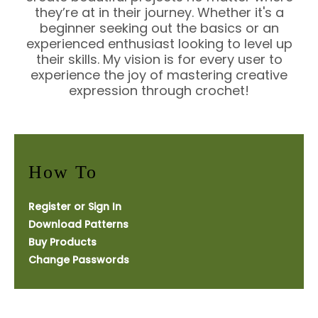
they’re at in their journey. Whether it's a
beginner seeking out the basics or an
experienced enthusiast looking to level up
their skills. My vision is for every user to
experience the joy of mastering creative
expression through crochet!
How To
Register or Sign In
Download Patterns
Buy Products
Change Passwords