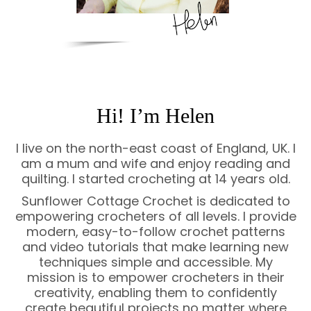
Hi! I’m Helen
I live on the north-east coast of England, UK. I
am a mum and wife and enjoy reading and
quilting. I started crocheting at 14 years old.
Sunflower Cottage Crochet is dedicated to
empowering crocheters of all levels. I provide
modern, easy-to-follow crochet patterns
and video tutorials that make learning new
techniques simple and accessible. My
mission is to empower crocheters in their
creativity, enabling them to confidently
create beautiful projects no matter where