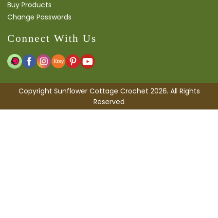
Buy Products
Change Passwords
Connect With Us
Copyright Sunflower Cottage Crochet 2026. All Rights
Reserved