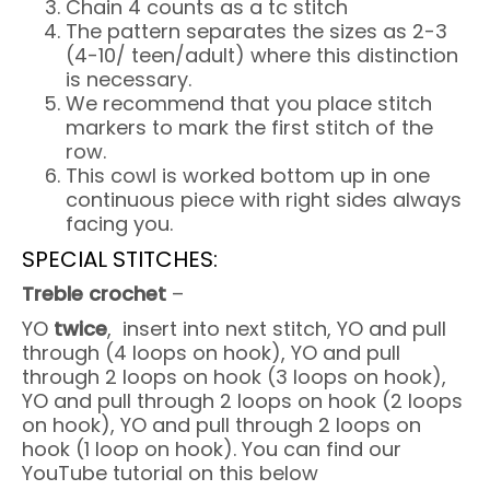
Chain 4 counts as a tc stitch
The pattern separates the sizes as 2-3
(4-10/ teen/adult) where this distinction
is necessary.
We recommend that you place stitch
markers to mark the first stitch of the
row.
This cowl is worked bottom up in one
continuous piece with right sides always
facing you.
SPECIAL STITCHES:
Treble crochet
–
YO
twice
, insert into next stitch, YO and pull
through (4 loops on hook), YO and pull
through 2 loops on hook (3 loops on hook),
YO and pull through 2 loops on hook (2 loops
on hook), YO and pull through 2 loops on
hook (1 loop on hook). You can find our
YouTube tutorial on this below