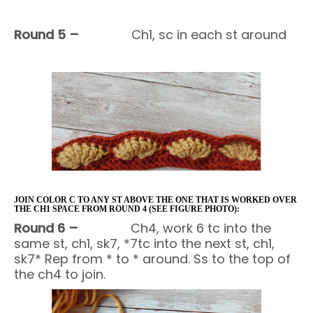
Round 5 –
Ch1, sc in each st around
JOIN COLOR C TO ANY ST ABOVE THE ONE THAT IS WORKED OVER
THE CH1 SPACE FROM ROUND 4 (SEE FIGURE PHOTO):
Round 6 –
Ch4, work 6 tc into the
same st, ch1, sk7, *7tc into the next st, ch1,
sk7* Rep from * to * around. Ss to the top of
the ch4 to join.