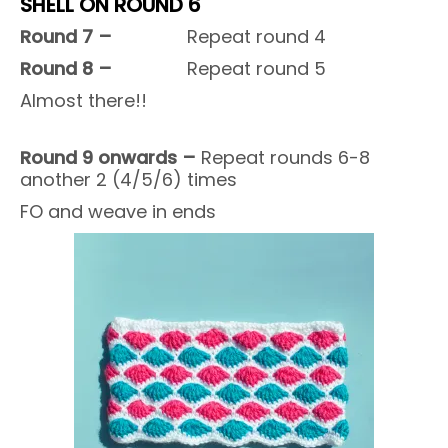
SHELL ON ROUND 6
Round 7 –
Repeat round 4
Round 8 –
Repeat round 5
Almost there!!
Round 9 onwards –
Repeat rounds 6-8
another 2 (4/5/6) times
FO and weave in ends