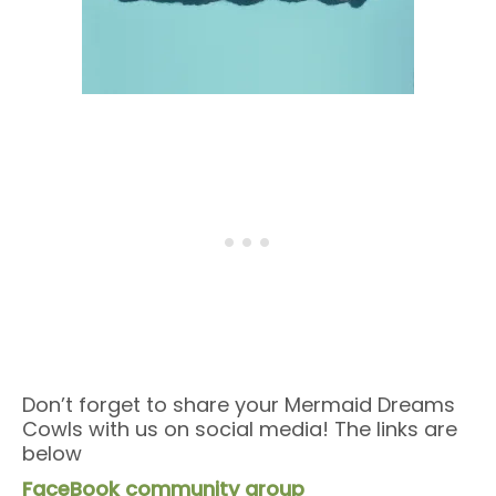
Don’t forget to share your Mermaid Dreams
Cowls with us on social media! The links are
below
FaceBook community group