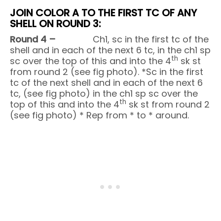
JOIN COLOR A TO THE FIRST TC OF ANY
SHELL ON ROUND 3:
Round 4 –
Ch1, sc in the first tc of the
shell and in each of the next 6 tc, in the ch1 sp
th
sc over the top of this and into the 4
sk st
from round 2 (see fig photo). *Sc in the first
tc of the next shell and in each of the next 6
tc, (see fig photo) in the ch1 sp sc over the
th
top of this and into the 4
sk st from round 2
(see fig photo) * Rep from * to * around.