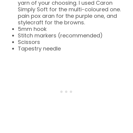
yarn of your choosing. I used Caron
Simply Soft for the multi-coloured one.
pain pox aran for the purple one, and
stylecraft for the browns.
5mm hook
Stitch markers (recommended)
Scissors
Tapestry needle