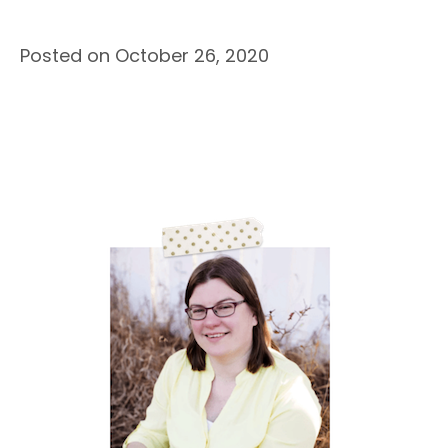
Posted on October 26, 2020