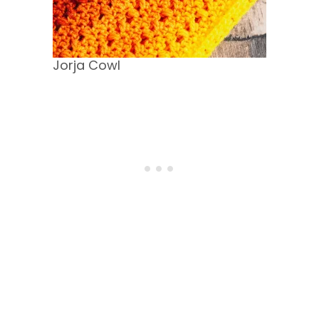
Jorja Cowl