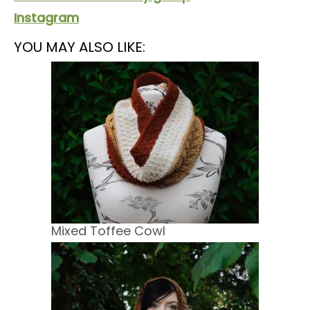
Instagram
YOU MAY ALSO LIKE:
Mixed Toffee Cowl