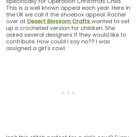
specifically for Operation Christmas Child.
This is a well known appeal each year. Here in
the UK we call it the shoebox appeal. Rachel
over at
Desert Blossom Crafts
wanted to set
up a crocheted version for children. She
asked several designers if they would like to
contribute. How could I say no?? I was
assigned a girl’s cowl.