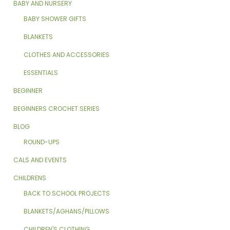
BABY AND NURSERY
BABY SHOWER GIFTS
BLANKETS
CLOTHES AND ACCESSORIES
ESSENTIALS
BEGINNER
BEGINNERS CROCHET SERIES
BLOG
ROUND-UPS
CALS AND EVENTS
CHILDRENS
BACK TO SCHOOL PROJECTS
BLANKETS/AGHANS/PILLOWS
CHILDREN'S CLOTHING