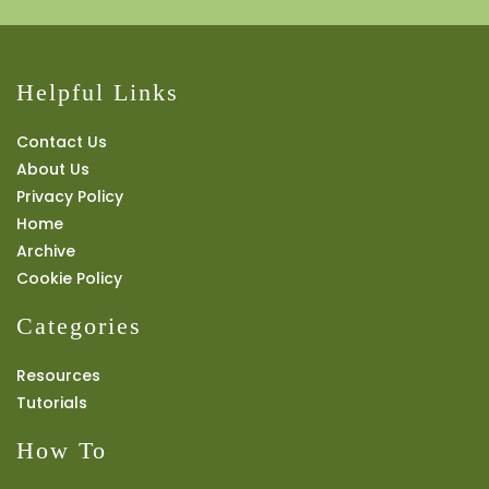
Helpful Links
Contact Us
About Us
Privacy Policy
Home
Archive
Cookie Policy
Categories
Resources
Tutorials
How To