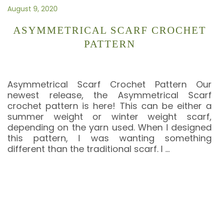
August 9, 2020
ASYMMETRICAL SCARF CROCHET
PATTERN
Asymmetrical Scarf Crochet Pattern Our
newest release, the Asymmetrical Scarf
crochet pattern is here! This can be either a
summer weight or winter weight scarf,
depending on the yarn used. When I designed
this pattern, I was wanting something
different than the traditional scarf. I
…