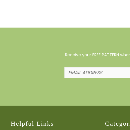
Receive your FREE PATTERN when 
Helpful Links
Categor