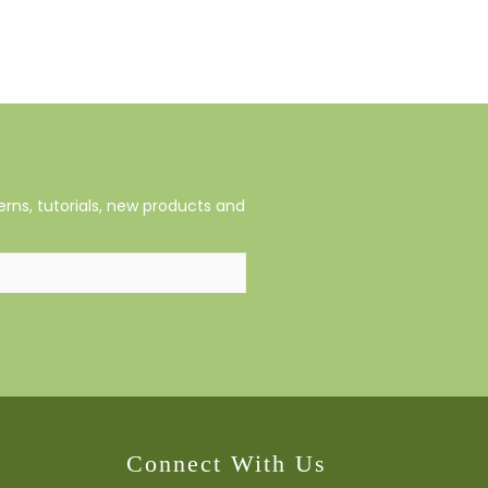
rns, tutorials, new products and
Connect With Us