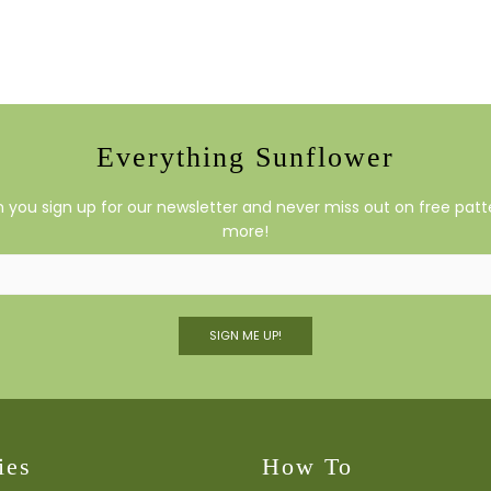
Everything Sunflower
you sign up for our newsletter and never miss out on free patte
more!
SIGN ME UP!
ies
How To