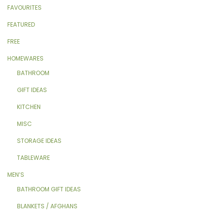
FAVOURITES
FEATURED
FREE
HOMEWARES
BATHROOM
GIFT IDEAS
KITCHEN
MISC
STORAGE IDEAS
TABLEWARE
MEN’S
BATHROOM GIFT IDEAS
BLANKETS / AFGHANS