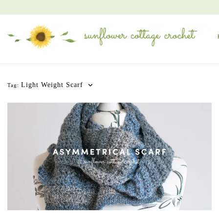
Light Weight Scarf
Tag: