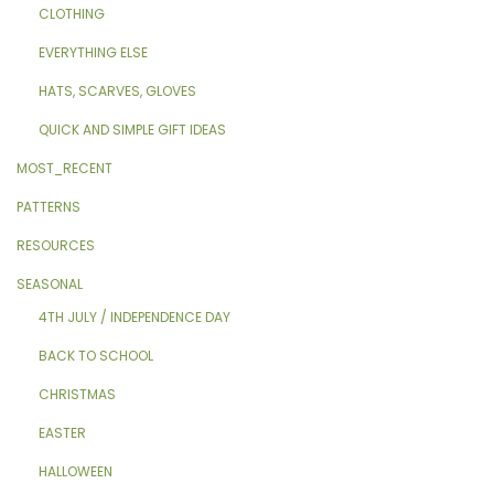
CLOTHING
EVERYTHING ELSE
HATS, SCARVES, GLOVES
QUICK AND SIMPLE GIFT IDEAS
MOST_RECENT
PATTERNS
RESOURCES
SEASONAL
4TH JULY / INDEPENDENCE DAY
BACK TO SCHOOL
CHRISTMAS
EASTER
HALLOWEEN