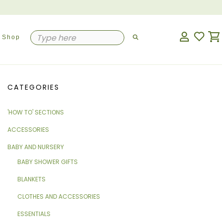
Shop
CATEGORIES
'HOW TO' SECTIONS
ACCESSORIES
BABY AND NURSERY
BABY SHOWER GIFTS
BLANKETS
CLOTHES AND ACCESSORIES
ESSENTIALS