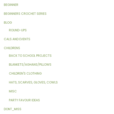
BEGINNER
BEGINNERS CROCHET SERIES
BLOG
ROUND-UPS
CALS AND EVENTS
CHILDRENS
BACK TO SCHOOL PROJECTS
BLANKETS/AGHANS/PILLOWS
CHILDREN'S CLOTHING
HATS, SCARVES, GLOVES, COWLS
MISC
PARTY FAVOUR IDEAS
DONT_MISS