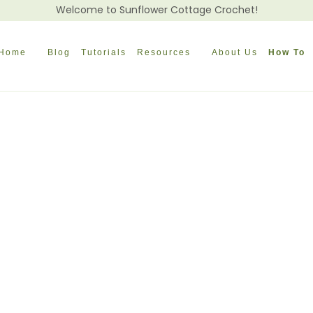
Welcome to Sunflower Cottage Crochet!
Home
Blog
Tutorials
Resources
About Us
How To