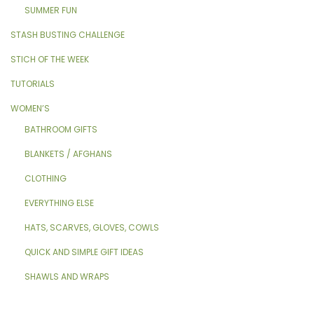
SUMMER FUN
STASH BUSTING CHALLENGE
STICH OF THE WEEK
TUTORIALS
WOMEN’S
BATHROOM GIFTS
BLANKETS / AFGHANS
CLOTHING
EVERYTHING ELSE
HATS, SCARVES, GLOVES, COWLS
QUICK AND SIMPLE GIFT IDEAS
SHAWLS AND WRAPS