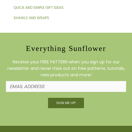
QUICK AND SIMPLE GIFT IDEAS
SHAWLS AND WRAPS
Everything Sunflower
Receive your FREE PATTERN when you sign up for our
newsletter and never miss out on free patterns, tutorials,
new products and more!
SIGN ME UP!