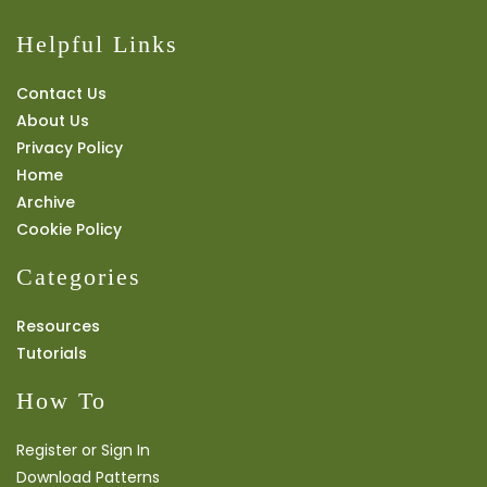
Helpful Links
Contact Us
About Us
Privacy Policy
Home
Archive
Cookie Policy
Categories
Resources
Tutorials
How To
Register or Sign In
Download Patterns