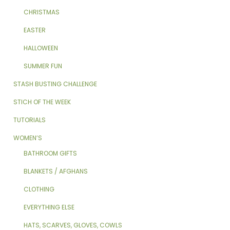
CHRISTMAS
EASTER
HALLOWEEN
SUMMER FUN
STASH BUSTING CHALLENGE
STICH OF THE WEEK
TUTORIALS
WOMEN’S
BATHROOM GIFTS
BLANKETS / AFGHANS
CLOTHING
EVERYTHING ELSE
HATS, SCARVES, GLOVES, COWLS