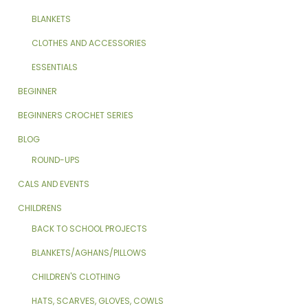
BLANKETS
CLOTHES AND ACCESSORIES
ESSENTIALS
BEGINNER
BEGINNERS CROCHET SERIES
BLOG
ROUND-UPS
CALS AND EVENTS
CHILDRENS
BACK TO SCHOOL PROJECTS
BLANKETS/AGHANS/PILLOWS
CHILDREN'S CLOTHING
HATS, SCARVES, GLOVES, COWLS