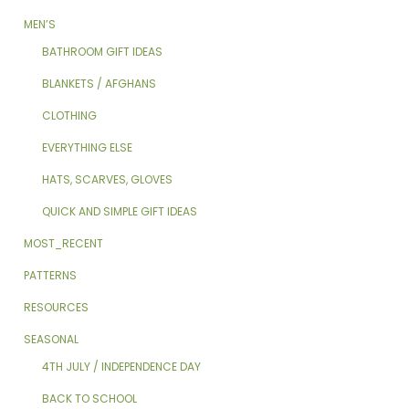
MEN’S
BATHROOM GIFT IDEAS
BLANKETS / AFGHANS
CLOTHING
EVERYTHING ELSE
HATS, SCARVES, GLOVES
QUICK AND SIMPLE GIFT IDEAS
MOST_RECENT
PATTERNS
RESOURCES
SEASONAL
4TH JULY / INDEPENDENCE DAY
BACK TO SCHOOL