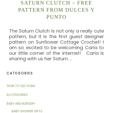
SATURN CLUTCH – FREE
PATTERN FROM DULCES Y
PUNTO
The Saturn Clutch is not only a really cute
pattern, but it is the first guest designer
pattern on Sunflower Cottage Crochet! I
am so excited to be welcoming Carla to
our little corner of the internet! Carla is
sharing with us her Saturn
…
CATEGORIES
'HOW TO' SECTIONS
ACCESSORIES
BABY AND NURSERY
BABY SHOWER GIFTS