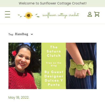
Welcome to Sunflower Cottage Crochet!
Toggle Navigation
Handbag
Tag:
May 18, 2022