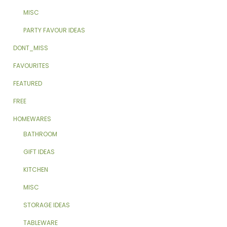
MISC
PARTY FAVOUR IDEAS
DONT_MISS
FAVOURITES
FEATURED
FREE
HOMEWARES
BATHROOM
GIFT IDEAS
KITCHEN
MISC
STORAGE IDEAS
TABLEWARE