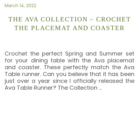
March 14, 2022
THE AVA COLLECTION – CROCHET
THE PLACEMAT AND COASTER
Crochet the perfect Spring and Summer set
for your dining table with the Ava placemat
and coaster. These perfectly match the Ava
Table runner. Can you believe that it has been
just over a year since I officially released the
Ava Table Runner? The Collection
…