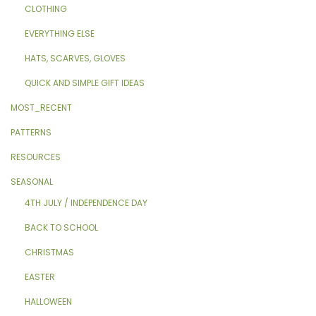
CLOTHING
EVERYTHING ELSE
HATS, SCARVES, GLOVES
QUICK AND SIMPLE GIFT IDEAS
MOST_RECENT
PATTERNS
RESOURCES
SEASONAL
4TH JULY / INDEPENDENCE DAY
BACK TO SCHOOL
CHRISTMAS
EASTER
HALLOWEEN