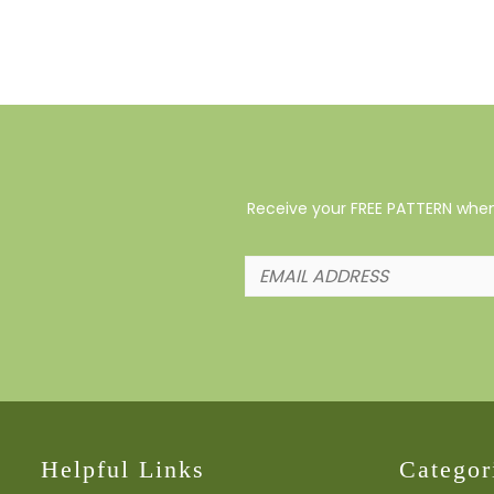
Receive your FREE PATTERN when 
Helpful Links
Categor