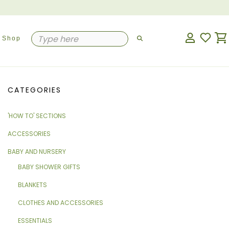
Shop
CATEGORIES
'HOW TO' SECTIONS
ACCESSORIES
BABY AND NURSERY
BABY SHOWER GIFTS
BLANKETS
CLOTHES AND ACCESSORIES
ESSENTIALS