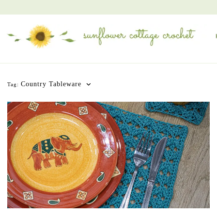
Country Tableware
Tag: