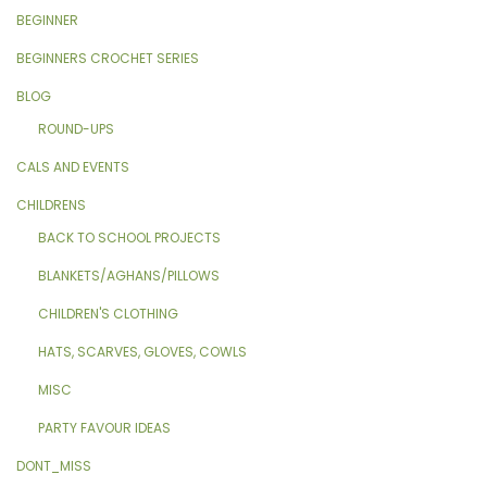
BEGINNER
BEGINNERS CROCHET SERIES
BLOG
ROUND-UPS
CALS AND EVENTS
CHILDRENS
BACK TO SCHOOL PROJECTS
BLANKETS/AGHANS/PILLOWS
CHILDREN'S CLOTHING
HATS, SCARVES, GLOVES, COWLS
MISC
PARTY FAVOUR IDEAS
DONT_MISS