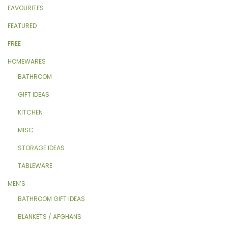
FAVOURITES
FEATURED
FREE
HOMEWARES
BATHROOM
GIFT IDEAS
KITCHEN
MISC
STORAGE IDEAS
TABLEWARE
MEN’S
BATHROOM GIFT IDEAS
BLANKETS / AFGHANS