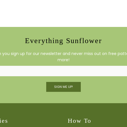
Everything Sunflower
you sign up for our newsletter and never miss out on free patte
more!
SIGN ME UP!
ies
How To