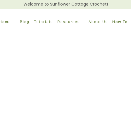
Welcome to Sunflower Cottage Crochet!
Home
Blog
Tutorials
Resources
About Us
How To