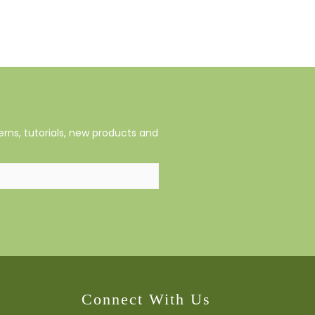
rns, tutorials, new products and
Connect With Us