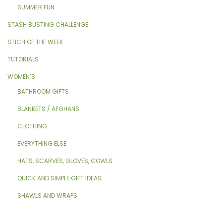
SUMMER FUN
STASH BUSTING CHALLENGE
STICH OF THE WEEK
TUTORIALS
WOMEN’S
BATHROOM GIFTS
BLANKETS / AFGHANS
CLOTHING
EVERYTHING ELSE
HATS, SCARVES, GLOVES, COWLS
QUICK AND SIMPLE GIFT IDEAS
SHAWLS AND WRAPS