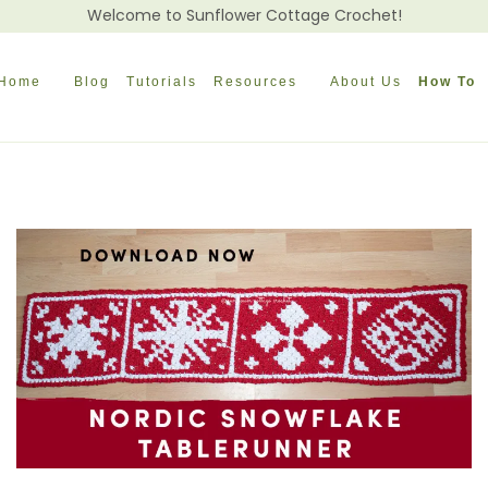
Welcome to Sunflower Cottage Crochet!
Home
Blog
Tutorials
Resources
About Us
How To