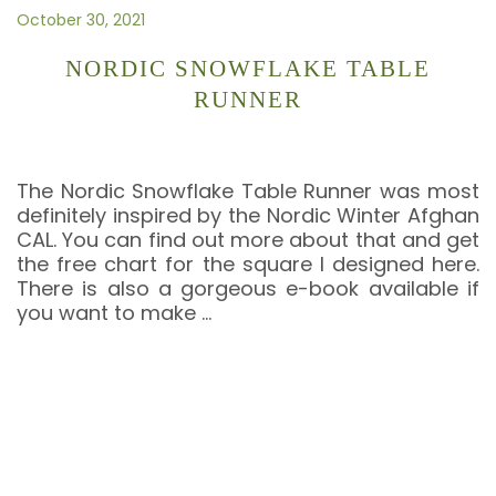
October 30, 2021
NORDIC SNOWFLAKE TABLE
RUNNER
The Nordic Snowflake Table Runner was most
definitely inspired by the Nordic Winter Afghan
CAL. You can find out more about that and get
the free chart for the square I designed here.
There is also a gorgeous e-book available if
you want to make
…