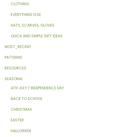
CLOTHING
EVERYTHING ELSE
HATS, SCARVES, GLOVES
QUICK AND SIMPLE GIFT IDEAS
MOST_RECENT
PATTERNS
RESOURCES
SEASONAL
4TH JULY / INDEPENDENCE DAY
BACK TO SCHOOL
CHRISTMAS
EASTER
HALLOWEEN