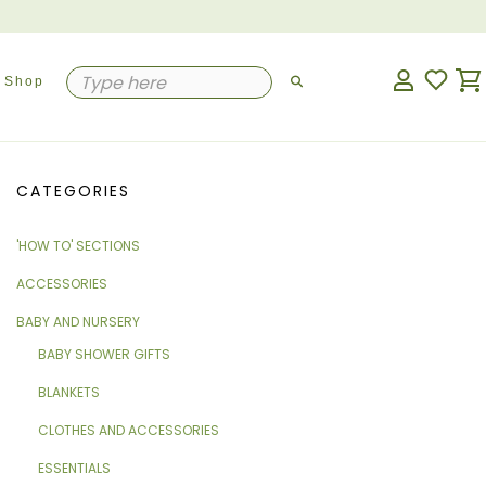
Shop
CATEGORIES
'HOW TO' SECTIONS
ACCESSORIES
BABY AND NURSERY
BABY SHOWER GIFTS
BLANKETS
CLOTHES AND ACCESSORIES
ESSENTIALS