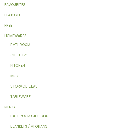
FAVOURITES
FEATURED
FREE
HOMEWARES
BATHROOM
GIFT IDEAS
KITCHEN
MISC
STORAGE IDEAS
TABLEWARE
MEN’S
BATHROOM GIFT IDEAS
BLANKETS / AFGHANS