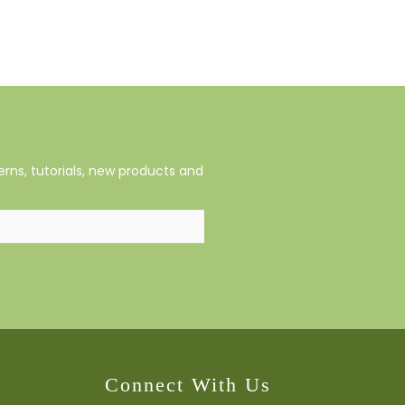
rns, tutorials, new products and
Connect With Us