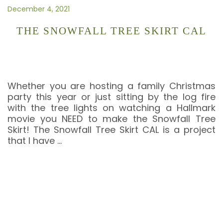
December 4, 2021
THE SNOWFALL TREE SKIRT CAL
Whether you are hosting a family Christmas
party this year or just sitting by the log fire
with the tree lights on watching a Hallmark
movie you NEED to make the Snowfall Tree
Skirt! The Snowfall Tree Skirt CAL is a project
that I have
…