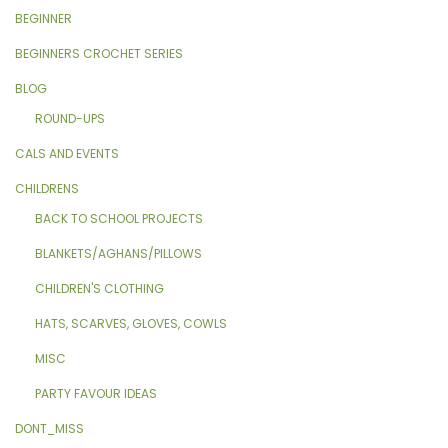
BEGINNER
BEGINNERS CROCHET SERIES
BLOG
ROUND-UPS
CALS AND EVENTS
CHILDRENS
BACK TO SCHOOL PROJECTS
BLANKETS/AGHANS/PILLOWS
CHILDREN'S CLOTHING
HATS, SCARVES, GLOVES, COWLS
MISC
PARTY FAVOUR IDEAS
DONT_MISS