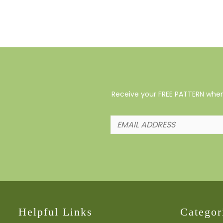
Receive your FREE PATTERN when 
Helpful Links
Categor