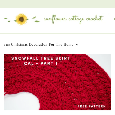
Christmas Decoration For The Home
Tag: