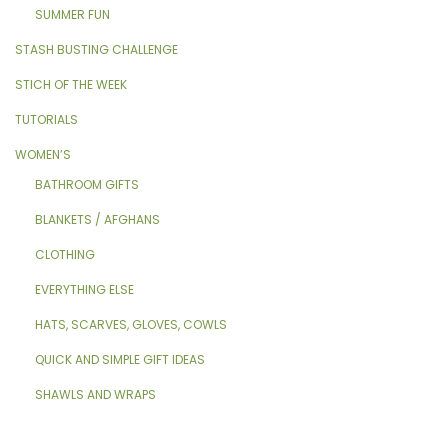
SUMMER FUN
STASH BUSTING CHALLENGE
STICH OF THE WEEK
TUTORIALS
WOMEN’S
BATHROOM GIFTS
BLANKETS / AFGHANS
CLOTHING
EVERYTHING ELSE
HATS, SCARVES, GLOVES, COWLS
QUICK AND SIMPLE GIFT IDEAS
SHAWLS AND WRAPS