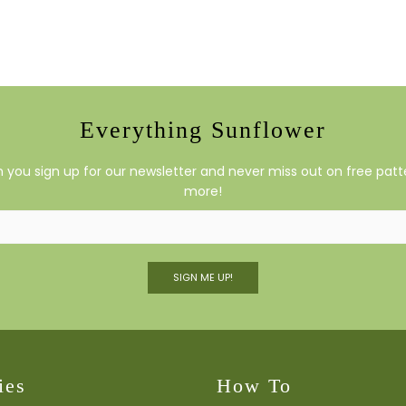
Everything Sunflower
you sign up for our newsletter and never miss out on free patte
more!
SIGN ME UP!
ies
How To