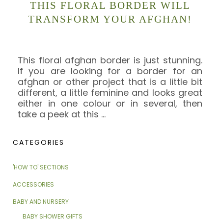
THIS FLORAL BORDER WILL
TRANSFORM YOUR AFGHAN!
This floral afghan border is just stunning.
If you are looking for a border for an
afghan or other project that is a little bit
different, a little feminine and looks great
either in one colour or in several, then
take a peek at this
…
CATEGORIES
'HOW TO' SECTIONS
ACCESSORIES
BABY AND NURSERY
BABY SHOWER GIFTS