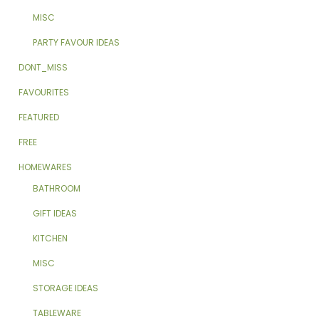
MISC
PARTY FAVOUR IDEAS
DONT_MISS
FAVOURITES
FEATURED
FREE
HOMEWARES
BATHROOM
GIFT IDEAS
KITCHEN
MISC
STORAGE IDEAS
TABLEWARE