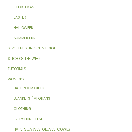
CHRISTMAS
EASTER
HALLOWEEN
SUMMER FUN
STASH BUSTING CHALLENGE
STICH OF THE WEEK
TUTORIALS
WOMEN’S
BATHROOM GIFTS
BLANKETS / AFGHANS
CLOTHING
EVERYTHING ELSE
HATS, SCARVES, GLOVES, COWLS