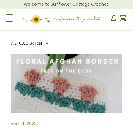
Welcome to Sunflower Cottage Crochet!
Toggle Navigation
CAL Border
Tag:
April 14, 2022