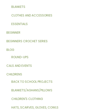
BLANKETS
CLOTHES AND ACCESSORIES
ESSENTIALS
BEGINNER
BEGINNERS CROCHET SERIES
BLOG
ROUND-UPS
CALS AND EVENTS
CHILDRENS
BACK TO SCHOOL PROJECTS
BLANKETS/AGHANS/PILLOWS
CHILDREN'S CLOTHING
HATS, SCARVES, GLOVES, COWLS