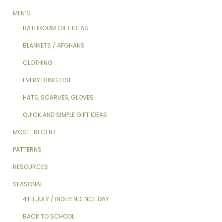
MEN’S
BATHROOM GIFT IDEAS
BLANKETS / AFGHANS
CLOTHING
EVERYTHING ELSE
HATS, SCARVES, GLOVES
QUICK AND SIMPLE GIFT IDEAS
MOST_RECENT
PATTERNS
RESOURCES
SEASONAL
4TH JULY / INDEPENDENCE DAY
BACK TO SCHOOL