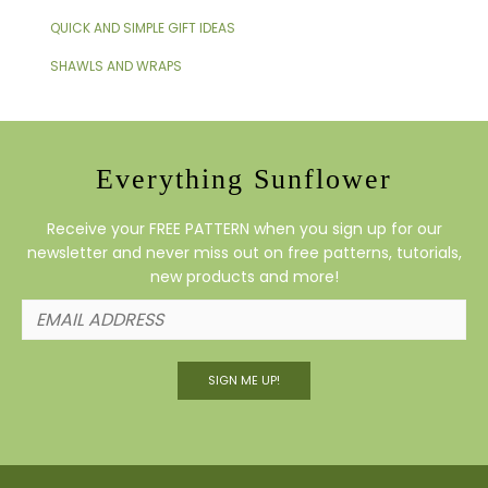
QUICK AND SIMPLE GIFT IDEAS
SHAWLS AND WRAPS
Everything Sunflower
Receive your FREE PATTERN when you sign up for our
newsletter and never miss out on free patterns, tutorials,
new products and more!
SIGN ME UP!