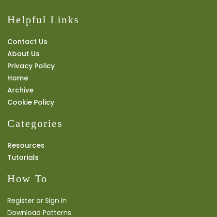
Helpful Links
Contact Us
About Us
Privacy Policy
Home
Archive
Cookie Policy
Categories
Resources
Tutorials
How To
Register or Sign In
Download Patterns