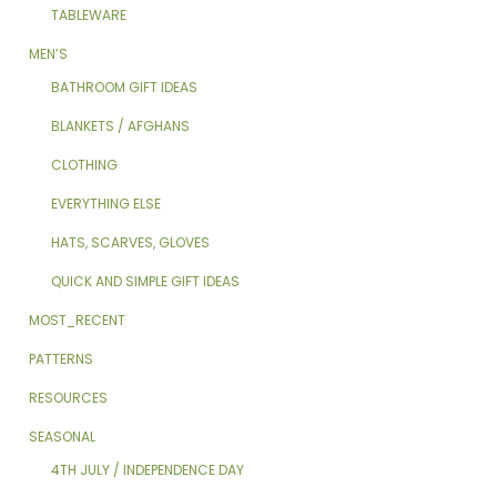
TABLEWARE
MEN’S
BATHROOM GIFT IDEAS
BLANKETS / AFGHANS
CLOTHING
EVERYTHING ELSE
HATS, SCARVES, GLOVES
QUICK AND SIMPLE GIFT IDEAS
MOST_RECENT
PATTERNS
RESOURCES
SEASONAL
4TH JULY / INDEPENDENCE DAY