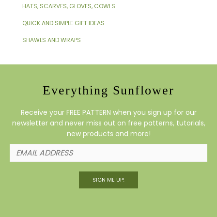
HATS, SCARVES, GLOVES, COWLS
QUICK AND SIMPLE GIFT IDEAS
SHAWLS AND WRAPS
Everything Sunflower
Receive your FREE PATTERN when you sign up for our
newsletter and never miss out on free patterns, tutorials,
new products and more!
SIGN ME UP!