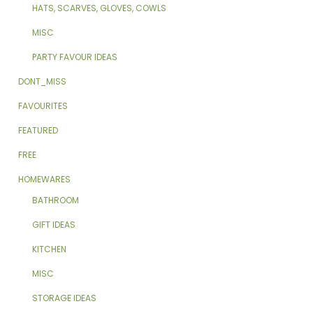
HATS, SCARVES, GLOVES, COWLS
MISC
PARTY FAVOUR IDEAS
DONT_MISS
FAVOURITES
FEATURED
FREE
HOMEWARES
BATHROOM
GIFT IDEAS
KITCHEN
MISC
STORAGE IDEAS