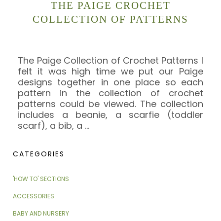
THE PAIGE CROCHET
COLLECTION OF PATTERNS
The Paige Collection of Crochet Patterns I
felt it was high time we put our Paige
designs together in one place so each
pattern in the collection of crochet
patterns could be viewed. The collection
includes a beanie, a scarfie (toddler
scarf), a bib, a
…
CATEGORIES
'HOW TO' SECTIONS
ACCESSORIES
BABY AND NURSERY