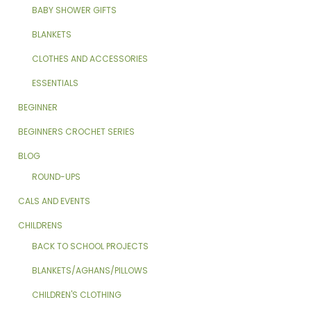
BABY SHOWER GIFTS
BLANKETS
CLOTHES AND ACCESSORIES
ESSENTIALS
BEGINNER
BEGINNERS CROCHET SERIES
BLOG
ROUND-UPS
CALS AND EVENTS
CHILDRENS
BACK TO SCHOOL PROJECTS
BLANKETS/AGHANS/PILLOWS
CHILDREN'S CLOTHING