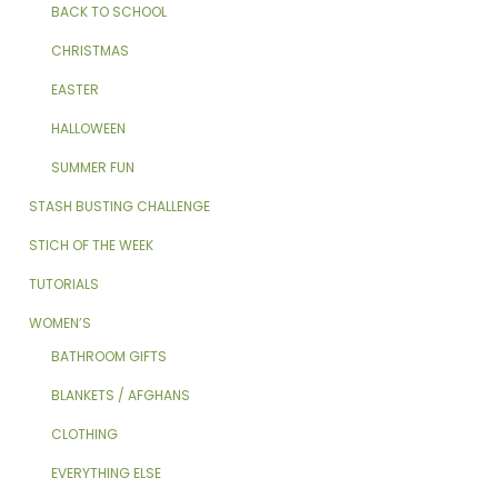
BACK TO SCHOOL
CHRISTMAS
EASTER
HALLOWEEN
SUMMER FUN
STASH BUSTING CHALLENGE
STICH OF THE WEEK
TUTORIALS
WOMEN’S
BATHROOM GIFTS
BLANKETS / AFGHANS
CLOTHING
EVERYTHING ELSE