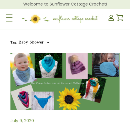
Welcome to Sunflower Cottage Crochet!
Toggle Navigation
Baby Shower
Tag:
July 9, 2020