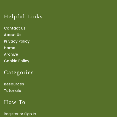
Helpful Links
Contact Us
About Us
Privacy Policy
Home
Archive
Cookie Policy
Categories
Resources
Tutorials
How To
Register or Sign In