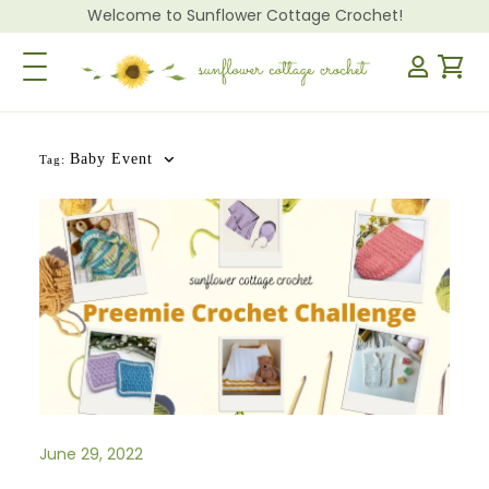
Welcome to Sunflower Cottage Crochet!
Toggle Navigation
Baby Event
Tag:
June 29, 2022