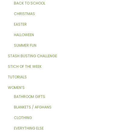
BACK TO SCHOOL
CHRISTMAS
EASTER
HALLOWEEN
SUMMER FUN
STASH BUSTING CHALLENGE
STICH OF THE WEEK
TUTORIALS
WOMEN’S
BATHROOM GIFTS
BLANKETS / AFGHANS
CLOTHING
EVERYTHING ELSE