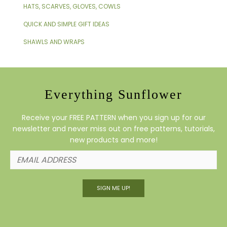
HATS, SCARVES, GLOVES, COWLS
QUICK AND SIMPLE GIFT IDEAS
SHAWLS AND WRAPS
Everything Sunflower
Receive your FREE PATTERN when you sign up for our
newsletter and never miss out on free patterns, tutorials,
new products and more!
SIGN ME UP!