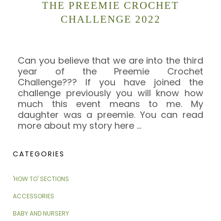
THE PREEMIE CROCHET
CHALLENGE 2022
Can you believe that we are into the third
year of the Preemie Crochet
Challenge??? If you have joined the
challenge previously you will know how
much this event means to me. My
daughter was a preemie. You can read
more about my story here
…
CATEGORIES
'HOW TO' SECTIONS
ACCESSORIES
BABY AND NURSERY