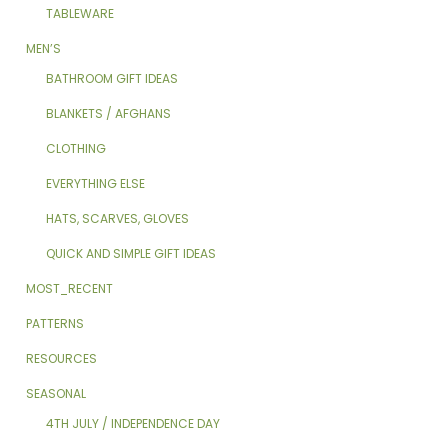
TABLEWARE
MEN’S
BATHROOM GIFT IDEAS
BLANKETS / AFGHANS
CLOTHING
EVERYTHING ELSE
HATS, SCARVES, GLOVES
QUICK AND SIMPLE GIFT IDEAS
MOST_RECENT
PATTERNS
RESOURCES
SEASONAL
4TH JULY / INDEPENDENCE DAY