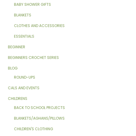
BABY SHOWER GIFTS
BLANKETS
CLOTHES AND ACCESSORIES
ESSENTIALS
BEGINNER
BEGINNERS CROCHET SERIES
BLOG
ROUND-UPS
CALS AND EVENTS
CHILDRENS
BACK TO SCHOOL PROJECTS
BLANKETS/AGHANS/PILLOWS
CHILDREN'S CLOTHING