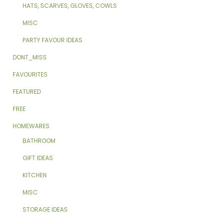
HATS, SCARVES, GLOVES, COWLS
MISC
PARTY FAVOUR IDEAS
DONT_MISS
FAVOURITES
FEATURED
FREE
HOMEWARES
BATHROOM
GIFT IDEAS
KITCHEN
MISC
STORAGE IDEAS