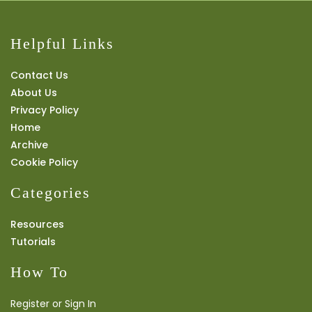
Helpful Links
Contact Us
About Us
Privacy Policy
Home
Archive
Cookie Policy
Categories
Resources
Tutorials
How To
Register or Sign In