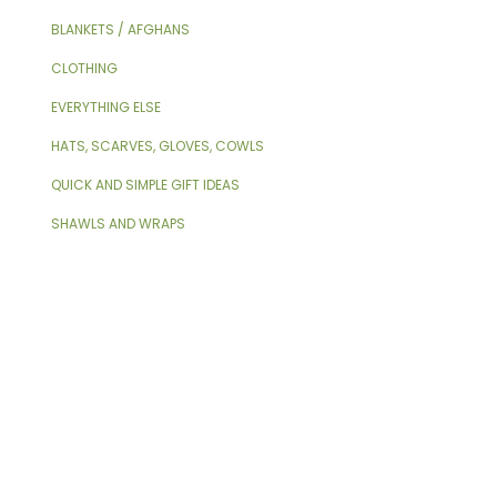
BLANKETS / AFGHANS
CLOTHING
EVERYTHING ELSE
HATS, SCARVES, GLOVES, COWLS
QUICK AND SIMPLE GIFT IDEAS
SHAWLS AND WRAPS