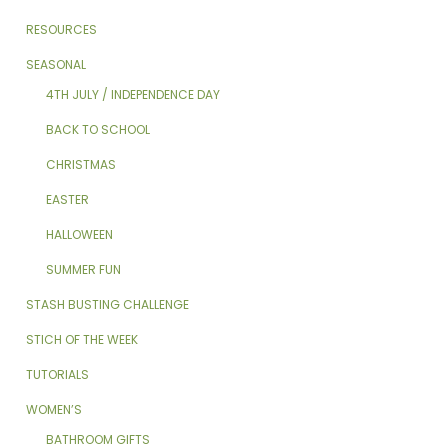
RESOURCES
SEASONAL
4TH JULY / INDEPENDENCE DAY
BACK TO SCHOOL
CHRISTMAS
EASTER
HALLOWEEN
SUMMER FUN
STASH BUSTING CHALLENGE
STICH OF THE WEEK
TUTORIALS
WOMEN’S
BATHROOM GIFTS