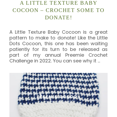
A LITTLE TEXTURE BABY
COCOON – CROCHET SOME TO
DONATE!
A Little Texture Baby Cocoon is a great
pattern to make to donate! Like the Little
Dots Cocoon, this one has been waiting
patiently for its turn to be released as
part of my annual Preemie Crochet
Challenge in 2022. You can see why it
…