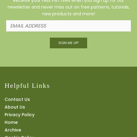
Receive your FREE PATTERN when you sign up for our
newsletter and never miss out on free patterns, tutorials,
new products and more!
SIGN ME UP!
Helpful Links
Contact Us
About Us
Privacy Policy
Home
Archive