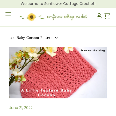
Welcome to Sunflower Cottage Crochet!
Toggle Navigation
Baby Cocoon Pattern
Tag:
June 21, 2022