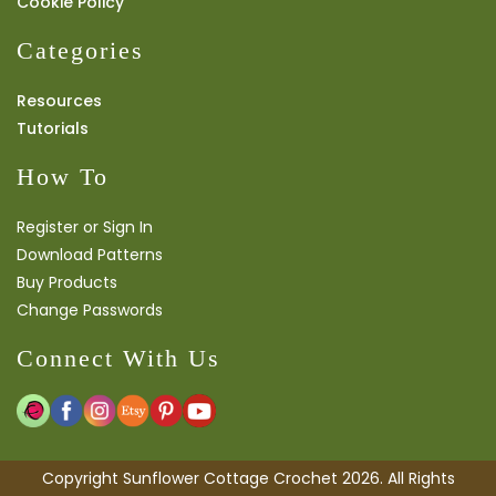
Cookie Policy
Categories
Resources
Tutorials
How To
Register or Sign In
Download Patterns
Buy Products
Change Passwords
Connect With Us
Copyright Sunflower Cottage Crochet 2026. All Rights