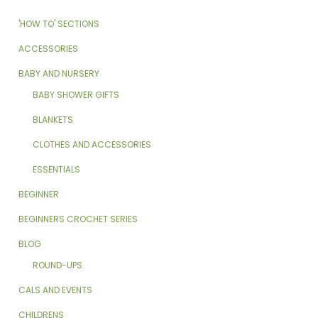
'HOW TO' SECTIONS
ACCESSORIES
BABY AND NURSERY
BABY SHOWER GIFTS
BLANKETS
CLOTHES AND ACCESSORIES
ESSENTIALS
BEGINNER
BEGINNERS CROCHET SERIES
BLOG
ROUND-UPS
CALS AND EVENTS
CHILDRENS