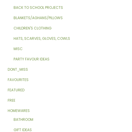
BACK TO SCHOOL PROJECTS
BLANKETS/AGHANS/PILLOWS
CHILDREN'S CLOTHING
HATS, SCARVES, GLOVES, COWLS
MISC
PARTY FAVOUR IDEAS
DONT_MISS
FAVOURITES
FEATURED
FREE
HOMEWARES
BATHROOM
GIFT IDEAS