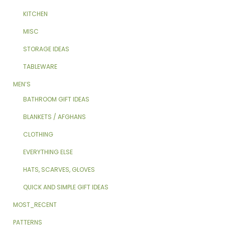
KITCHEN
MISC
STORAGE IDEAS
TABLEWARE
MEN’S
BATHROOM GIFT IDEAS
BLANKETS / AFGHANS
CLOTHING
EVERYTHING ELSE
HATS, SCARVES, GLOVES
QUICK AND SIMPLE GIFT IDEAS
MOST_RECENT
PATTERNS