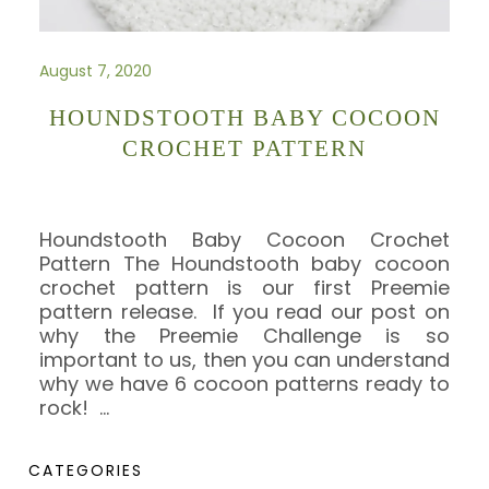
August 7, 2020
HOUNDSTOOTH BABY COCOON
CROCHET PATTERN
Houndstooth Baby Cocoon Crochet
Pattern The Houndstooth baby cocoon
crochet pattern is our first Preemie
pattern release. If you read our post on
why the Preemie Challenge is so
important to us, then you can understand
why we have 6 cocoon patterns ready to
rock!
…
CATEGORIES