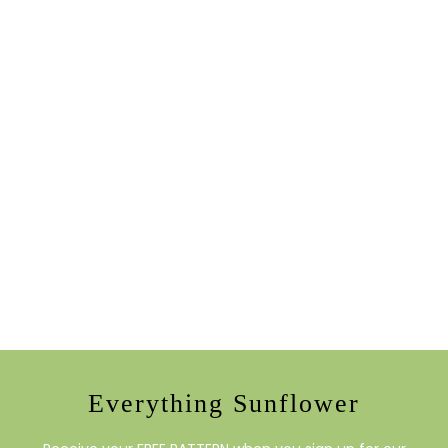
Everything Sunflower