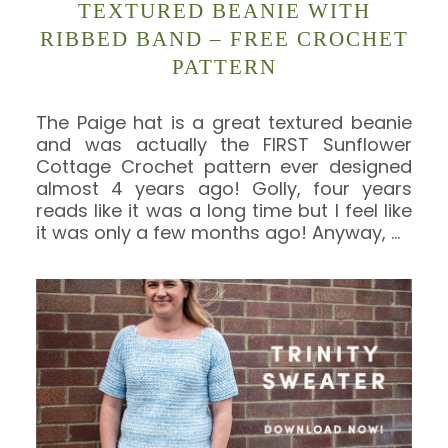
TEXTURED BEANIE WITH
RIBBED BAND – FREE CROCHET
PATTERN
The Paige hat is a great textured beanie
and was actually the FIRST Sunflower
Cottage Crochet pattern ever designed
almost 4 years ago! Golly, four years
reads like it was a long time but I feel like
it was only a few months ago! Anyway,
…