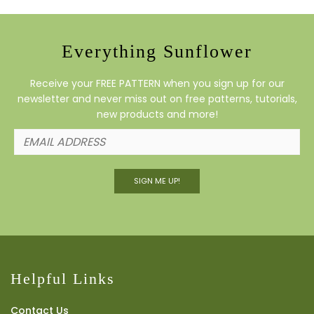
Everything Sunflower
Receive your FREE PATTERN when you sign up for our
newsletter and never miss out on free patterns, tutorials,
new products and more!
SIGN ME UP!
Helpful Links
Contact Us