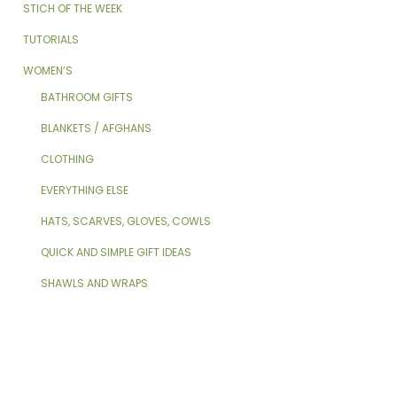
STICH OF THE WEEK
TUTORIALS
WOMEN’S
BATHROOM GIFTS
BLANKETS / AFGHANS
CLOTHING
EVERYTHING ELSE
HATS, SCARVES, GLOVES, COWLS
QUICK AND SIMPLE GIFT IDEAS
SHAWLS AND WRAPS