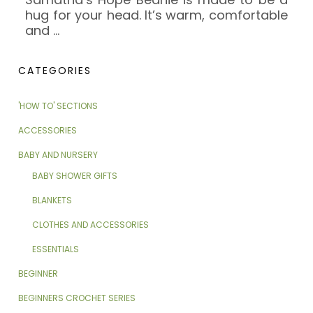
hug for your head. It’s warm, comfortable
and
…
CATEGORIES
'HOW TO' SECTIONS
ACCESSORIES
BABY AND NURSERY
BABY SHOWER GIFTS
BLANKETS
CLOTHES AND ACCESSORIES
ESSENTIALS
BEGINNER
BEGINNERS CROCHET SERIES