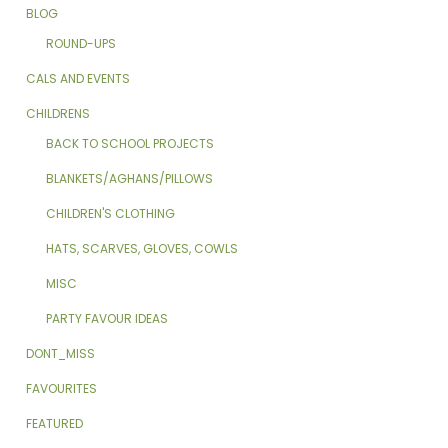
BLOG
ROUND-UPS
CALS AND EVENTS
CHILDRENS
BACK TO SCHOOL PROJECTS
BLANKETS/AGHANS/PILLOWS
CHILDREN'S CLOTHING
HATS, SCARVES, GLOVES, COWLS
MISC
PARTY FAVOUR IDEAS
DONT_MISS
FAVOURITES
FEATURED