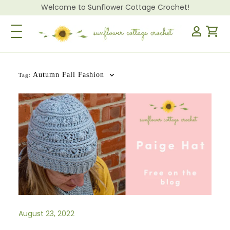
Welcome to Sunflower Cottage Crochet!
Toggle Navigation
Autumn Fall Fashion
Tag:
August 23, 2022