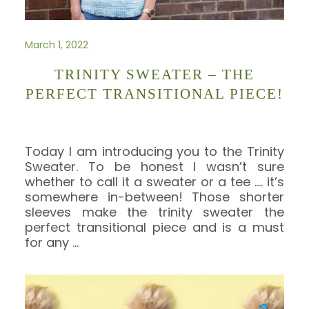
March 1, 2022
TRINITY SWEATER – THE
PERFECT TRANSITIONAL PIECE!
Today I am introducing you to the Trinity
Sweater. To be honest I wasn’t sure
whether to call it a sweater or a tee …. it’s
somewhere in-between! Those shorter
sleeves make the trinity sweater the
perfect transitional piece and is a must
for any
…