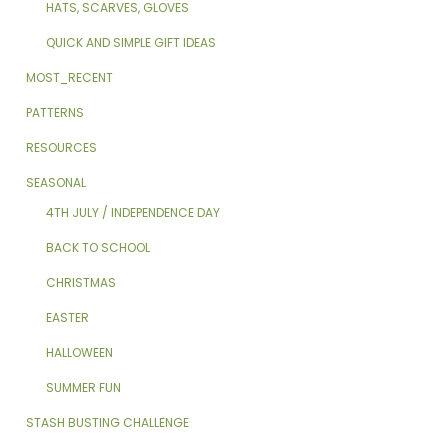
HATS, SCARVES, GLOVES
QUICK AND SIMPLE GIFT IDEAS
MOST_RECENT
PATTERNS
RESOURCES
SEASONAL
4TH JULY / INDEPENDENCE DAY
BACK TO SCHOOL
CHRISTMAS
EASTER
HALLOWEEN
SUMMER FUN
STASH BUSTING CHALLENGE