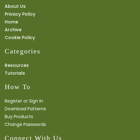
About Us
Privacy Policy
Home
Archive
Cookie Policy
Categories
Resources
Tutorials
How To
Register or Sign In
Download Patterns
Buy Products
Change Passwords
Connect With Us