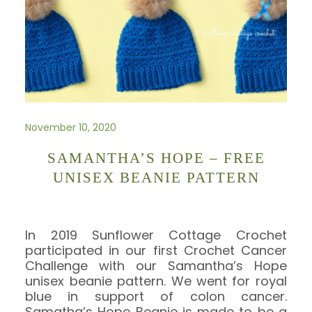
November 10, 2020
SAMANTHA’S HOPE – FREE
UNISEX BEANIE PATTERN
In 2019 Sunflower Cottage Crochet
participated in our first Crochet Cancer
Challenge with our Samantha’s Hope
unisex beanie pattern. We went for royal
blue in support of colon cancer.
Samatha’s Hope Beanie is made to be a