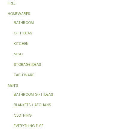
FREE
HOMEWARES
BATHROOM
GIFT IDEAS
KITCHEN
MISC
STORAGE IDEAS
TABLEWARE
MEN’S
BATHROOM GIFT IDEAS
BLANKETS / AFGHANS
CLOTHING
EVERYTHING ELSE