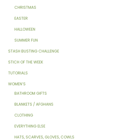
CHRISTMAS
EASTER
HALLOWEEN
SUMMER FUN
STASH BUSTING CHALLENGE
STICH OF THE WEEK
TUTORIALS
WOMEN’S
BATHROOM GIFTS
BLANKETS / AFGHANS
CLOTHING
EVERYTHING ELSE
HATS, SCARVES, GLOVES, COWLS