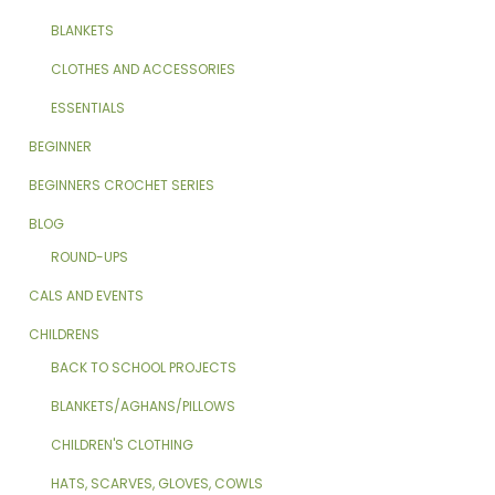
BLANKETS
CLOTHES AND ACCESSORIES
ESSENTIALS
BEGINNER
BEGINNERS CROCHET SERIES
BLOG
ROUND-UPS
CALS AND EVENTS
CHILDRENS
BACK TO SCHOOL PROJECTS
BLANKETS/AGHANS/PILLOWS
CHILDREN'S CLOTHING
HATS, SCARVES, GLOVES, COWLS