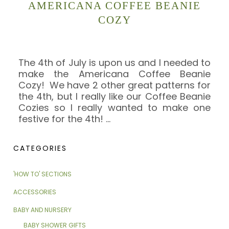
AMERICANA COFFEE BEANIE
COZY
The 4th of July is upon us and I needed to
make the Americana Coffee Beanie
Cozy! We have 2 other great patterns for
the 4th, but I really like our Coffee Beanie
Cozies so I really wanted to make one
festive for the 4th!
…
CATEGORIES
'HOW TO' SECTIONS
ACCESSORIES
BABY AND NURSERY
BABY SHOWER GIFTS