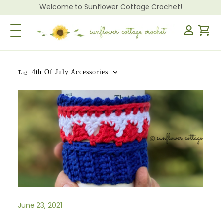
Welcome to Sunflower Cottage Crochet!
Toggle Navigation
4th Of July Accessories
Tag:
June 23, 2021