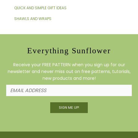
QUICK AND SIMPLE GIFT IDEAS
SHAWLS AND WRAPS
Everything Sunflower
Receive your FREE PATTERN when you sign up for our
newsletter and never miss out on free patterns, tutorials,
new products and more!
SIGN ME UP!