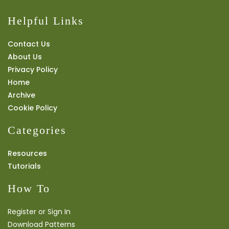
Helpful Links
Contact Us
About Us
Privacy Policy
Home
Archive
Cookie Policy
Categories
Resources
Tutorials
How To
Register or Sign In
Download Patterns