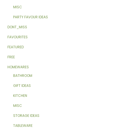
MISC
PARTY FAVOUR IDEAS
DONT_MISS
FAVOURITES
FEATURED
FREE
HOMEWARES
BATHROOM
GIFT IDEAS
KITCHEN
MISC
STORAGE IDEAS
TABLEWARE