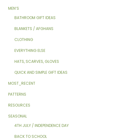
MEN’S
BATHROOM GIFT IDEAS
BLANKETS / AFGHANS
CLOTHING
EVERYTHING ELSE
HATS, SCARVES, GLOVES
QUICK AND SIMPLE GIFT IDEAS
MOST_RECENT
PATTERNS
RESOURCES
SEASONAL
4TH JULY / INDEPENDENCE DAY
BACK TO SCHOOL