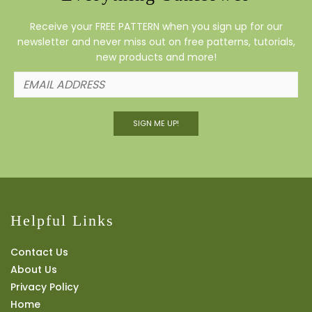
Receive your FREE PATTERN when you sign up for our
newsletter and never miss out on free patterns, tutorials,
new products and more!
SIGN ME UP!
Helpful Links
Contact Us
About Us
Privacy Policy
Home