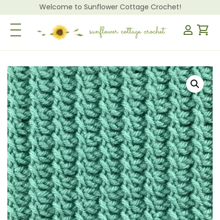
Welcome to Sunflower Cottage Crochet!
Toggle Navigation