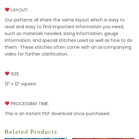
LAYOUT:
Our patterns all share the same layout which is easy to
read and easy to find important information you need,
such as materials needed, sizing information, gauge
information, and special stitches used as well as how to do
them. These stitches often come with an accompanying
video for further clarification.
SIZE:
12″ x 12″ square.
PROCESSING TIME:
This is an instant PDF download once purchased.
Related Products