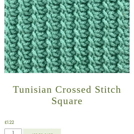
Tunisian Crossed Stitch
Square
£
1.22
TUNISIAN