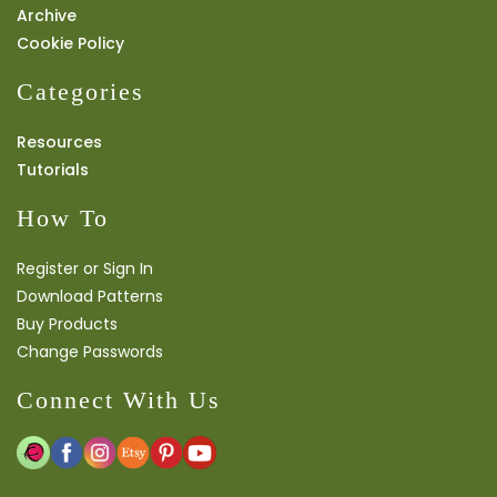
Archive
Cookie Policy
Categories
Resources
Tutorials
How To
Register or Sign In
Download Patterns
Buy Products
Change Passwords
Connect With Us