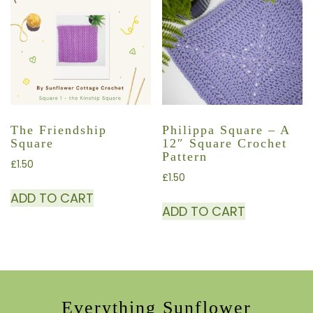
The Friendship
Philippa Square – A
Square
12″ Square Crochet
Pattern
£
1.50
£
1.50
ADD TO CART
ADD TO CART
Everything Sunflower