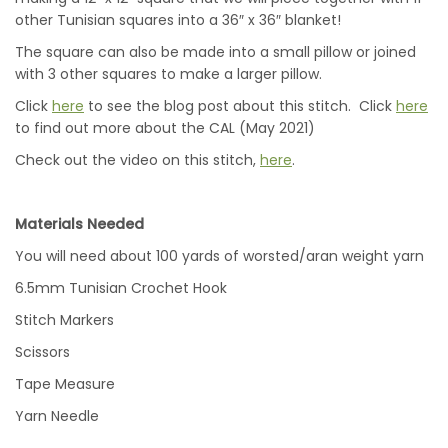
other Tunisian squares into a 36″ x 36″ blanket!
The square can also be made into a small pillow or joined
with 3 other squares to make a larger pillow.
Click
here
to see the blog post about this stitch. Click
here
to find out more about the CAL (May 2021)
Check out the video on this stitch,
here
.
Materials Needed
You will need about 100 yards of worsted/aran weight yarn
6.5mm Tunisian Crochet Hook
Stitch Markers
Scissors
Tape Measure
Yarn Needle