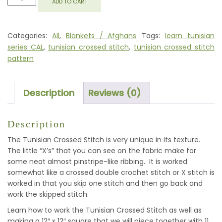
ADD TO CART
CROSSED
STITCH
SQUARE
Categories:
All
,
Blankets / Afghans
Tags:
learn tunisian
QUANTITY
series CAL
,
tunisian crossed stitch
,
tunisian crossed stitch
pattern
Description
Reviews (0)
Description
The Tunisian Crossed Stitch is very unique in its texture.
The little “X’s” that you can see on the fabric make for
some neat almost pinstripe-like ribbing. It is worked
somewhat like a crossed double crochet stitch or X stitch is
worked in that you skip one stitch and then go back and
work the skipped stitch.
Learn how to work the Tunisian Crossed Stitch as well as
making a 12″ x 12″ square that we will piece together with 11