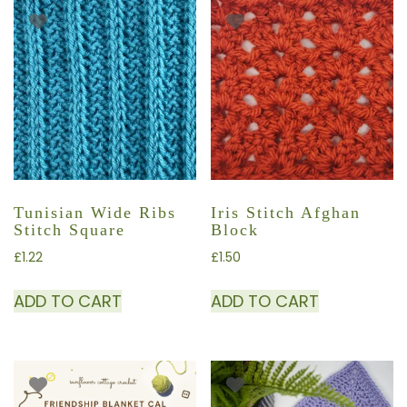
Tunisian Wide Ribs
Iris Stitch Afghan
Stitch Square
Block
£
1.22
£
1.50
ADD TO CART
ADD TO CART