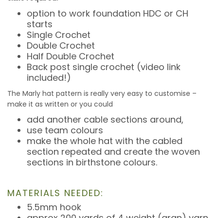
option to work foundation HDC or CH
starts
Single Crochet
Double Crochet
Half Double Crochet
Back post single crochet (video link
included!)
The Marly hat pattern is really very easy to customise –
make it as written or you could
add another cable sections around,
use team colours
make the whole hat with the cabled
section repeated and create the woven
sections in birthstone colours.
MATERIALS NEEDED:
5.5mm hook
approx 200 yards of 4 weight (aran) yarn