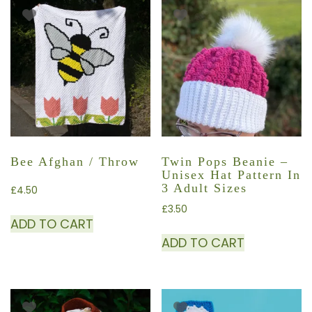
Bee Afghan / Throw
Twin Pops Beanie –
Unisex Hat Pattern In
3 Adult Sizes
£
4.50
£
3.50
ADD TO CART
ADD TO CART