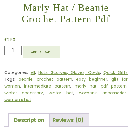
Marly Hat / Beanie
Crochet Pattern Pdf
£
2.50
MARLY
ADD TO CART
HAT
/
BEANIE
Categories:
All
,
Hats, Scarves, Gloves, Cowls
,
Quick Gifts
CROCHET
Tags:
beanie
,
crochet pattern
,
easy beginner
,
gift for
PATTERN
women
,
intermediate pattern
,
marly hat
,
pdf pattern
,
PDF
winter accessory
,
winter hat
,
women's accessories
,
QUANTITY
women's hat
Description
Reviews (0)