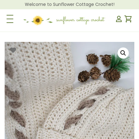
Welcome to Sunflower Cottage Crochet!
Toggle Navigation