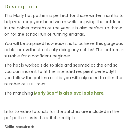
Description
This Marly hat pattern is perfect for those winter months to
help you keep your head warm while enjoying the outdoors
in the colder months of the year. It is also perfect to throw
on for the school run or running errands.
You will be surprised how easy it is to achieve this gorgeous
cable look without actually doing any cables! This pattern is
suitable for a confident beginner.
The hat is worked side to side and seamed at the end so
you can make it to fit the intended recipient perfectly! If
you follow the pattern as it is you will only need to alter the
number of HDC rows.
The matching
Marly Scarf is also available here
.
Links to video tutorials for the stitches are included in the
pdf pattern as is the stitch multiple.
Skills required: