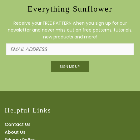
Everything Sunflower
Receive your FREE PATTERN when you sign up for our
newsletter and never miss out on free patterns, tutorials,
new products and more!
SIGN ME UP!
Helpful Links
Contact Us
About Us