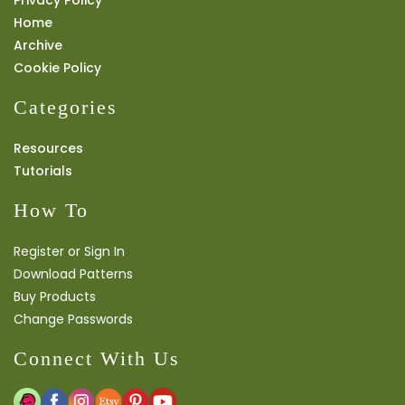
Privacy Policy
Home
Archive
Cookie Policy
Categories
Resources
Tutorials
How To
Register or Sign In
Download Patterns
Buy Products
Change Passwords
Connect With Us