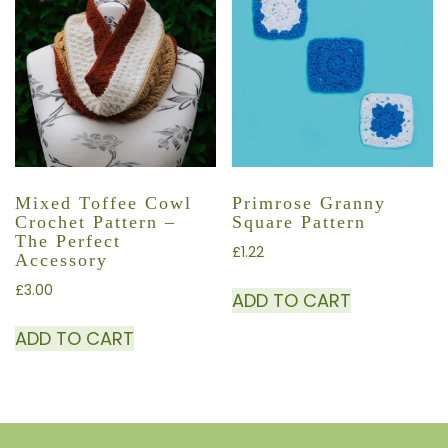
Mixed Toffee Cowl
Primrose Granny
Crochet Pattern –
Square Pattern
The Perfect
£
1.22
Accessory
£
3.00
ADD TO CART
ADD TO CART