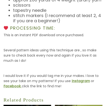
scissors
tapestry needle
stitch markers (I recommend at least 2, 4
if you are a beginner!)
PROCESSING TIME:
This is an instant PDF download once purchased.
Several pattern ideas using this technique are , so make
sure to check back every now and again if you love it as
much as I do!
I would love it if you would tag me in your makes. I love to
see your take on my patterns! If you use
Instagram
or
Facebook
click the link to find me!
Related Products