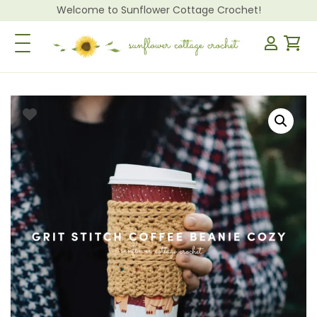
Welcome to Sunflower Cottage Crochet!
Toggle Navigation