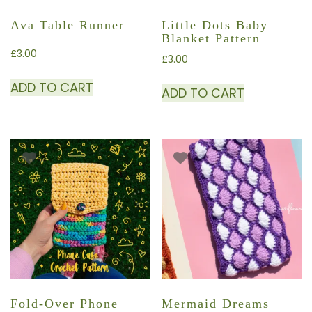
Ava Table Runner
Little Dots Baby
Blanket Pattern
£
3.00
£
3.00
ADD TO CART
ADD TO CART
Fold-Over Phone
Mermaid Dreams