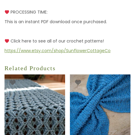
PROCESSING TIME:
This is an instant PDF download once purchased.
Click here to see all of our crochet patterns!
https://www.etsy.com/shop/SunflowerCottageCo
Related Products