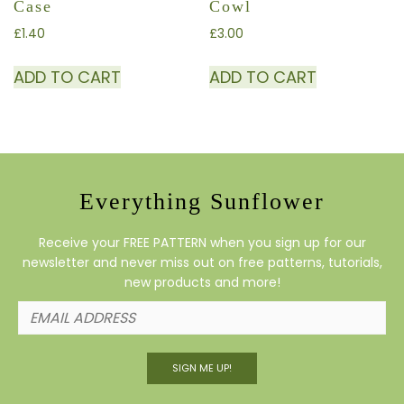
Case
Cowl
£
1.40
£
3.00
ADD TO CART
ADD TO CART
Everything Sunflower
Receive your FREE PATTERN when you sign up for our
newsletter and never miss out on free patterns, tutorials,
new products and more!
SIGN ME UP!