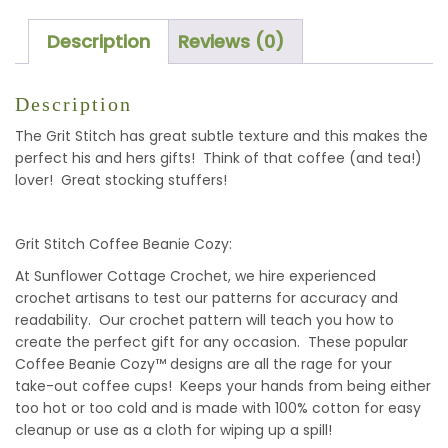
QUANTITY
Description
Reviews (0)
Description
The Grit Stitch has great subtle texture and this makes the
perfect his and hers gifts! Think of that coffee (and tea!)
lover! Great stocking stuffers!
Grit Stitch Coffee Beanie Cozy:
At Sunflower Cottage Crochet, we hire experienced
crochet artisans to test our patterns for accuracy and
readability. Our crochet pattern will teach you how to
create the perfect gift for any occasion. These popular
Coffee Beanie Cozy™ designs are all the rage for your
take-out coffee cups! Keeps your hands from being either
too hot or too cold and is made with 100% cotton for easy
cleanup or use as a cloth for wiping up a spill!