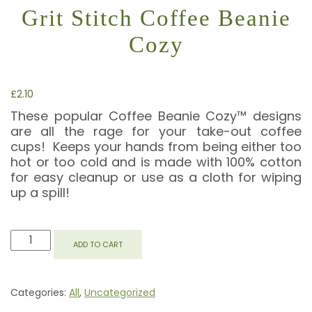
Grit Stitch Coffee Beanie
Cozy
£
2.10
These popular Coffee Beanie Cozy™ designs
are all the rage for your take-out coffee
cups! Keeps your hands from being either too
hot or too cold and is made with 100% cotton
for easy cleanup or use as a cloth for wiping
up a spill!
GRIT
ADD TO CART
STITCH
COFFEE
BEANIE
Categories:
All
,
Uncategorized
COZY