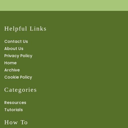
Helpful Links
Contact Us
About Us
Privacy Policy
Home
Archive
Cookie Policy
Categories
Resources
Tutorials
How To