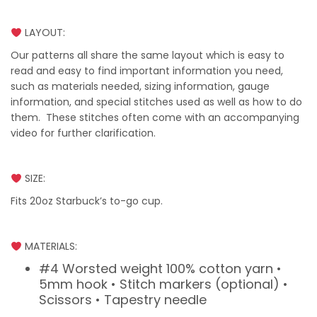
LAYOUT:
Our patterns all share the same layout which is easy to
read and easy to find important information you need,
such as materials needed, sizing information, gauge
information, and special stitches used as well as how to do
them. These stitches often come with an accompanying
video for further clarification.
SIZE:
Fits 20oz Starbuck’s to-go cup.
MATERIALS:
#4 Worsted weight 100% cotton yarn •
5mm hook • Stitch markers (optional) •
Scissors • Tapestry needle