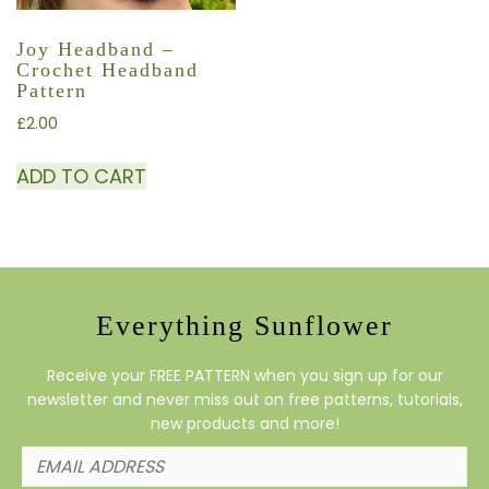
Joy Headband –
Crochet Headband
Pattern
£
2.00
ADD TO CART
Everything Sunflower
Receive your FREE PATTERN when you sign up for our
newsletter and never miss out on free patterns, tutorials,
new products and more!