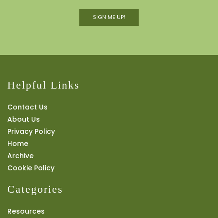
SIGN ME UP!
Helpful Links
Contact Us
About Us
Privacy Policy
Home
Archive
Cookie Policy
Categories
Resources