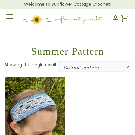
Welcome to Sunflower Cottage Crochet!
Toggle Navigation
Summer Pattern
Showing the single result