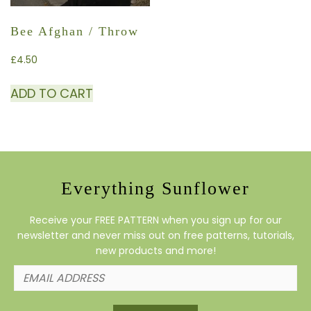
Bee Afghan / Throw
£
4.50
ADD TO CART
Everything Sunflower
Receive your FREE PATTERN when you sign up for our
newsletter and never miss out on free patterns, tutorials,
new products and more!