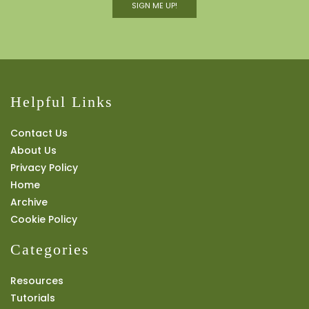
SIGN ME UP!
Helpful Links
Contact Us
About Us
Privacy Policy
Home
Archive
Cookie Policy
Categories
Resources
Tutorials