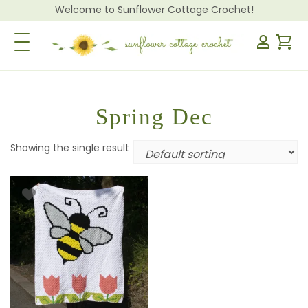
Welcome to Sunflower Cottage Crochet!
Toggle Navigation
Spring Dec
Showing the single result