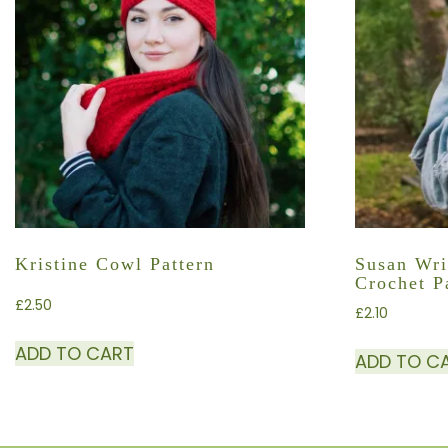
Kristine Cowl Pattern
Susan Wri
Crochet P
£
2.50
£
2.10
ADD TO CART
ADD TO C