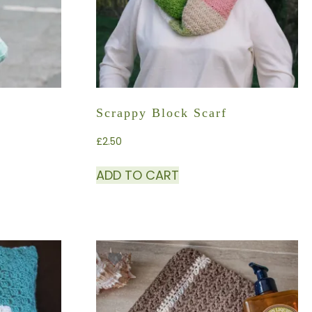
Scrappy Block Scarf
£
2.50
ADD TO CART