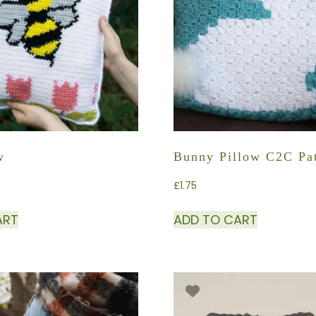
w
Bunny Pillow C2C Pat
£
1.75
ART
ADD TO CART