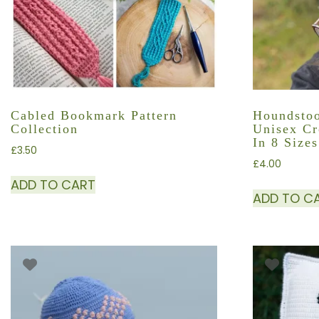
Cabled Bookmark Pattern
Houndstoo
Collection
Unisex Cr
In 8 Sizes
£
3.50
£
4.00
ADD TO CART
ADD TO C