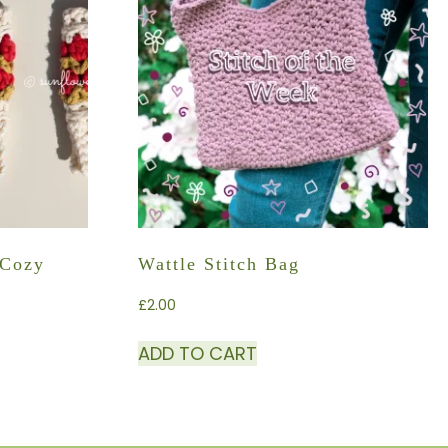
 Cozy
Wattle Stitch Bag
£
2.00
ADD TO CART