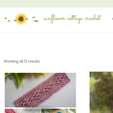
Showing all 12 results