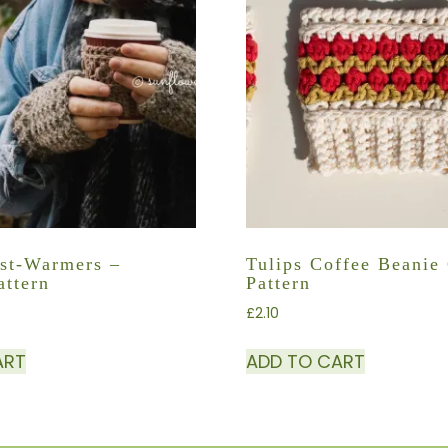
st-Warmers –
Tulips Coffee Beanie
attern
Pattern
£
2.10
ART
ADD TO CART