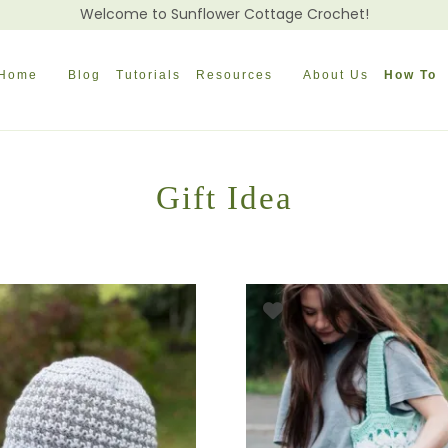
Welcome to Sunflower Cottage Crochet!
Home
Blog
Tutorials
Resources
About Us
How To
Gift Idea