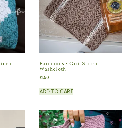
tern
Farmhouse Grit Stitch
Washcloth
£
1.50
ADD TO CART