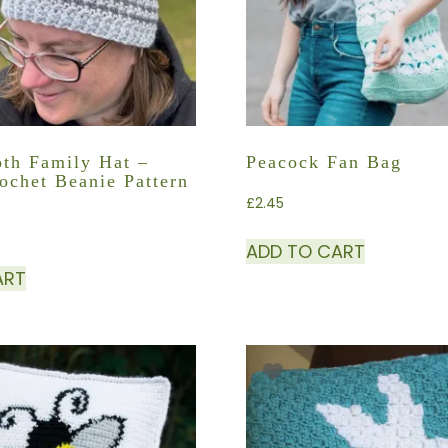
th Family Hat –
Peacock Fan Bag
ochet Beanie Pattern
£
2.45
ADD TO CART
ART