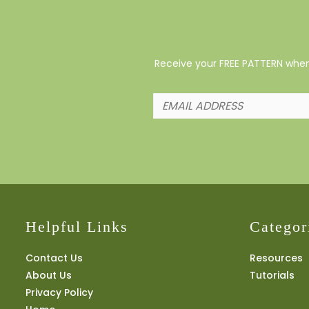
Receive your FREE PATTERN when 
Helpful Links
Categor
Contact Us
Resources
About Us
Tutorials
Privacy Policy