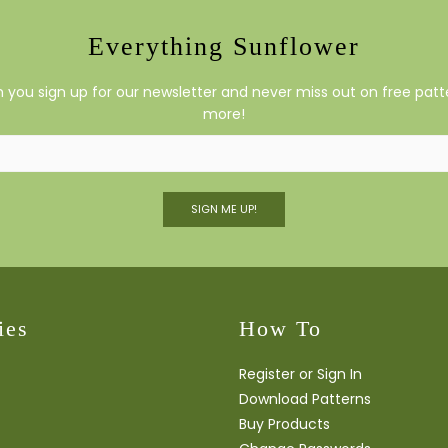
Everything Sunflower
you sign up for our newsletter and never miss out on free patte
more!
SIGN ME UP!
ies
How To
Register or Sign In
Download Patterns
Buy Products