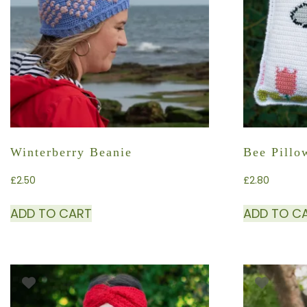
Winterberry Beanie
Bee Pillo
£
2.50
£
2.80
ADD TO CART
ADD TO C