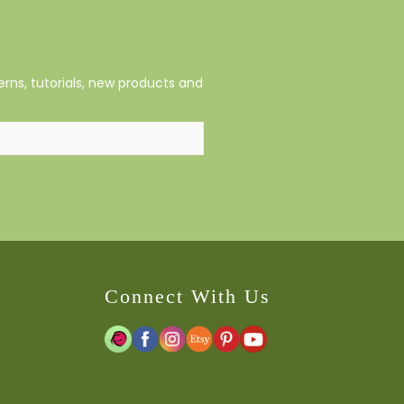
rns, tutorials, new products and
Connect With Us