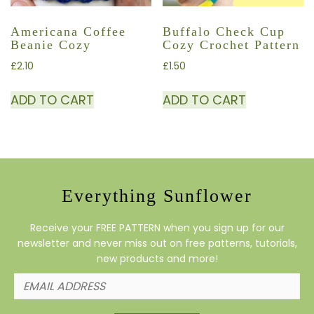
Americana Coffee
Buffalo Check Cup
Beanie Cozy
Cozy Crochet Pattern
£
2.10
£
1.50
ADD TO CART
ADD TO CART
Everything Sunflower
Receive your FREE PATTERN when you sign up for our
newsletter and never miss out on free patterns, tutorials,
new products and more!