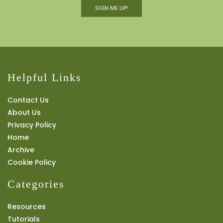
SIGN ME UP!
Helpful Links
Contact Us
About Us
Privacy Policy
Home
Archive
Cookie Policy
Categories
Resources
Tutorials