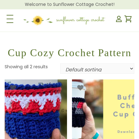
Welcome to Sunflower Cottage Crochet!
Toggle Navigation
Cup Cozy Crochet Pattern
Showing all 2 results