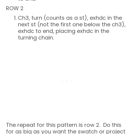
ROW 2
Ch3, turn (counts as a st), exhdc in the
next st (not the first one below the ch3),
exhdc to end, placing exhdc in the
turning chain.
The repeat for this pattern is row 2. Do this
for as big as you want the swatch or project