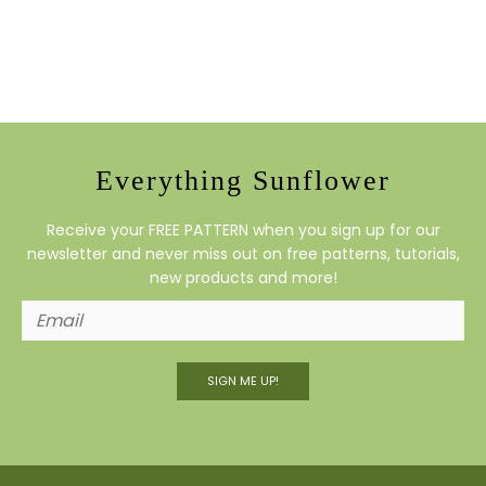
Everything Sunflower
Receive your FREE PATTERN when you sign up for our
newsletter and never miss out on free patterns, tutorials,
new products and more!
SIGN ME UP!