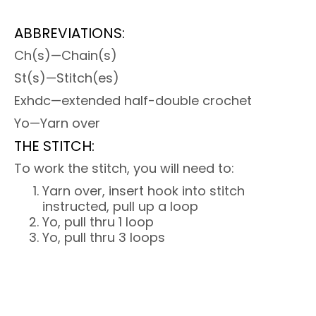
ABBREVIATIONS:
Ch(s)—Chain(s)
St(s)—Stitch(es)
Exhdc—extended half-double crochet
Yo—Yarn over
THE STITCH:
To work the stitch, you will need to:
Yarn over, insert hook into stitch
instructed, pull up a loop
Yo, pull thru 1 loop
Yo, pull thru 3 loops