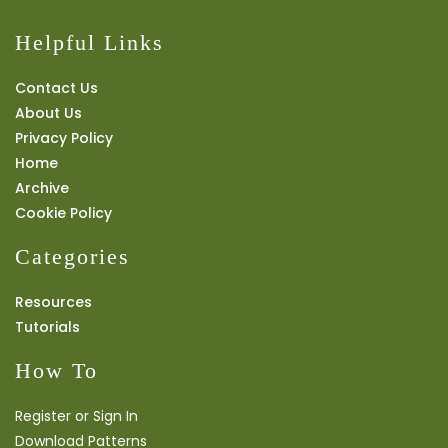
Helpful Links
Contact Us
About Us
Privacy Policy
Home
Archive
Cookie Policy
Categories
Resources
Tutorials
How To
Register or Sign In
Download Patterns