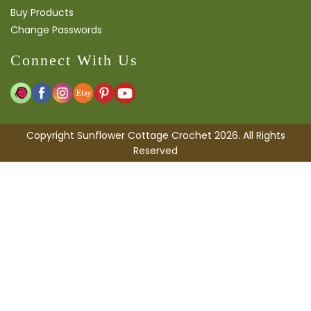
Buy Products
Change Passwords
Connect With Us
Copyright Sunflower Cottage Crochet 2026. All Rights
Reserved