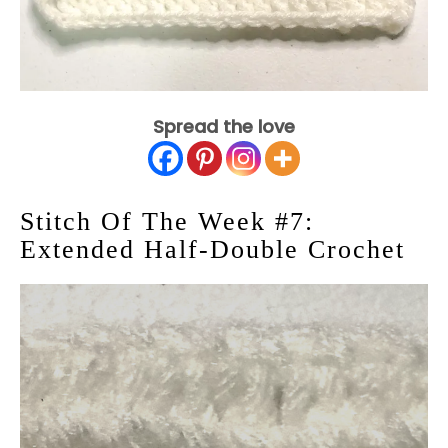
Spread the love
Stitch Of The Week #7:
Extended Half-Double Crochet