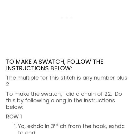
TO MAKE A SWATCH, FOLLOW THE
INSTRUCTIONS BELOW:
The multiple for this stitch is any number plus
2
To make the swatch, I did a chain of 22. Do
this by following along in the instructions
below:
ROW 1
rd
Yo, exhdc in 3
ch from the hook, exhdc
to end.