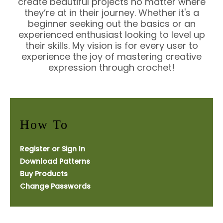
create beautiful projects no matter where
they’re at in their journey. Whether it's a
beginner seeking out the basics or an
experienced enthusiast looking to level up
their skills. My vision is for every user to
experience the joy of mastering creative
expression through crochet!
How To
Register or Sign In
Download Patterns
Buy Products
Change Passwords