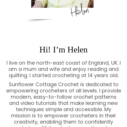
Hi! I’m Helen
I live on the north-east coast of England, UK. I
am a mum and wife and enjoy reading and
quilting. I started crocheting at 14 years old.
Sunflower Cottage Crochet is dedicated to
empowering crocheters of all levels. I provide
modern, easy-to-follow crochet patterns
and video tutorials that make learning new
techniques simple and accessible. My
mission is to empower crocheters in their
creativity, enabling them to confidently