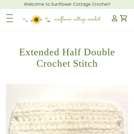
Welcome to Sunflower Cottage Crochet!
Toggle Navigation
Extended Half Double
Crochet Stitch