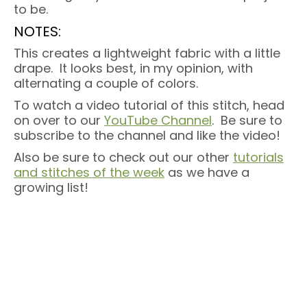
to be.
NOTES:
This creates a lightweight fabric with a little
drape. It looks best, in my opinion, with
alternating a couple of colors.
To watch a video tutorial of this stitch, head
on over to our
YouTube Channel
. Be sure to
subscribe to the channel and like the video!
Also be sure to check out our other
tutorials
and stitches of the week
as we have a
growing list!