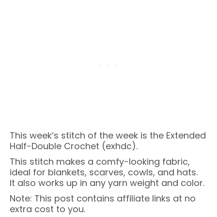
This week’s stitch of the week is the Extended
Half-Double Crochet (exhdc).
This stitch makes a comfy-looking fabric,
ideal for blankets, scarves, cowls, and hats.
It also works up in any yarn weight and color.
Note: This post contains affiliate links at no
extra cost to you.