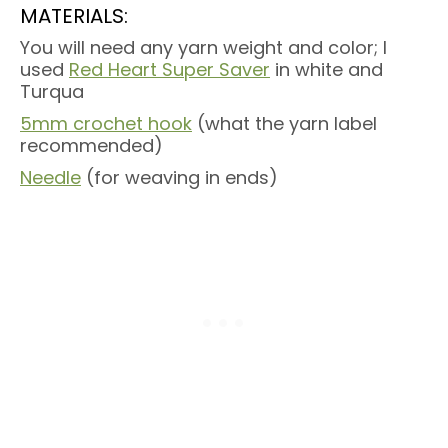
MATERIALS:
You will need any yarn weight and color; I
used
Red Heart Super Saver
in white and
Turqua
5mm crochet hook
(what the yarn label
recommended)
Needle
(for weaving in ends)