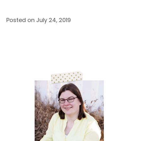
Posted on July 24, 2019