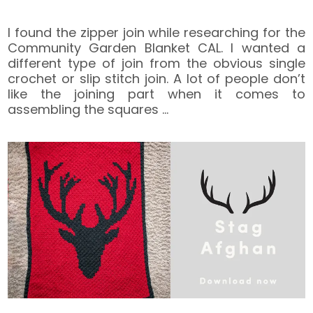
I found the zipper join while researching for the
Community Garden Blanket CAL. I wanted a
different type of join from the obvious single
crochet or slip stitch join. A lot of people don’t
like the joining part when it comes to
assembling the squares
…