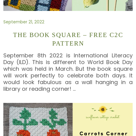
September 21, 2022
THE BOOK SQUARE – FREE C2C
PATTERN
September 8th 2022 is International Literacy
Day (ILD). This is different to World Book Day
which was held in March. But the book square
will work perfectly to celebrate both days. It
would look fabulous as a wall hanging in a
library or reading corner!
…