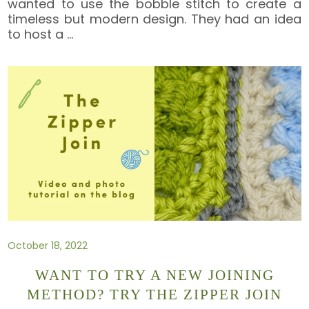
wanted to use the bobble stitch to create a
timeless but modern design. They had an idea
to host a
…
October 18, 2022
WANT TO TRY A NEW JOINING
METHOD? TRY THE ZIPPER JOIN