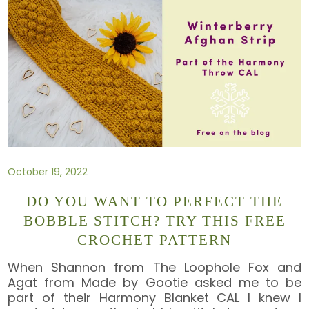
October 19, 2022
DO YOU WANT TO PERFECT THE
BOBBLE STITCH? TRY THIS FREE
CROCHET PATTERN
When Shannon from The Loophole Fox and
Agat from Made by Gootie asked me to be
part of their Harmony Blanket CAL I knew I