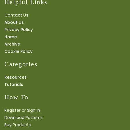
Helpful Links
Contact Us
About Us
Privacy Policy
Home
Archive
Cookie Policy
Categories
Resources
Tutorials
How To
Register or Sign In
Download Patterns
Buy Products