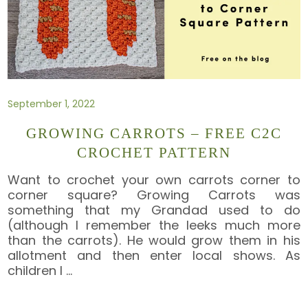
September 1, 2022
GROWING CARROTS – FREE C2C
CROCHET PATTERN
Want to crochet your own carrots corner to
corner square? Growing Carrots was
something that my Grandad used to do
(although I remember the leeks much more
than the carrots). He would grow them in his
allotment and then enter local shows. As
children I
…