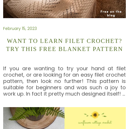
February 15, 2023
WANT TO LEARN FILET CROCHET?
TRY THIS FREE BLANKET PATTERN
If you are wanting to try your hand at filet
crochet, or are looking for an easy filet crochet
pattern, then look no further! This pattern is
suitable for beginners and was such a joy to
work up. In fact it pretty much designed itself!
…