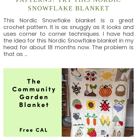
SNOWFLAKE BLANKET
This Nordic Snowflake blanket is a great
crochet pattern. It is as snuggly as it looks and
uses corner to corner techniques. I have had
the idea for this Nordic Snowflake blanket in my
head for about 18 months now. The problem is
that as
…