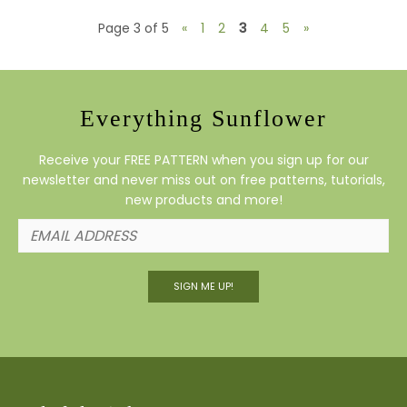
Page 3 of 5
«
1
2
3
4
5
»
Everything Sunflower
Receive your FREE PATTERN when you sign up for our
newsletter and never miss out on free patterns, tutorials,
new products and more!
SIGN ME UP!