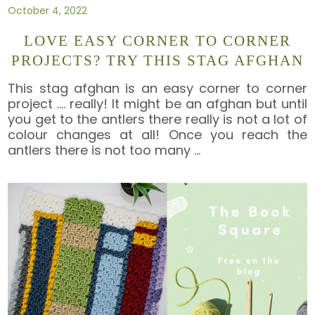
October 4, 2022
LOVE EASY CORNER TO CORNER
PROJECTS? TRY THIS STAG AFGHAN
This stag afghan is an easy corner to corner
project …. really! It might be an afghan but until
you get to the antlers there really is not a lot of
colour changes at all! Once you reach the
antlers there is not too many
…