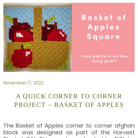
November 17, 2022
A QUICK CORNER TO CORNER
PROJECT – BASKET OF APPLES
The Basket of Apples corner to corner afghan
block was designed as part of the Harvest