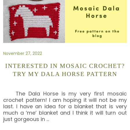
November 27, 2022
INTERESTED IN MOSAIC CROCHET?
TRY MY DALA HORSE PATTERN
The Dala Horse is my very first mosaic
crochet pattern! I am hoping it will not be my
last. I have an idea for a blanket that is very
much a ‘me’ blanket and I think it will turn out
just gorgeous in
…