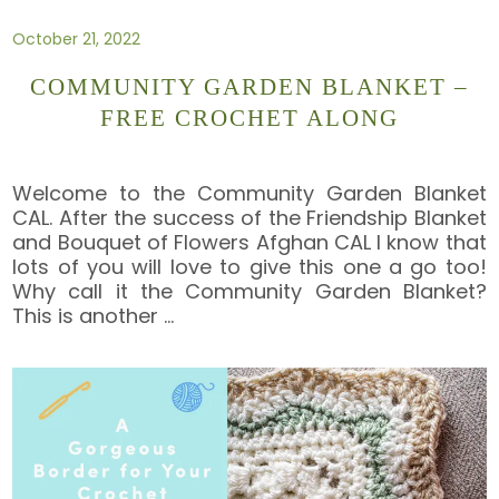
October 21, 2022
COMMUNITY GARDEN BLANKET –
FREE CROCHET ALONG
Welcome to the Community Garden Blanket
CAL. After the success of the Friendship Blanket
and Bouquet of Flowers Afghan CAL I know that
lots of you will love to give this one a go too!
Why call it the Community Garden Blanket?
This is another
…