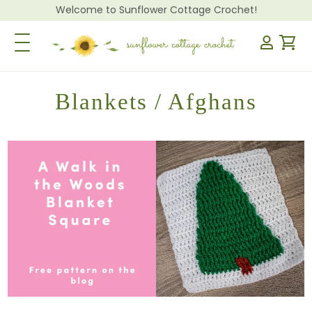
Welcome to Sunflower Cottage Crochet!
Toggle Navigation
Blankets / Afghans