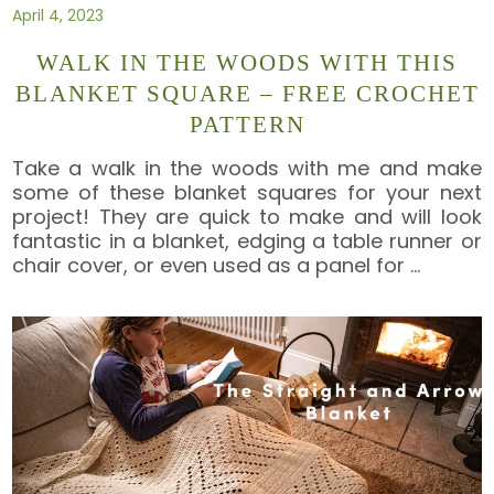
April 4, 2023
WALK IN THE WOODS WITH THIS
BLANKET SQUARE – FREE CROCHET
PATTERN
Take a walk in the woods with me and make
some of these blanket squares for your next
project! They are quick to make and will look
fantastic in a blanket, edging a table runner or
chair cover, or even used as a panel for
…