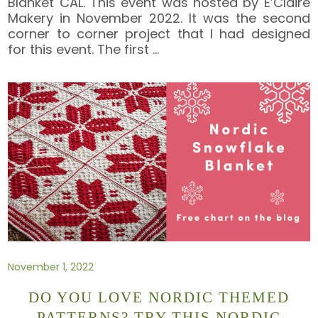
Blanket CAL. This event was hosted by E’Claire
Makery in November 2022. It was the second
corner to corner project that I had designed
for this event. The first
…
November 1, 2022
DO YOU LOVE NORDIC THEMED
PATTERNS? TRY THIS NORDIC