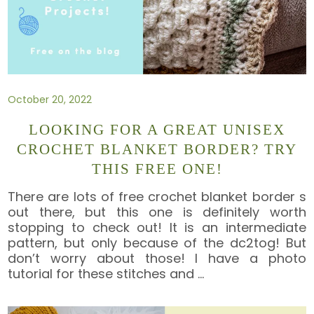
October 20, 2022
LOOKING FOR A GREAT UNISEX
CROCHET BLANKET BORDER? TRY
THIS FREE ONE!
There are lots of free crochet blanket border s
out there, but this one is definitely worth
stopping to check out! It is an intermediate
pattern, but only because of the dc2tog! But
don’t worry about those! I have a photo
tutorial for these stitches and
…