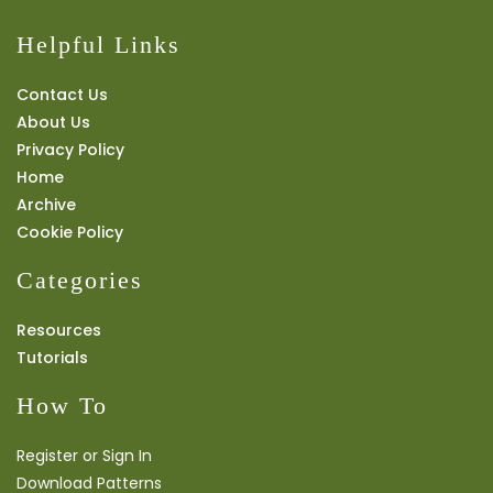
Helpful Links
Contact Us
About Us
Privacy Policy
Home
Archive
Cookie Policy
Categories
Resources
Tutorials
How To
Register or Sign In
Download Patterns