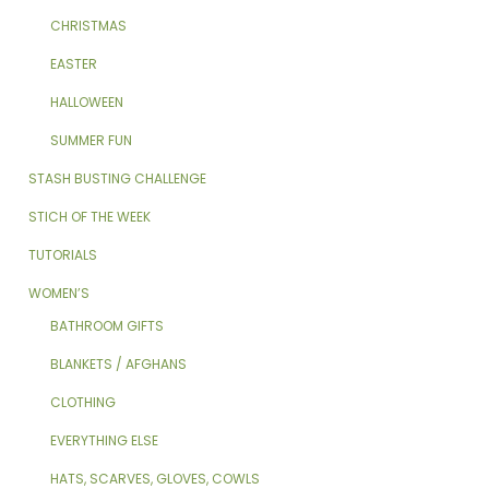
CHRISTMAS
EASTER
HALLOWEEN
SUMMER FUN
STASH BUSTING CHALLENGE
STICH OF THE WEEK
TUTORIALS
WOMEN’S
BATHROOM GIFTS
BLANKETS / AFGHANS
CLOTHING
EVERYTHING ELSE
HATS, SCARVES, GLOVES, COWLS