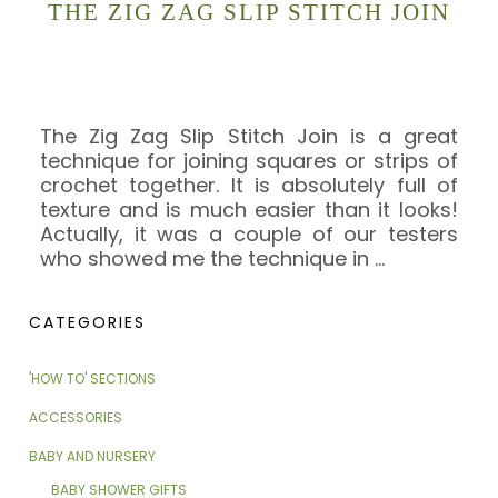
THE ZIG ZAG SLIP STITCH JOIN
The Zig Zag Slip Stitch Join is a great
technique for joining squares or strips of
crochet together. It is absolutely full of
texture and is much easier than it looks!
Actually, it was a couple of our testers
who showed me the technique in
…
CATEGORIES
'HOW TO' SECTIONS
ACCESSORIES
BABY AND NURSERY
BABY SHOWER GIFTS