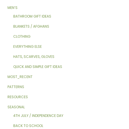
MEN’S
BATHROOM GIFT IDEAS
BLANKETS / AFGHANS
CLOTHING
EVERYTHING ELSE
HATS, SCARVES, GLOVES
QUICK AND SIMPLE GIFT IDEAS
MOST_RECENT
PATTERNS
RESOURCES
SEASONAL
4TH JULY / INDEPENDENCE DAY
BACK TO SCHOOL