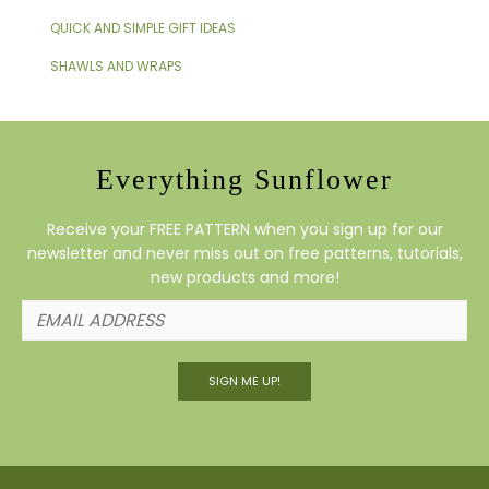
QUICK AND SIMPLE GIFT IDEAS
SHAWLS AND WRAPS
Everything Sunflower
Receive your FREE PATTERN when you sign up for our
newsletter and never miss out on free patterns, tutorials,
new products and more!
SIGN ME UP!