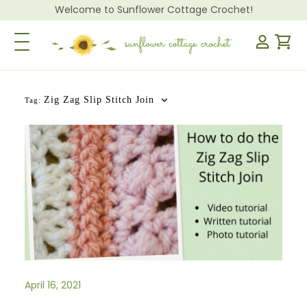
Welcome to Sunflower Cottage Crochet!
Toggle Navigation
Zig Zag Slip Stitch Join
Tag:
April 16, 2021