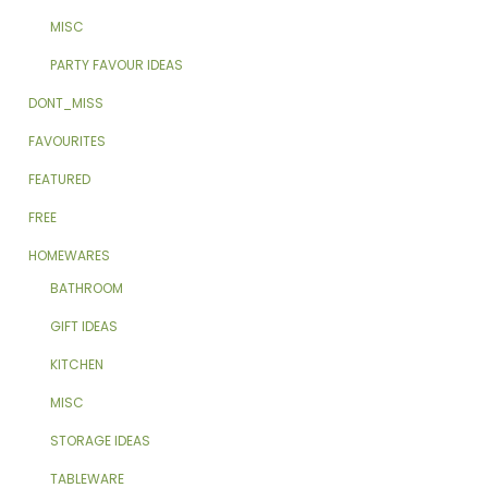
MISC
PARTY FAVOUR IDEAS
DONT_MISS
FAVOURITES
FEATURED
FREE
HOMEWARES
BATHROOM
GIFT IDEAS
KITCHEN
MISC
STORAGE IDEAS
TABLEWARE