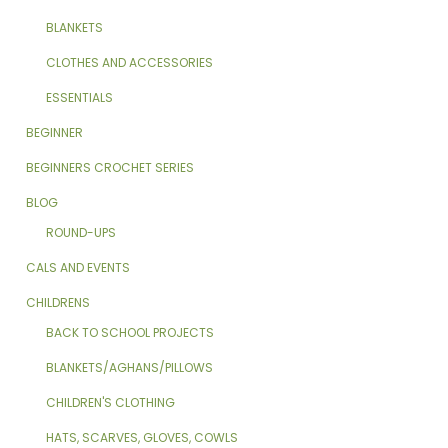
BLANKETS
CLOTHES AND ACCESSORIES
ESSENTIALS
BEGINNER
BEGINNERS CROCHET SERIES
BLOG
ROUND-UPS
CALS AND EVENTS
CHILDRENS
BACK TO SCHOOL PROJECTS
BLANKETS/AGHANS/PILLOWS
CHILDREN'S CLOTHING
HATS, SCARVES, GLOVES, COWLS