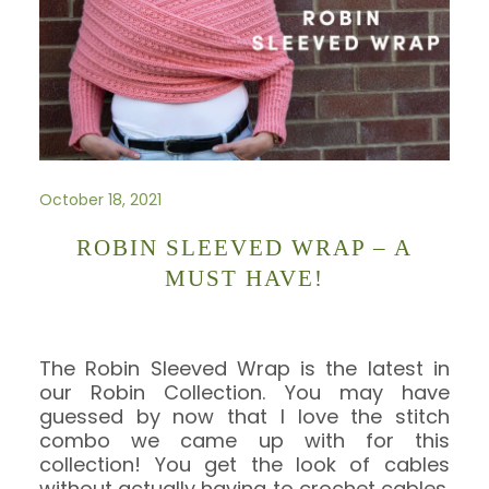
October 18, 2021
ROBIN SLEEVED WRAP – A
MUST HAVE!
The Robin Sleeved Wrap is the latest in
our Robin Collection. You may have
guessed by now that I love the stitch
combo we came up with for this
collection! You get the look of cables
without actually having to crochet cables.