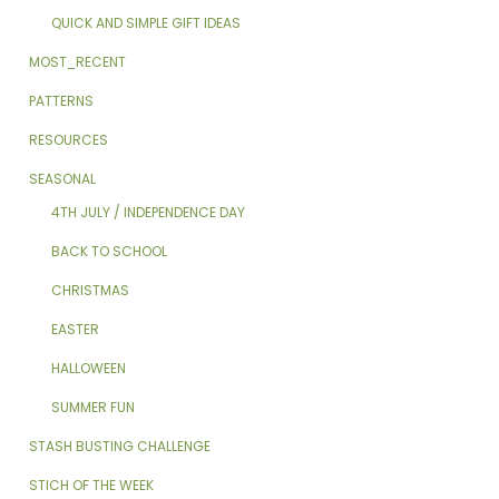
QUICK AND SIMPLE GIFT IDEAS
MOST_RECENT
PATTERNS
RESOURCES
SEASONAL
4TH JULY / INDEPENDENCE DAY
BACK TO SCHOOL
CHRISTMAS
EASTER
HALLOWEEN
SUMMER FUN
STASH BUSTING CHALLENGE
STICH OF THE WEEK