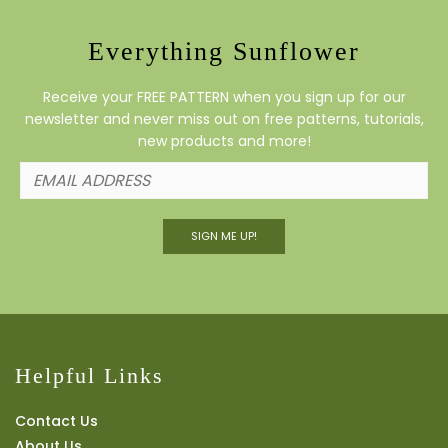
Everything Sunflower
Receive your FREE PATTERN when you sign up for our
newsletter and never miss out on free patterns, tutorials,
new products and more!
SIGN ME UP!
Helpful Links
Contact Us
About Us