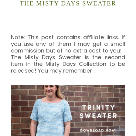
THE MISTY DAYS SWEATER
Note: This post contains affiliate links. If
you use any of them I may get a small
commission but at no extra cost to you!
The Misty Days Sweater is the second
item in the Misty Days Collection to be
released! You may remember
…