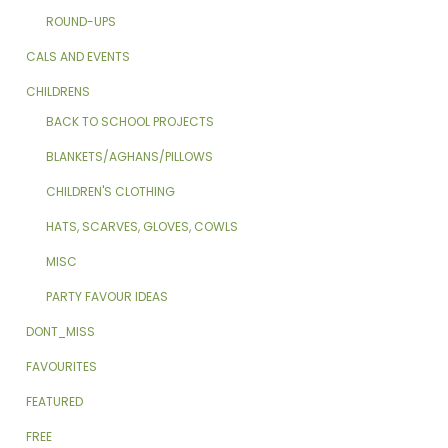
ROUND-UPS
CALS AND EVENTS
CHILDRENS
BACK TO SCHOOL PROJECTS
BLANKETS/AGHANS/PILLOWS
CHILDREN'S CLOTHING
HATS, SCARVES, GLOVES, COWLS
MISC
PARTY FAVOUR IDEAS
DONT_MISS
FAVOURITES
FEATURED
FREE