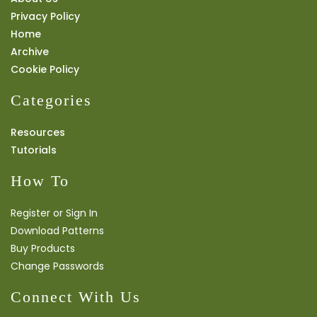
Privacy Policy
Home
Archive
Cookie Policy
Categories
Resources
Tutorials
How To
Register or Sign In
Download Patterns
Buy Products
Change Passwords
Connect With Us