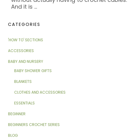
And it is
…
CATEGORIES
'HOW TO' SECTIONS
ACCESSORIES
BABY AND NURSERY
BABY SHOWER GIFTS
BLANKETS
CLOTHES AND ACCESSORIES
ESSENTIALS
BEGINNER
BEGINNERS CROCHET SERIES
BLOG