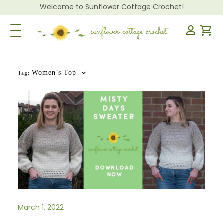
Welcome to Sunflower Cottage Crochet!
Toggle Navigation
Women’s Top
Tag:
March 1, 2022