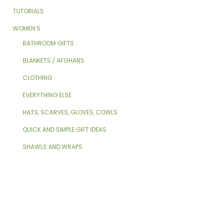
TUTORIALS
WOMEN’S
BATHROOM GIFTS
BLANKETS / AFGHANS
CLOTHING
EVERYTHING ELSE
HATS, SCARVES, GLOVES, COWLS
QUICK AND SIMPLE GIFT IDEAS
SHAWLS AND WRAPS