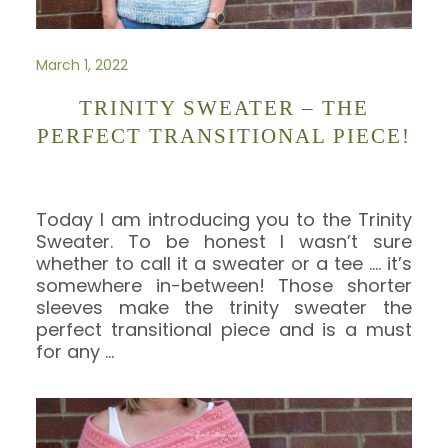
March 1, 2022
TRINITY SWEATER – THE
PERFECT TRANSITIONAL PIECE!
Today I am introducing you to the Trinity
Sweater. To be honest I wasn’t sure
whether to call it a sweater or a tee …. it’s
somewhere in-between! Those shorter
sleeves make the trinity sweater the
perfect transitional piece and is a must
for any
…