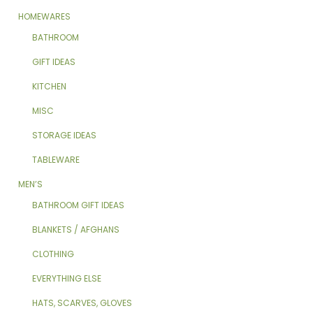
HOMEWARES
BATHROOM
GIFT IDEAS
KITCHEN
MISC
STORAGE IDEAS
TABLEWARE
MEN’S
BATHROOM GIFT IDEAS
BLANKETS / AFGHANS
CLOTHING
EVERYTHING ELSE
HATS, SCARVES, GLOVES