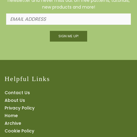
newsletter and never miss out on free patterns, tutorials,
new products and more!
SIGN ME UP!
Helpful Links
Contact Us
About Us
Privacy Policy
Home
Archive
Cookie Policy