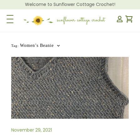
Welcome to Sunflower Cottage Crochet!
Toggle Navigation
Women’s Beanie
Tag:
November 29, 2021