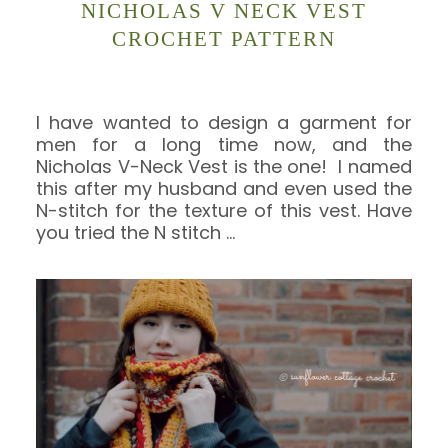
NICHOLAS V NECK VEST
CROCHET PATTERN
I have wanted to design a garment for
men for a long time now, and the
Nicholas V-Neck Vest is the one! I named
this after my husband and even used the
N-stitch for the texture of this vest. Have
you tried the N stitch
…