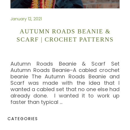
January 12, 2021
AUTUMN ROADS BEANIE &
SCARF | CROCHET PATTERNS
Autumn Roads Beanie & Scarf Set
Autumn Roads Beanie–A cabled crochet
beanie The Autumn Roads Beanie and
Scarf was made with the idea that I
wanted a cabled set that no one else had
already done. I wanted it to work up
faster than typical
…
CATEGORIES