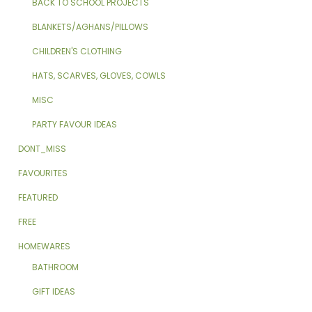
BACK TO SCHOOL PROJECTS
BLANKETS/AGHANS/PILLOWS
CHILDREN'S CLOTHING
HATS, SCARVES, GLOVES, COWLS
MISC
PARTY FAVOUR IDEAS
DONT_MISS
FAVOURITES
FEATURED
FREE
HOMEWARES
BATHROOM
GIFT IDEAS