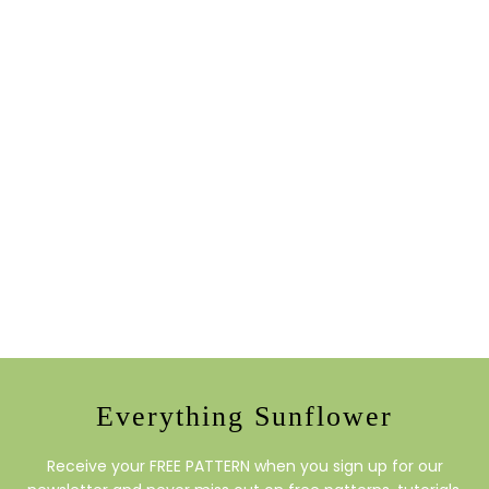
Everything Sunflower
Receive your FREE PATTERN when you sign up for our