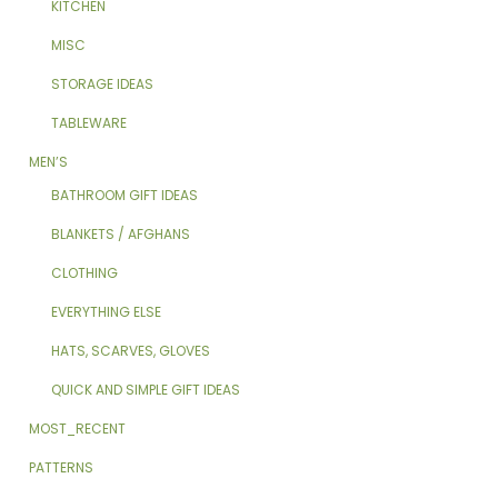
KITCHEN
MISC
STORAGE IDEAS
TABLEWARE
MEN’S
BATHROOM GIFT IDEAS
BLANKETS / AFGHANS
CLOTHING
EVERYTHING ELSE
HATS, SCARVES, GLOVES
QUICK AND SIMPLE GIFT IDEAS
MOST_RECENT
PATTERNS