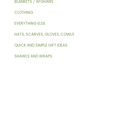
BLANKETS / AFGHANS
CLOTHING
EVERYTHING ELSE
HATS, SCARVES, GLOVES, COWLS
QUICK AND SIMPLE GIFT IDEAS
SHAWLS AND WRAPS