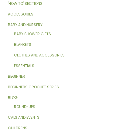
'HOW TO' SECTIONS
ACCESSORIES
BABY AND NURSERY
BABY SHOWER GIFTS
BLANKETS
CLOTHES AND ACCESSORIES
ESSENTIALS
BEGINNER
BEGINNERS CROCHET SERIES
BLOG
ROUND-UPS
CALS AND EVENTS
CHILDRENS