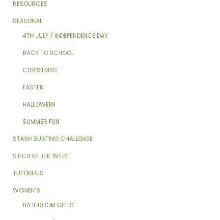
RESOURCES
SEASONAL
4TH JULY / INDEPENDENCE DAY
BACK TO SCHOOL
CHRISTMAS
EASTER
HALLOWEEN
SUMMER FUN
STASH BUSTING CHALLENGE
STICH OF THE WEEK
TUTORIALS
WOMEN’S
BATHROOM GIFTS