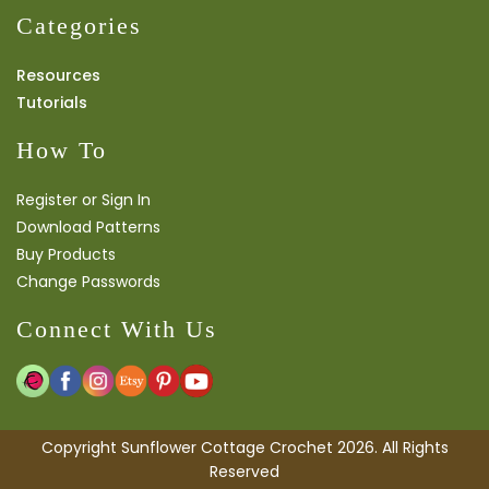
Categories
Resources
Tutorials
How To
Register or Sign In
Download Patterns
Buy Products
Change Passwords
Connect With Us
Copyright Sunflower Cottage Crochet 2026. All Rights
Reserved