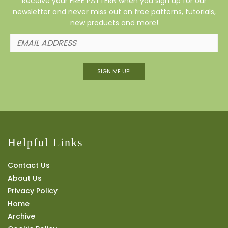
Receive your FREE PATTERN when you sign up for our
newsletter and never miss out on free patterns, tutorials,
new products and more!
SIGN ME UP!
Helpful Links
Contact Us
About Us
Privacy Policy
Home
Archive