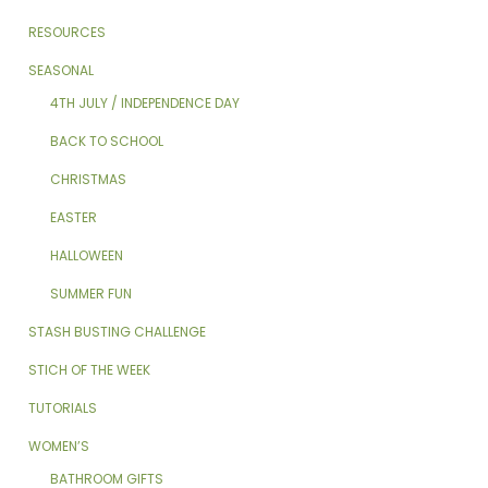
RESOURCES
SEASONAL
4TH JULY / INDEPENDENCE DAY
BACK TO SCHOOL
CHRISTMAS
EASTER
HALLOWEEN
SUMMER FUN
STASH BUSTING CHALLENGE
STICH OF THE WEEK
TUTORIALS
WOMEN’S
BATHROOM GIFTS