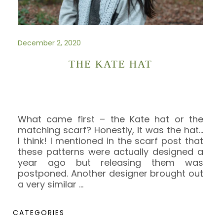
December 2, 2020
THE KATE HAT
What came first – the Kate hat or the
matching scarf? Honestly, it was the hat…
I think! I mentioned in the scarf post that
these patterns were actually designed a
year ago but releasing them was
postponed. Another designer brought out
a very similar
…
CATEGORIES