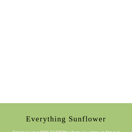
Everything Sunflower