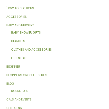
'HOW TO' SECTIONS
ACCESSORIES
BABY AND NURSERY
BABY SHOWER GIFTS
BLANKETS
CLOTHES AND ACCESSORIES
ESSENTIALS
BEGINNER
BEGINNERS CROCHET SERIES
BLOG
ROUND-UPS
CALS AND EVENTS
CHILDRENS