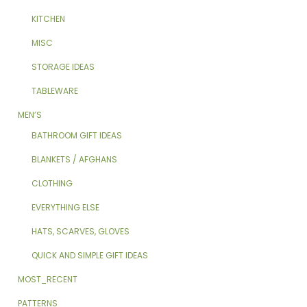
KITCHEN
MISC
STORAGE IDEAS
TABLEWARE
MEN’S
BATHROOM GIFT IDEAS
BLANKETS / AFGHANS
CLOTHING
EVERYTHING ELSE
HATS, SCARVES, GLOVES
QUICK AND SIMPLE GIFT IDEAS
MOST_RECENT
PATTERNS