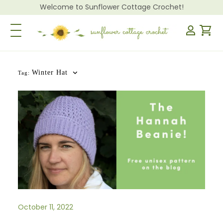
Welcome to Sunflower Cottage Crochet!
Toggle Navigation
Winter Hat
Tag:
October 11, 2022