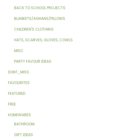
BACK TO SCHOOL PROJECTS
BLANKETS/AGHANS/PILLOWS
CHILDREN'S CLOTHING
HATS, SCARVES, GLOVES, COWLS
MISC
PARTY FAVOUR IDEAS
DONT_MISS
FAVOURITES
FEATURED
FREE
HOMEWARES
BATHROOM
GIFT IDEAS