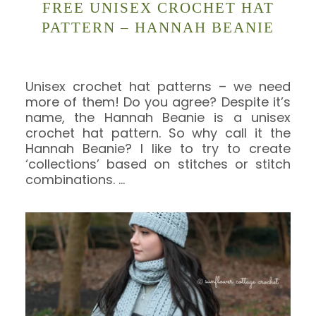
FREE UNISEX CROCHET HAT
PATTERN – HANNAH BEANIE
Unisex crochet hat patterns – we need
more of them! Do you agree? Despite it’s
name, the Hannah Beanie is a unisex
crochet hat pattern. So why call it the
Hannah Beanie? I like to try to create
‘collections’ based on stitches or stitch
combinations.
…