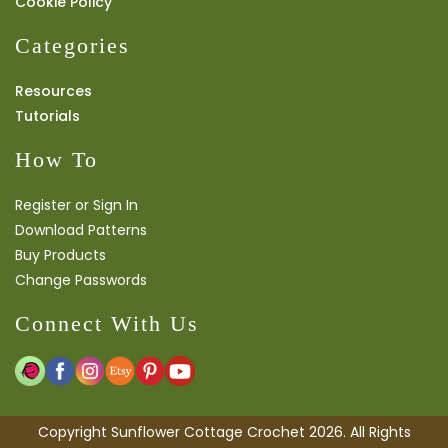
Cookie Policy
Categories
Resources
Tutorials
How To
Register or Sign In
Download Patterns
Buy Products
Change Passwords
Connect With Us
Copyright Sunflower Cottage Crochet 2026. All Rights