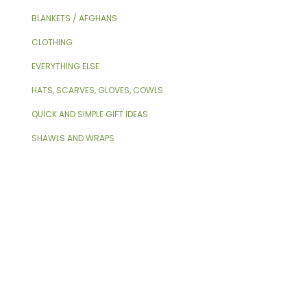
BLANKETS / AFGHANS
CLOTHING
EVERYTHING ELSE
HATS, SCARVES, GLOVES, COWLS
QUICK AND SIMPLE GIFT IDEAS
SHAWLS AND WRAPS