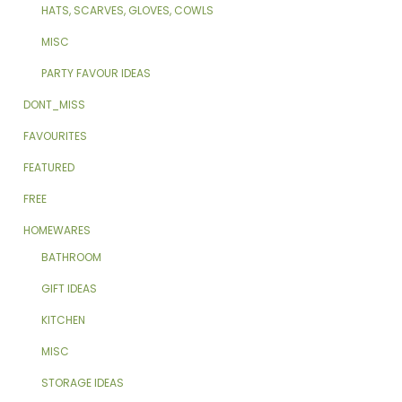
HATS, SCARVES, GLOVES, COWLS
MISC
PARTY FAVOUR IDEAS
DONT_MISS
FAVOURITES
FEATURED
FREE
HOMEWARES
BATHROOM
GIFT IDEAS
KITCHEN
MISC
STORAGE IDEAS