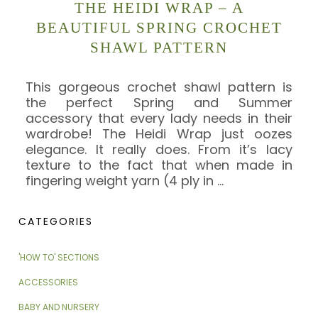
THE HEIDI WRAP – A
BEAUTIFUL SPRING CROCHET
SHAWL PATTERN
This gorgeous crochet shawl pattern is
the perfect Spring and Summer
accessory that every lady needs in their
wardrobe! The Heidi Wrap just oozes
elegance. It really does. From it’s lacy
texture to the fact that when made in
fingering weight yarn (4 ply in
…
CATEGORIES
'HOW TO' SECTIONS
ACCESSORIES
BABY AND NURSERY