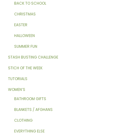
BACK TO SCHOOL
CHRISTMAS
EASTER
HALLOWEEN
SUMMER FUN
STASH BUSTING CHALLENGE
STICH OF THE WEEK
TUTORIALS
WOMEN’S
BATHROOM GIFTS
BLANKETS / AFGHANS
CLOTHING
EVERYTHING ELSE