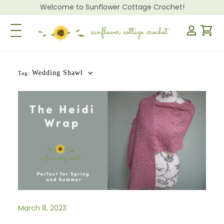
Welcome to Sunflower Cottage Crochet!
Toggle Navigation
Wedding Shawl
Tag:
March 8, 2023