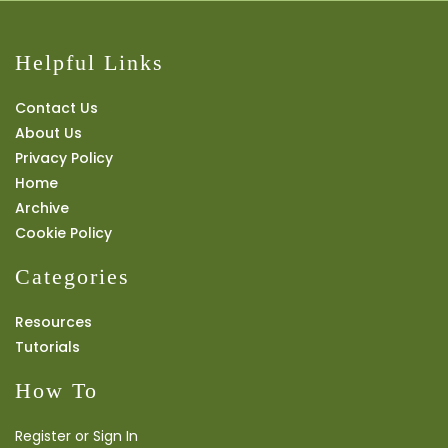
Helpful Links
Contact Us
About Us
Privacy Policy
Home
Archive
Cookie Policy
Categories
Resources
Tutorials
How To
Register or Sign In