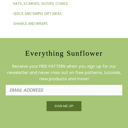
HATS, SCARVES, GLOVES, COWLS
QUICK AND SIMPLE GIFT IDEAS
SHAWLS AND WRAPS
Everything Sunflower
Receive your FREE PATTERN when you sign up for our
newsletter and never miss out on free patterns, tutorials,
new products and more!
SIGN ME UP!