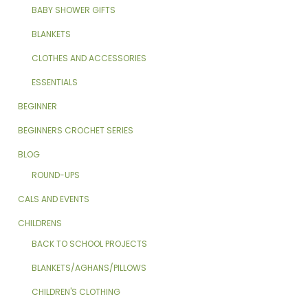
BABY SHOWER GIFTS
BLANKETS
CLOTHES AND ACCESSORIES
ESSENTIALS
BEGINNER
BEGINNERS CROCHET SERIES
BLOG
ROUND-UPS
CALS AND EVENTS
CHILDRENS
BACK TO SCHOOL PROJECTS
BLANKETS/AGHANS/PILLOWS
CHILDREN'S CLOTHING