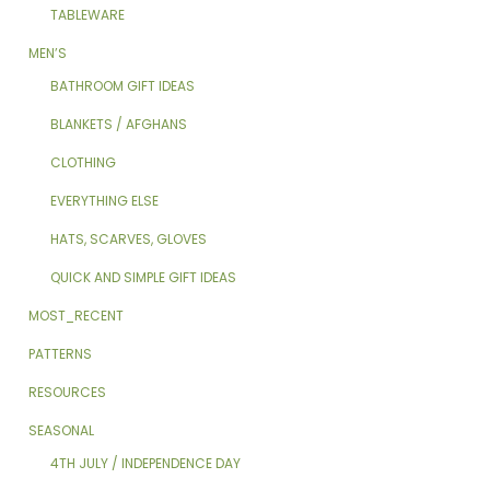
TABLEWARE
MEN’S
BATHROOM GIFT IDEAS
BLANKETS / AFGHANS
CLOTHING
EVERYTHING ELSE
HATS, SCARVES, GLOVES
QUICK AND SIMPLE GIFT IDEAS
MOST_RECENT
PATTERNS
RESOURCES
SEASONAL
4TH JULY / INDEPENDENCE DAY