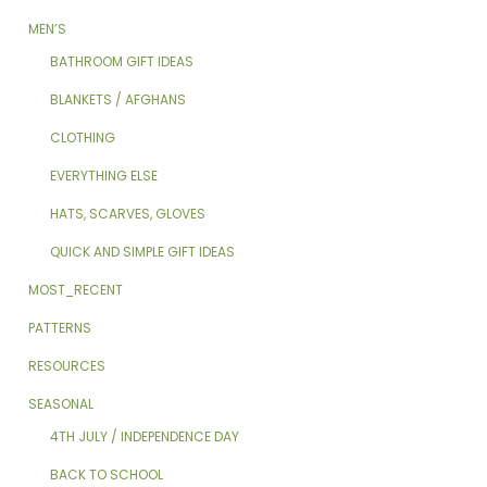
MEN’S
BATHROOM GIFT IDEAS
BLANKETS / AFGHANS
CLOTHING
EVERYTHING ELSE
HATS, SCARVES, GLOVES
QUICK AND SIMPLE GIFT IDEAS
MOST_RECENT
PATTERNS
RESOURCES
SEASONAL
4TH JULY / INDEPENDENCE DAY
BACK TO SCHOOL