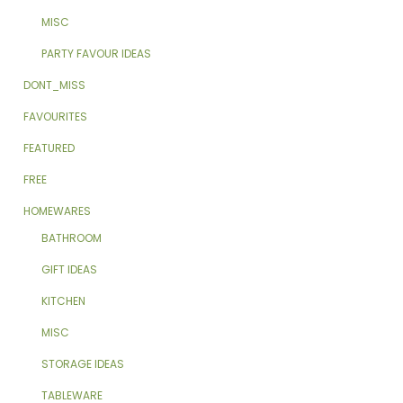
MISC
PARTY FAVOUR IDEAS
DONT_MISS
FAVOURITES
FEATURED
FREE
HOMEWARES
BATHROOM
GIFT IDEAS
KITCHEN
MISC
STORAGE IDEAS
TABLEWARE