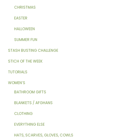
CHRISTMAS
EASTER
HALLOWEEN
SUMMER FUN
STASH BUSTING CHALLENGE
STICH OF THE WEEK
TUTORIALS
WOMEN’S
BATHROOM GIFTS
BLANKETS / AFGHANS
CLOTHING
EVERYTHING ELSE
HATS, SCARVES, GLOVES, COWLS