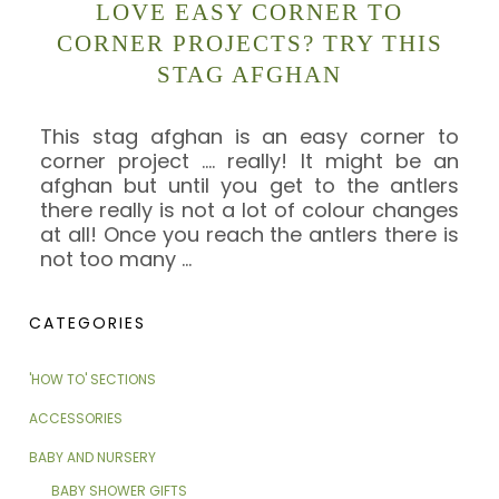
LOVE EASY CORNER TO
CORNER PROJECTS? TRY THIS
STAG AFGHAN
This stag afghan is an easy corner to
corner project …. really! It might be an
afghan but until you get to the antlers
there really is not a lot of colour changes
at all! Once you reach the antlers there is
not too many
…
CATEGORIES
'HOW TO' SECTIONS
ACCESSORIES
BABY AND NURSERY
BABY SHOWER GIFTS