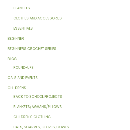
BLANKETS
CLOTHES AND ACCESSORIES
ESSENTIALS
BEGINNER
BEGINNERS CROCHET SERIES
BLOG
ROUND-UPS
CALS AND EVENTS
CHILDRENS
BACK TO SCHOOL PROJECTS
BLANKETS/AGHANS/PILLOWS
CHILDREN'S CLOTHING
HATS, SCARVES, GLOVES, COWLS