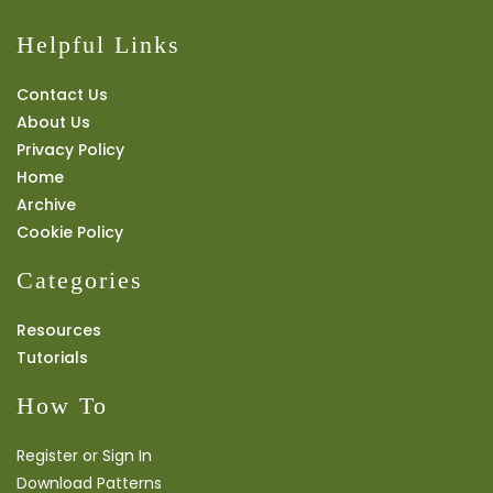
Helpful Links
Contact Us
About Us
Privacy Policy
Home
Archive
Cookie Policy
Categories
Resources
Tutorials
How To
Register or Sign In
Download Patterns