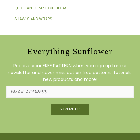
QUICK AND SIMPLE GIFT IDEAS
SHAWLS AND WRAPS
Everything Sunflower
Receive your FREE PATTERN when you sign up for our
newsletter and never miss out on free patterns, tutorials,
new products and more!
SIGN ME UP!