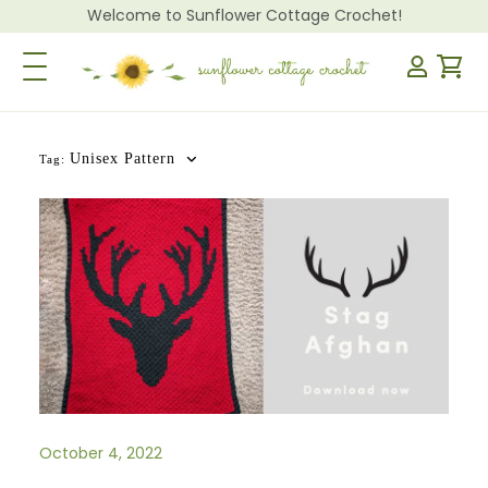
Welcome to Sunflower Cottage Crochet!
Toggle Navigation
Unisex Pattern
Tag:
October 4, 2022