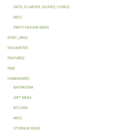
HATS, SCARVES, GLOVES, COWLS
MISC
PARTY FAVOUR IDEAS
DONT_MISS
FAVOURITES
FEATURED
FREE
HOMEWARES
BATHROOM
GIFT IDEAS
KITCHEN
MISC
STORAGE IDEAS