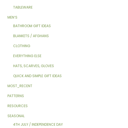
TABLEWARE
MEN’S
BATHROOM GIFT IDEAS
BLANKETS / AFGHANS
CLOTHING
EVERYTHING ELSE
HATS, SCARVES, GLOVES
QUICK AND SIMPLE GIFT IDEAS
MOST_RECENT
PATTERNS
RESOURCES
SEASONAL
4TH JULY / INDEPENDENCE DAY