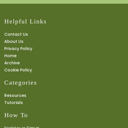
Helpful Links
Contact Us
About Us
Privacy Policy
Home
Archive
Cookie Policy
Categories
Resources
Tutorials
How To
Register or Sign In