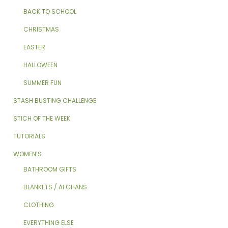
BACK TO SCHOOL
CHRISTMAS
EASTER
HALLOWEEN
SUMMER FUN
STASH BUSTING CHALLENGE
STICH OF THE WEEK
TUTORIALS
WOMEN’S
BATHROOM GIFTS
BLANKETS / AFGHANS
CLOTHING
EVERYTHING ELSE