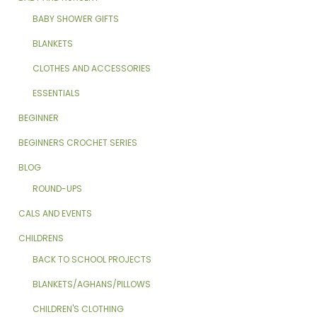
BABY SHOWER GIFTS
BLANKETS
CLOTHES AND ACCESSORIES
ESSENTIALS
BEGINNER
BEGINNERS CROCHET SERIES
BLOG
ROUND-UPS
CALS AND EVENTS
CHILDRENS
BACK TO SCHOOL PROJECTS
BLANKETS/AGHANS/PILLOWS
CHILDREN'S CLOTHING