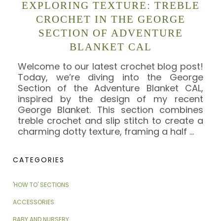
EXPLORING TEXTURE: TREBLE
CROCHET IN THE GEORGE
SECTION OF ADVENTURE
BLANKET CAL
Welcome to our latest crochet blog post!
Today, we’re diving into the George
Section of the Adventure Blanket CAL,
inspired by the design of my recent
George Blanket. This section combines
treble crochet and slip stitch to create a
charming dotty texture, framing a half
…
CATEGORIES
'HOW TO' SECTIONS
ACCESSORIES
BABY AND NURSERY