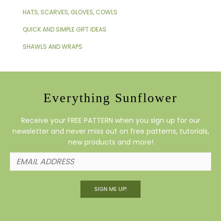
HATS, SCARVES, GLOVES, COWLS
QUICK AND SIMPLE GIFT IDEAS
SHAWLS AND WRAPS
Everything Sunflower
Receive your FREE PATTERN when you sign up for our
newsletter and never miss out on free patterns, tutorials,
new products and more!
SIGN ME UP!