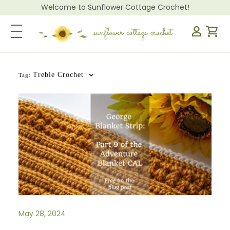
Welcome to Sunflower Cottage Crochet!
Toggle Navigation
Treble Crochet
Tag:
May 28, 2024