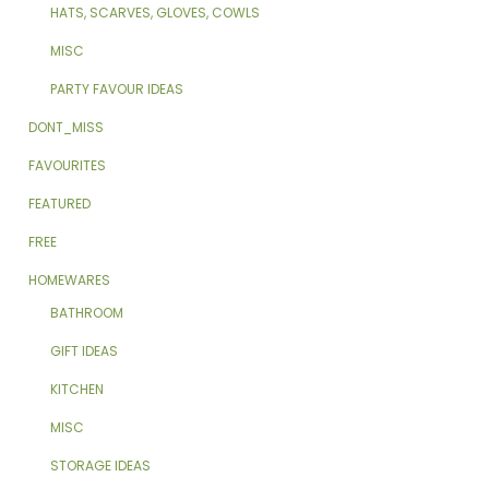
HATS, SCARVES, GLOVES, COWLS
MISC
PARTY FAVOUR IDEAS
DONT_MISS
FAVOURITES
FEATURED
FREE
HOMEWARES
BATHROOM
GIFT IDEAS
KITCHEN
MISC
STORAGE IDEAS