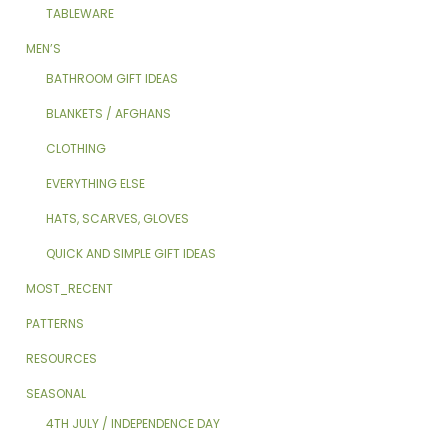
TABLEWARE
MEN’S
BATHROOM GIFT IDEAS
BLANKETS / AFGHANS
CLOTHING
EVERYTHING ELSE
HATS, SCARVES, GLOVES
QUICK AND SIMPLE GIFT IDEAS
MOST_RECENT
PATTERNS
RESOURCES
SEASONAL
4TH JULY / INDEPENDENCE DAY