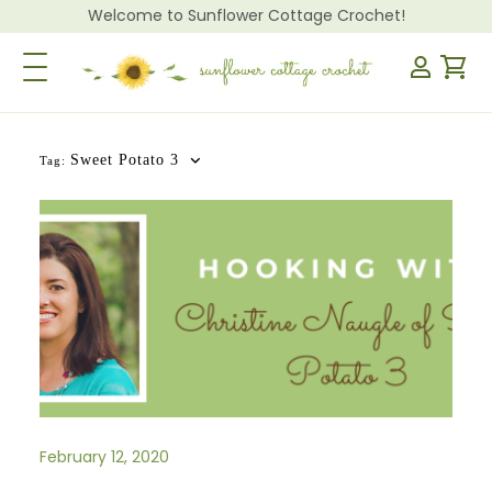
Welcome to Sunflower Cottage Crochet!
Toggle Navigation
Sweet Potato 3
Tag:
February 12, 2020