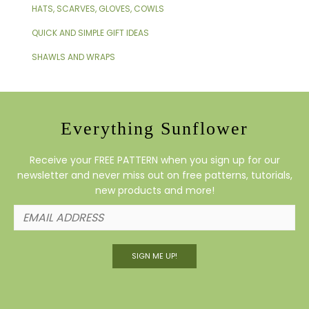
HATS, SCARVES, GLOVES, COWLS
QUICK AND SIMPLE GIFT IDEAS
SHAWLS AND WRAPS
Everything Sunflower
Receive your FREE PATTERN when you sign up for our
newsletter and never miss out on free patterns, tutorials,
new products and more!
SIGN ME UP!