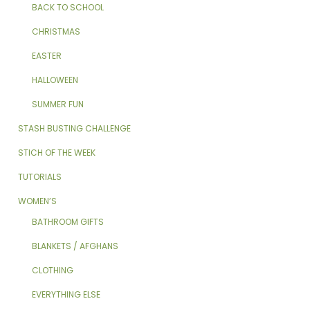
BACK TO SCHOOL
CHRISTMAS
EASTER
HALLOWEEN
SUMMER FUN
STASH BUSTING CHALLENGE
STICH OF THE WEEK
TUTORIALS
WOMEN’S
BATHROOM GIFTS
BLANKETS / AFGHANS
CLOTHING
EVERYTHING ELSE