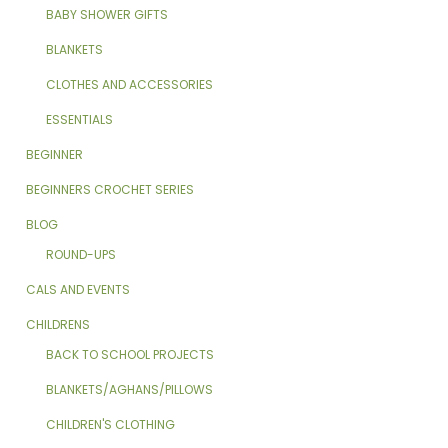
BABY SHOWER GIFTS
BLANKETS
CLOTHES AND ACCESSORIES
ESSENTIALS
BEGINNER
BEGINNERS CROCHET SERIES
BLOG
ROUND-UPS
CALS AND EVENTS
CHILDRENS
BACK TO SCHOOL PROJECTS
BLANKETS/AGHANS/PILLOWS
CHILDREN'S CLOTHING