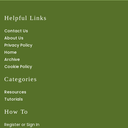
Helpful Links
Contact Us
About Us
Privacy Policy
Home
Archive
Cookie Policy
Categories
Resources
Tutorials
How To
Register or Sign In