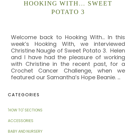
HOOKING WITH… SWEET
POTATO 3
Welcome back to Hooking With… In this
week’s Hooking With, we interviewed
Christine Naugle of Sweet Potato 3. Helen
and I have had the pleasure of working
with Christine in the recent past, for a
Crochet Cancer Challenge, when we
featured our Samantha’s Hope Beanie.
…
CATEGORIES
'HOW TO' SECTIONS
ACCESSORIES
BABY AND NURSERY