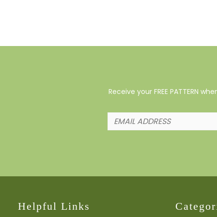
Receive your FREE PATTERN when 
Helpful Links
Categor