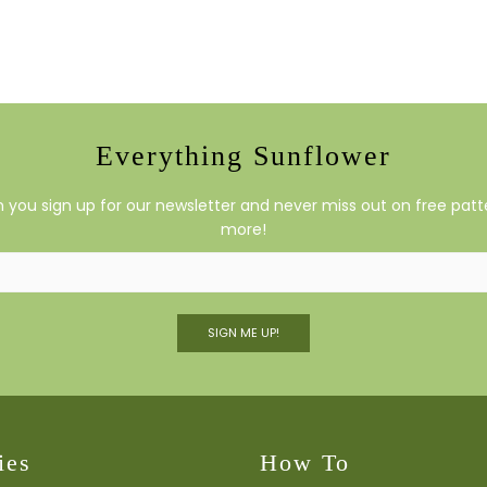
Everything Sunflower
you sign up for our newsletter and never miss out on free patte
more!
SIGN ME UP!
ies
How To