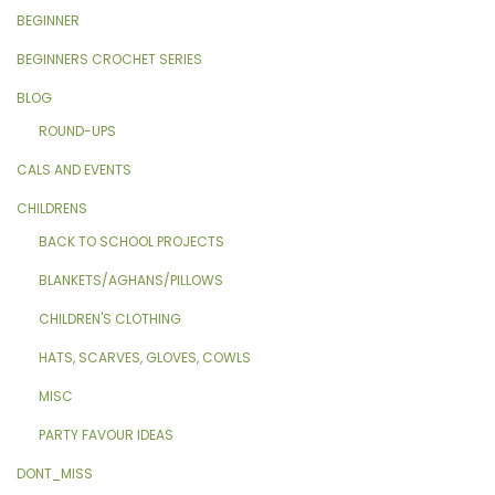
BEGINNER
BEGINNERS CROCHET SERIES
BLOG
ROUND-UPS
CALS AND EVENTS
CHILDRENS
BACK TO SCHOOL PROJECTS
BLANKETS/AGHANS/PILLOWS
CHILDREN'S CLOTHING
HATS, SCARVES, GLOVES, COWLS
MISC
PARTY FAVOUR IDEAS
DONT_MISS