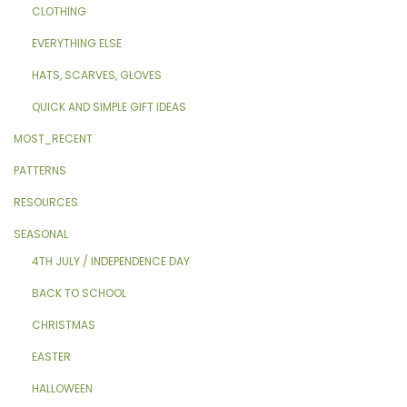
CLOTHING
EVERYTHING ELSE
HATS, SCARVES, GLOVES
QUICK AND SIMPLE GIFT IDEAS
MOST_RECENT
PATTERNS
RESOURCES
SEASONAL
4TH JULY / INDEPENDENCE DAY
BACK TO SCHOOL
CHRISTMAS
EASTER
HALLOWEEN