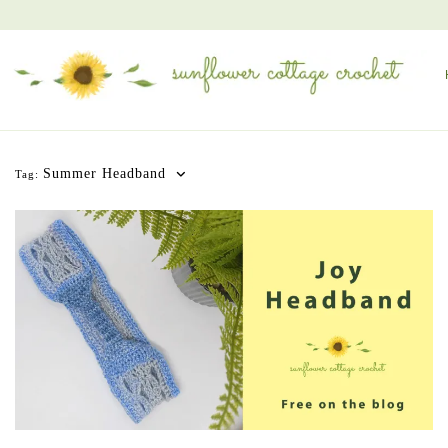
Summer Headband
Tag: