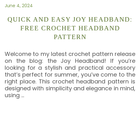
June 4, 2024
QUICK AND EASY JOY HEADBAND:
FREE CROCHET HEADBAND
PATTERN
Welcome to my latest crochet pattern release
on the blog: the Joy Headband! If you’re
looking for a stylish and practical accessory
that’s perfect for summer, you’ve come to the
right place. This crochet headband pattern is
designed with simplicity and elegance in mind,
using
…