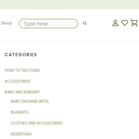
Shop
CATEGORIES
'HOW TO' SECTIONS
ACCESSORIES
BABY AND NURSERY
BABY SHOWER GIFTS
BLANKETS
CLOTHES AND ACCESSORIES
ESSENTIALS