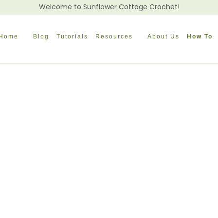
Welcome to Sunflower Cottage Crochet!
Home
Blog
Tutorials
Resources
About Us
How To