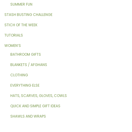
SUMMER FUN
STASH BUSTING CHALLENGE
STICH OF THE WEEK
TUTORIALS
WOMEN’S
BATHROOM GIFTS
BLANKETS / AFGHANS
CLOTHING
EVERYTHING ELSE
HATS, SCARVES, GLOVES, COWLS
QUICK AND SIMPLE GIFT IDEAS
SHAWLS AND WRAPS