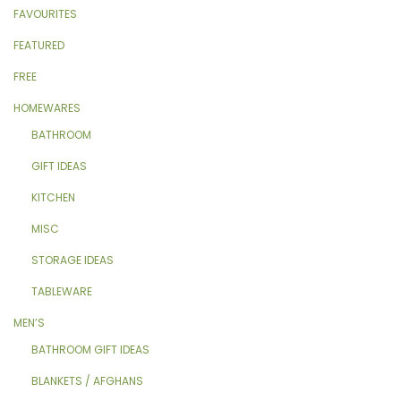
FAVOURITES
FEATURED
FREE
HOMEWARES
BATHROOM
GIFT IDEAS
KITCHEN
MISC
STORAGE IDEAS
TABLEWARE
MEN’S
BATHROOM GIFT IDEAS
BLANKETS / AFGHANS