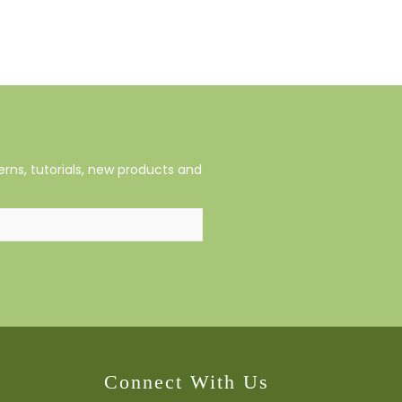
rns, tutorials, new products and
Connect With Us