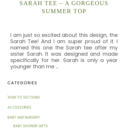
SARAH TEE – A GORGEOUS
SUMMER TOP
I am just so excited about this design, the
Sarah Tee! And I am super proud of it. I
named this one the Sarah tee after my
sister Sarah. It was designed and made
specifically for her. Sarah is only a year
younger than me
…
CATEGORIES
'HOW TO' SECTIONS
ACCESSORIES
BABY AND NURSERY
BABY SHOWER GIFTS