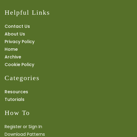
Helpful Links
Contact Us
About Us
Privacy Policy
Home
Archive
Cookie Policy
Categories
Resources
Tutorials
How To
Register or Sign In
Download Patterns