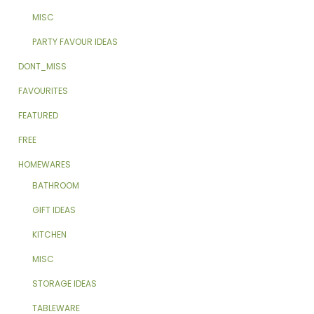
MISC
PARTY FAVOUR IDEAS
DONT_MISS
FAVOURITES
FEATURED
FREE
HOMEWARES
BATHROOM
GIFT IDEAS
KITCHEN
MISC
STORAGE IDEAS
TABLEWARE