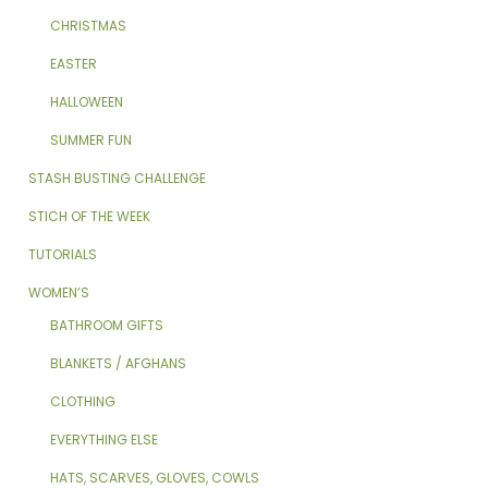
CHRISTMAS
EASTER
HALLOWEEN
SUMMER FUN
STASH BUSTING CHALLENGE
STICH OF THE WEEK
TUTORIALS
WOMEN’S
BATHROOM GIFTS
BLANKETS / AFGHANS
CLOTHING
EVERYTHING ELSE
HATS, SCARVES, GLOVES, COWLS