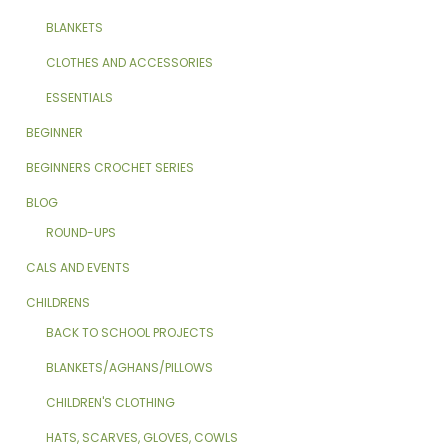
BLANKETS
CLOTHES AND ACCESSORIES
ESSENTIALS
BEGINNER
BEGINNERS CROCHET SERIES
BLOG
ROUND-UPS
CALS AND EVENTS
CHILDRENS
BACK TO SCHOOL PROJECTS
BLANKETS/AGHANS/PILLOWS
CHILDREN'S CLOTHING
HATS, SCARVES, GLOVES, COWLS