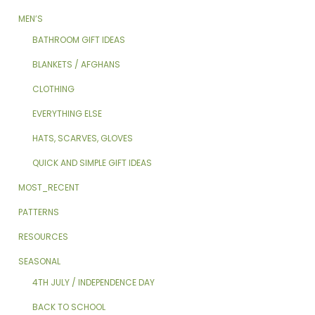
MEN’S
BATHROOM GIFT IDEAS
BLANKETS / AFGHANS
CLOTHING
EVERYTHING ELSE
HATS, SCARVES, GLOVES
QUICK AND SIMPLE GIFT IDEAS
MOST_RECENT
PATTERNS
RESOURCES
SEASONAL
4TH JULY / INDEPENDENCE DAY
BACK TO SCHOOL