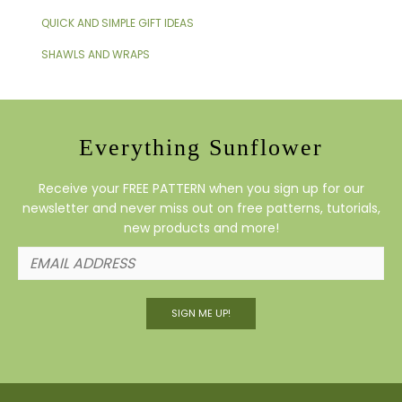
QUICK AND SIMPLE GIFT IDEAS
SHAWLS AND WRAPS
Everything Sunflower
Receive your FREE PATTERN when you sign up for our
newsletter and never miss out on free patterns, tutorials,
new products and more!
SIGN ME UP!