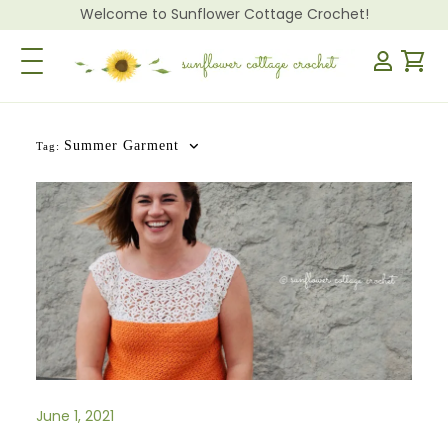
Welcome to Sunflower Cottage Crochet!
Toggle Navigation
Summer Garment
Tag:
June 1, 2021