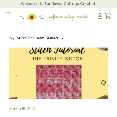
Welcome to Sunflower Cottage Crochet!
Toggle Navigation
Stitch For Baby Blanket
Tag:
March 16, 2021