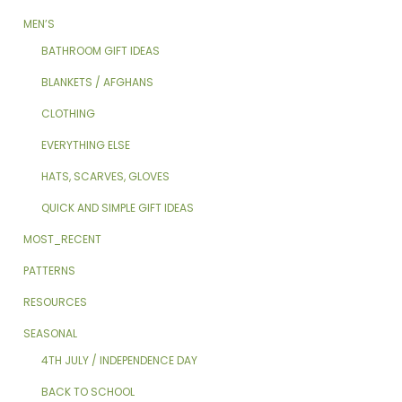
MEN’S
BATHROOM GIFT IDEAS
BLANKETS / AFGHANS
CLOTHING
EVERYTHING ELSE
HATS, SCARVES, GLOVES
QUICK AND SIMPLE GIFT IDEAS
MOST_RECENT
PATTERNS
RESOURCES
SEASONAL
4TH JULY / INDEPENDENCE DAY
BACK TO SCHOOL