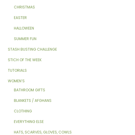
CHRISTMAS
EASTER
HALLOWEEN
SUMMER FUN
STASH BUSTING CHALLENGE
STICH OF THE WEEK
TUTORIALS
WOMEN’S
BATHROOM GIFTS
BLANKETS / AFGHANS
CLOTHING
EVERYTHING ELSE
HATS, SCARVES, GLOVES, COWLS