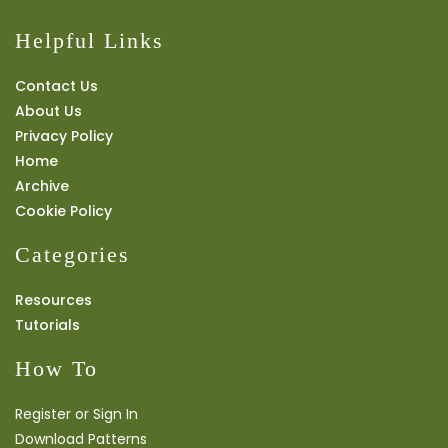
Helpful Links
Contact Us
About Us
Privacy Policy
Home
Archive
Cookie Policy
Categories
Resources
Tutorials
How To
Register or Sign In
Download Patterns