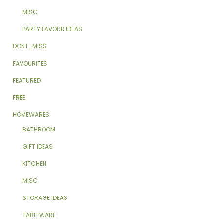
MISC
PARTY FAVOUR IDEAS
DONT_MISS
FAVOURITES
FEATURED
FREE
HOMEWARES
BATHROOM
GIFT IDEAS
KITCHEN
MISC
STORAGE IDEAS
TABLEWARE