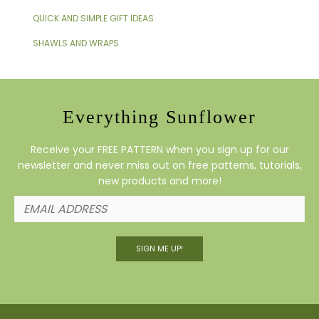
QUICK AND SIMPLE GIFT IDEAS
SHAWLS AND WRAPS
Everything Sunflower
Receive your FREE PATTERN when you sign up for our
newsletter and never miss out on free patterns, tutorials,
new products and more!
SIGN ME UP!