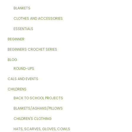
BLANKETS
CLOTHES AND ACCESSORIES
ESSENTIALS
BEGINNER
BEGINNERS CROCHET SERIES
BLOG
ROUND-UPS
CALS AND EVENTS
CHILDRENS
BACK TO SCHOOL PROJECTS
BLANKETS/AGHANS/PILLOWS
CHILDREN'S CLOTHING
HATS, SCARVES, GLOVES, COWLS