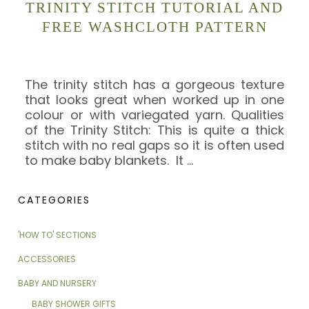
TRINITY STITCH TUTORIAL AND
FREE WASHCLOTH PATTERN
The trinity stitch has a gorgeous texture
that looks great when worked up in one
colour or with variegated yarn. Qualities
of the Trinity Stitch: This is quite a thick
stitch with no real gaps so it is often used
to make baby blankets. It
…
CATEGORIES
'HOW TO' SECTIONS
ACCESSORIES
BABY AND NURSERY
BABY SHOWER GIFTS