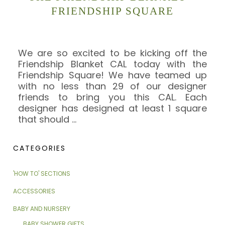
FRIENDSHIP SQUARE
We are so excited to be kicking off the
Friendship Blanket CAL today with the
Friendship Square! We have teamed up
with no less than 29 of our designer
friends to bring you this CAL. Each
designer has designed at least 1 square
that should
…
CATEGORIES
'HOW TO' SECTIONS
ACCESSORIES
BABY AND NURSERY
BABY SHOWER GIFTS