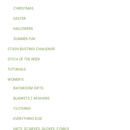
CHRISTMAS
EASTER
HALLOWEEN
SUMMER FUN
STASH BUSTING CHALLENGE
STICH OF THE WEEK
TUTORIALS
WOMEN’S
BATHROOM GIFTS
BLANKETS / AFGHANS
CLOTHING
EVERYTHING ELSE
HATS, SCARVES, GLOVES, COWLS