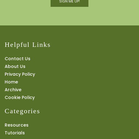
SIGN ME UP!
Helpful Links
Contact Us
About Us
Privacy Policy
Home
Archive
Cookie Policy
Categories
Resources
Tutorials