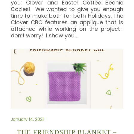
you: Clover and Easter Coffee Beanie
Cozies! We wanted to give you enough
time to make both for both Holidays. The
Clover CBC features an applique that is
attached while working on the project–
don’t worry! I show you
…
January 14, 2021
THE FRIENDSHIP BLANKET –