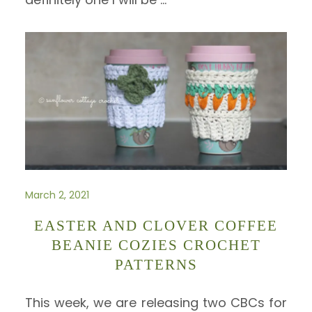
March 2, 2021
EASTER AND CLOVER COFFEE
BEANIE COZIES CROCHET
PATTERNS
This week, we are releasing two CBCs for