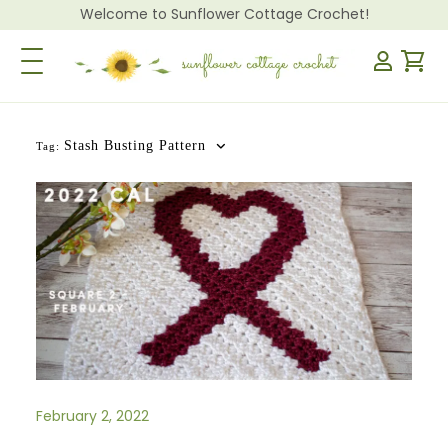
Welcome to Sunflower Cottage Crochet!
Toggle Navigation
Stash Busting Pattern
Tag:
February 2, 2022