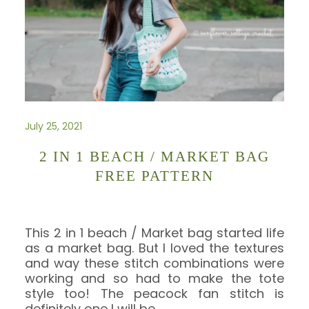
July 25, 2021
2 IN 1 BEACH / MARKET BAG
FREE PATTERN
This 2 in 1 beach / Market bag started life
as a market bag. But I loved the textures
and way these stitch combinations were
working and so had to make the tote
style too! The peacock fan stitch is
definitely one I will be
…