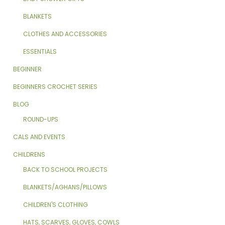
BLANKETS
CLOTHES AND ACCESSORIES
ESSENTIALS
BEGINNER
BEGINNERS CROCHET SERIES
BLOG
ROUND-UPS
CALS AND EVENTS
CHILDRENS
BACK TO SCHOOL PROJECTS
BLANKETS/AGHANS/PILLOWS
CHILDREN'S CLOTHING
HATS, SCARVES, GLOVES, COWLS