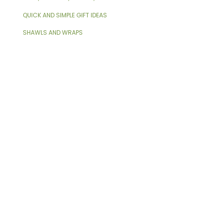
QUICK AND SIMPLE GIFT IDEAS
SHAWLS AND WRAPS