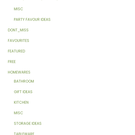
MISC
PARTY FAVOUR IDEAS
DONT_MISS
FAVOURITES
FEATURED
FREE
HOMEWARES
BATHROOM
GIFT IDEAS
KITCHEN
MISC
STORAGE IDEAS
TABLEWARE