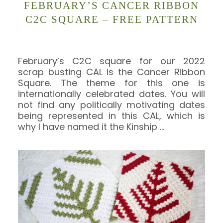
FEBRUARY’S CANCER RIBBON
C2C SQUARE – FREE PATTERN
February’s C2C square for our 2022
scrap busting CAL is the Cancer Ribbon
Square. The theme for this one is
internationally celebrated dates. You will
not find any politically motivating dates
being represented in this CAL, which is
why I have named it the Kinship
…