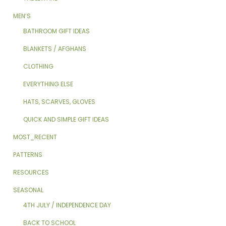
MEN’S
BATHROOM GIFT IDEAS
BLANKETS / AFGHANS
CLOTHING
EVERYTHING ELSE
HATS, SCARVES, GLOVES
QUICK AND SIMPLE GIFT IDEAS
MOST_RECENT
PATTERNS
RESOURCES
SEASONAL
4TH JULY / INDEPENDENCE DAY
BACK TO SCHOOL