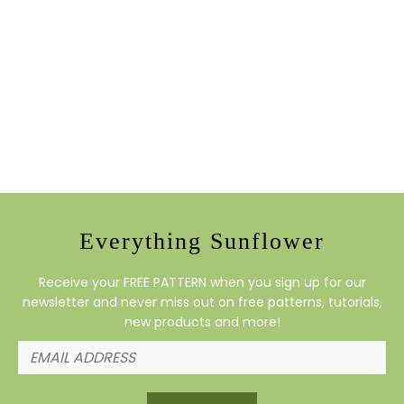
Everything Sunflower
Receive your FREE PATTERN when you sign up for our
newsletter and never miss out on free patterns, tutorials,
new products and more!