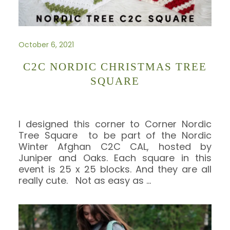
October 6, 2021
C2C NORDIC CHRISTMAS TREE
SQUARE
I designed this corner to Corner Nordic
Tree Square to be part of the Nordic
Winter Afghan C2C CAL, hosted by
Juniper and Oaks. Each square in this
event is 25 x 25 blocks. And they are all
really cute. Not as easy as
…